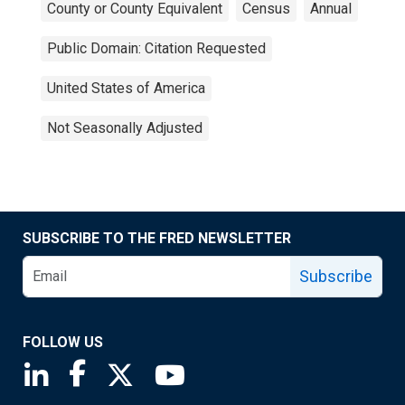
County or County Equivalent
Census
Annual
Public Domain: Citation Requested
United States of America
Not Seasonally Adjusted
SUBSCRIBE TO THE FRED NEWSLETTER
Subscribe
FOLLOW US
Saint Louis Fed linkedin page
Saint Louis Fed facebook page
Saint Louis Fed X page
Saint Louis Fed YouTube page