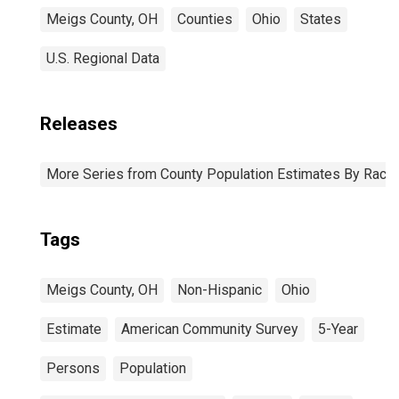
Meigs County, OH
Counties
Ohio
States
U.S. Regional Data
Releases
More Series from County Population Estimates By Race 
Tags
Meigs County, OH
Non-Hispanic
Ohio
Estimate
American Community Survey
5-Year
Persons
Population