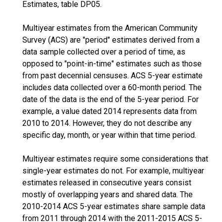
Estimates, table DP05.
Multiyear estimates from the American Community
Survey (ACS) are "period" estimates derived from a
data sample collected over a period of time, as
opposed to "point-in-time" estimates such as those
from past decennial censuses. ACS 5-year estimate
includes data collected over a 60-month period. The
date of the data is the end of the 5-year period. For
example, a value dated 2014 represents data from
2010 to 2014. However, they do not describe any
specific day, month, or year within that time period.
Multiyear estimates require some considerations that
single-year estimates do not. For example, multiyear
estimates released in consecutive years consist
mostly of overlapping years and shared data. The
2010-2014 ACS 5-year estimates share sample data
from 2011 through 2014 with the 2011-2015 ACS 5-