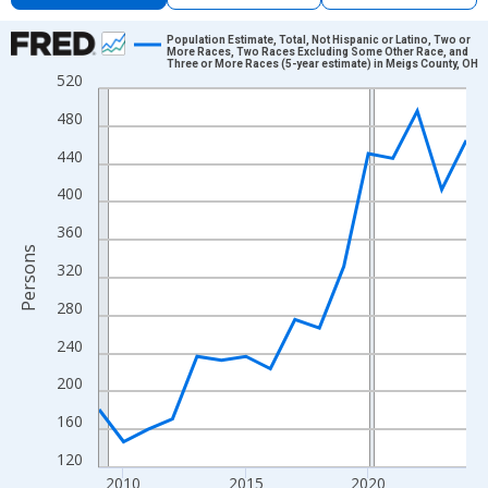
Chart
Population Estimate, Total, Not Hispanic or Latino, Two or
More Races, Two Races Excluding Some Other Race, and
Three or More Races (5-year estimate) in Meigs County, OH
Line chart with 16 data points.
520
View as data table, Chart
480
The chart has 1 X axis displaying xAxis. Data ranges from 2009
440
The chart has 2 Y axes displaying Persons and yAxisRight.
400
360
Persons
320
280
240
200
160
120
2010
2015
2020