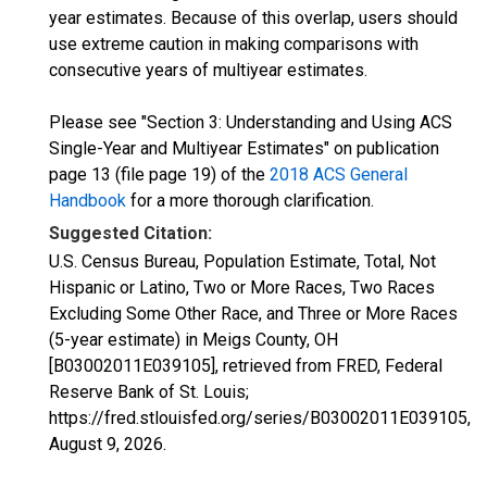
year estimates. Because of this overlap, users should
use extreme caution in making comparisons with
consecutive years of multiyear estimates.
Please see "Section 3: Understanding and Using ACS
Single-Year and Multiyear Estimates" on publication
page 13 (file page 19) of the
2018 ACS General
Handbook
for a more thorough clarification.
Suggested Citation:
U.S. Census Bureau, Population Estimate, Total, Not
Hispanic or Latino, Two or More Races, Two Races
Excluding Some Other Race, and Three or More Races
(5-year estimate) in Meigs County, OH
[B03002011E039105], retrieved from FRED, Federal
Reserve Bank of St. Louis;
https://fred.stlouisfed.org/series/B03002011E039105,
August 9, 2026
.