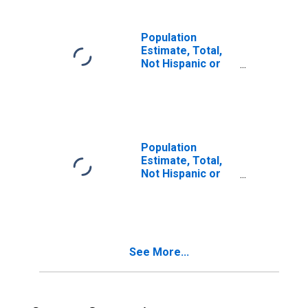
in Meigs County,
OH
Population
Estimate, Total,
Not Hispanic or
Latino, Two or
More Races (5-
year estimate) in
Meigs County, OH
Population
Estimate, Total,
Not Hispanic or
Latino, Two or
More Races, Two
Races Including
Some Other Race
(5-year estimate)
See More...
in Meigs County,
OH