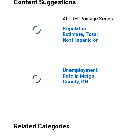
Content Suggestions
ALFRED Vintage Series
Population
Estimate, Total,
Not Hispanic or
Latino, Two or
More Races, Two
Races Excluding
Some Other
Race, and Three
Unemployment
or More Races
Rate in Meigs
(5-year estimate)
County, OH
in Meigs County,
OH
Related Categories