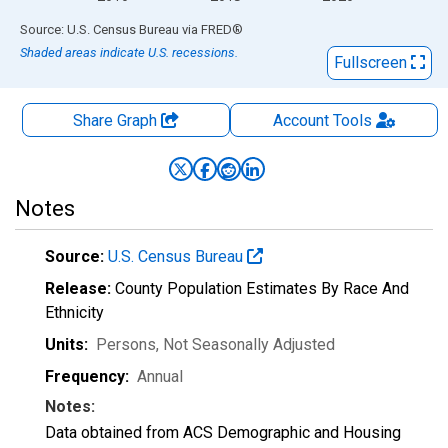
End of interactive chart.
Source: U.S. Census Bureau
via
FRED
®
Shaded areas indicate U.S. recessions.
Fullscreen
Share Graph
Account
Tools
Notes
Source:
U.S. Census Bureau
Release:
County Population Estimates By Race And
Ethnicity
Units:
Persons
, Not Seasonally Adjusted
Frequency:
Annual
Notes:
Data obtained from ACS Demographic and Housing