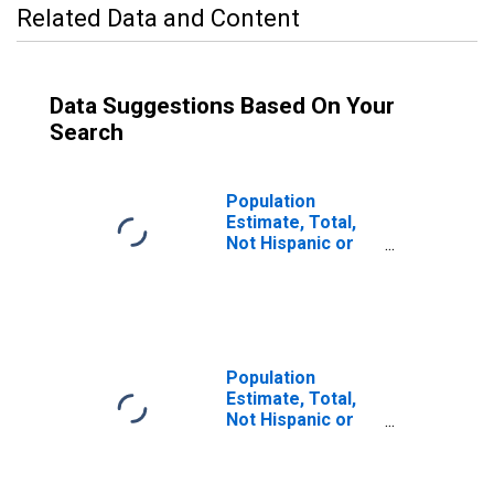
Related Data and Content
Data Suggestions Based On Your
Search
Population
Estimate, Total,
Not Hispanic or
Latino (5-year
estimate) in
Meigs County, OH
Population
Estimate, Total,
Not Hispanic or
Latino, Some
Other Race Alone
(5-year estimate)