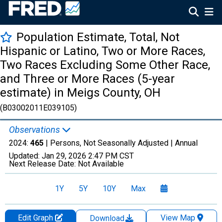
Population Estimate, Total, Not
Hispanic or Latino, Two or More Races,
Two Races Excluding Some Other Race,
and Three or More Races (5-year
estimate) in Meigs County, OH
(B03002011E039105)
Observations
2024:
465
| Persons, Not Seasonally Adjusted |
Annual
Updated:
Jan 29, 2026
2:47 PM CST
Next Release Date:
Not Available
1Y
5Y
10Y
Max
Edit Graph
View Map
Download