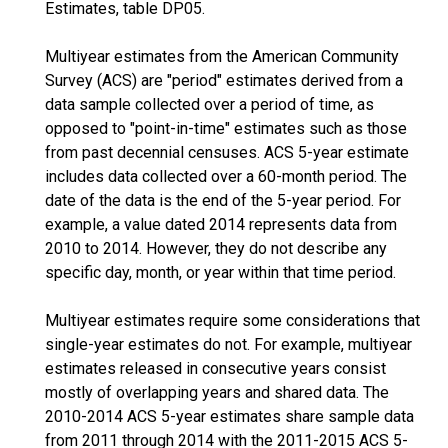
Estimates, table DP05.
Multiyear estimates from the American Community
Survey (ACS) are "period" estimates derived from a
data sample collected over a period of time, as
opposed to "point-in-time" estimates such as those
from past decennial censuses. ACS 5-year estimate
includes data collected over a 60-month period. The
date of the data is the end of the 5-year period. For
example, a value dated 2014 represents data from
2010 to 2014. However, they do not describe any
specific day, month, or year within that time period.
Multiyear estimates require some considerations that
single-year estimates do not. For example, multiyear
estimates released in consecutive years consist
mostly of overlapping years and shared data. The
2010-2014 ACS 5-year estimates share sample data
from 2011 through 2014 with the 2011-2015 ACS 5-