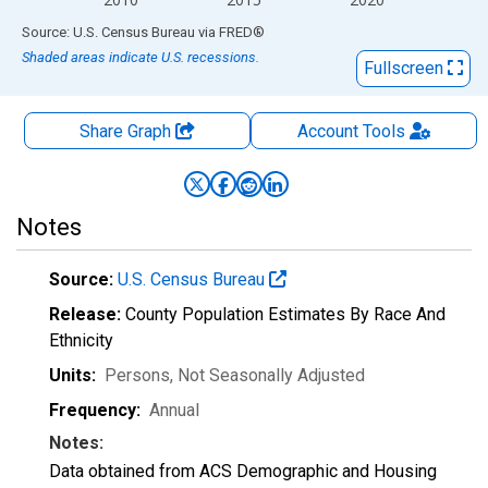
End of interactive chart.
Source: U.S. Census Bureau
via
FRED
®
Shaded areas indicate U.S. recessions.
Fullscreen
Share Graph
Account
Tools
Notes
Source:
U.S. Census Bureau
Release:
County Population Estimates By Race And
Ethnicity
Units:
Persons
, Not Seasonally Adjusted
Frequency:
Annual
Notes:
Data obtained from ACS Demographic and Housing