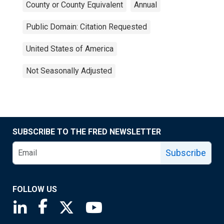
County or County Equivalent
Annual
Public Domain: Citation Requested
United States of America
Not Seasonally Adjusted
SUBSCRIBE TO THE FRED NEWSLETTER
Subscribe
FOLLOW US
Saint Louis Fed linkedin page
Saint Louis Fed facebook page
Saint Louis Fed X page
Saint Louis Fed YouTube page