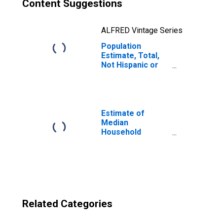
Content Suggestions
ALFRED Vintage Series
Population
Estimate, Total,
Not Hispanic or
Latino, Two or
More Races, Two
Races Excluding
Some Other
Race, and Three
Estimate of
or More Races
Median
(5-year estimate)
Household
in Fulton County,
Income for Fulton
PA
County, PA
Related Categories