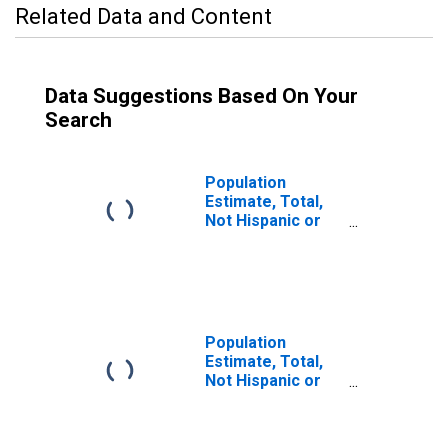
Related Data and Content
Data Suggestions Based On Your
Search
Population
Estimate, Total,
Not Hispanic or
Latino (5-year
estimate) in
Fulton County, PA
Population
Estimate, Total,
Not Hispanic or
Latino, Some
Other Race Alone
(5-year estimate)