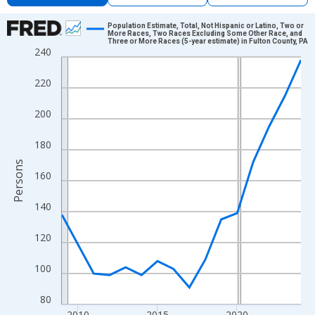
Chart
Population Estimate, Total, Not Hispanic or Latino, Two or
More Races, Two Races Excluding Some Other Race, and
Three or More Races (5-year estimate) in Fulton County, PA
Line chart with 16 data points.
240
View as data table, Chart
220
The chart has 1 X axis displaying xAxis. Data ranges from 2009
The chart has 2 Y axes displaying Persons and yAxisRight.
200
180
Persons
160
140
120
100
80
2010
2015
2020