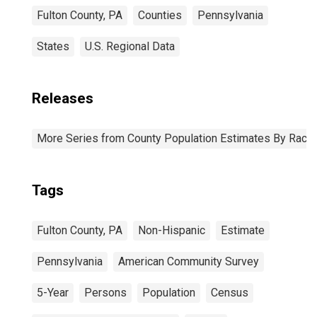
Fulton County, PA
Counties
Pennsylvania
States
U.S. Regional Data
Releases
More Series from County Population Estimates By Race 
Tags
Fulton County, PA
Non-Hispanic
Estimate
Pennsylvania
American Community Survey
5-Year
Persons
Population
Census