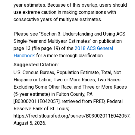
year estimates. Because of this overlap, users should
use extreme caution in making comparisons with
consecutive years of multiyear estimates.
Please see "Section 3: Understanding and Using ACS
Single-Year and Multiyear Estimates" on publication
page 13 (file page 19) of the
2018 ACS General
Handbook
for a more thorough clarification.
Suggested Citation:
U.S. Census Bureau, Population Estimate, Total, Not
Hispanic or Latino, Two or More Races, Two Races
Excluding Some Other Race, and Three or More Races
(5-year estimate) in Fulton County, PA
[B03002011E042057], retrieved from FRED, Federal
Reserve Bank of St. Louis;
https://fred.stlouisfed.org/series/B03002011E042057,
August 5, 2026
.