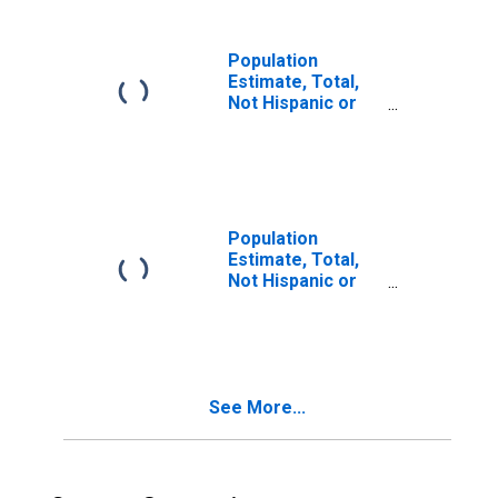
in Fulton County,
PA
Population
Estimate, Total,
Not Hispanic or
Latino, Two or
More Races (5-
year estimate) in
Fulton County, PA
Population
Estimate, Total,
Not Hispanic or
Latino, Two or
More Races, Two
Races Including
Some Other Race
(5-year estimate)
See More...
in Fulton County,
PA