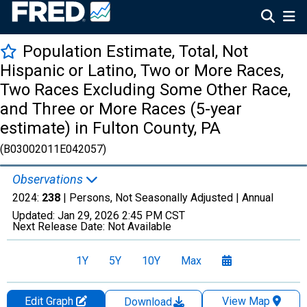
Population Estimate, Total, Not
Hispanic or Latino, Two or More Races,
Two Races Excluding Some Other Race,
and Three or More Races (5-year
estimate) in Fulton County, PA
(B03002011E042057)
Observations
2024:
238
| Persons, Not Seasonally Adjusted |
Annual
Updated:
Jan 29, 2026
2:45 PM CST
Next Release Date:
Not Available
1Y
5Y
10Y
Max
Edit Graph
View Map
Download