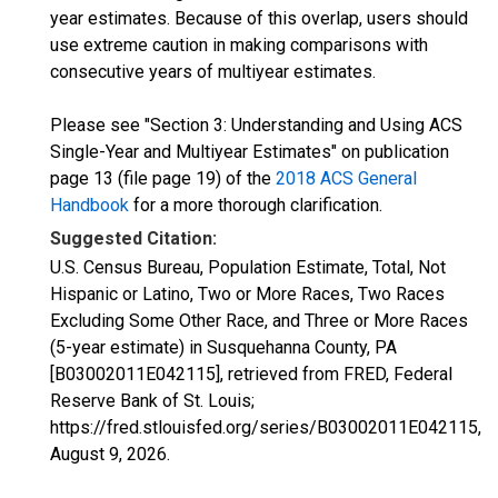
year estimates. Because of this overlap, users should
use extreme caution in making comparisons with
consecutive years of multiyear estimates.
Please see "Section 3: Understanding and Using ACS
Single-Year and Multiyear Estimates" on publication
page 13 (file page 19) of the
2018 ACS General
Handbook
for a more thorough clarification.
Suggested Citation:
U.S. Census Bureau, Population Estimate, Total, Not
Hispanic or Latino, Two or More Races, Two Races
Excluding Some Other Race, and Three or More Races
(5-year estimate) in Susquehanna County, PA
[B03002011E042115], retrieved from FRED, Federal
Reserve Bank of St. Louis;
https://fred.stlouisfed.org/series/B03002011E042115,
August 9, 2026
.