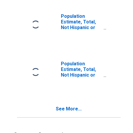
in Susquehanna
County, PA
Population
Estimate, Total,
Not Hispanic or
Latino, Two or
More Races (5-
year estimate) in
Susquehanna
County, PA
Population
Estimate, Total,
Not Hispanic or
Latino, Two or
More Races, Two
Races Including
Some Other Race
(5-year estimate)
See More...
in Susquehanna
County, PA