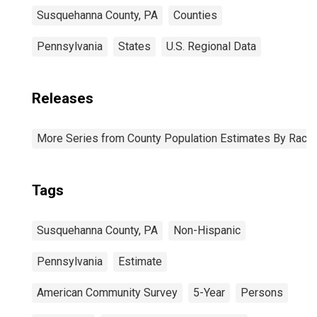
Susquehanna County, PA
Counties
Pennsylvania
States
U.S. Regional Data
Releases
More Series from County Population Estimates By Race 
Tags
Susquehanna County, PA
Non-Hispanic
Pennsylvania
Estimate
American Community Survey
5-Year
Persons