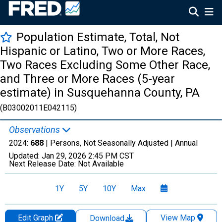
Population Estimate, Total, Not
Hispanic or Latino, Two or More Races,
Two Races Excluding Some Other Race,
and Three or More Races (5-year
estimate) in Susquehanna County, PA
(B03002011E042115)
Observations
2024:
688
| Persons, Not Seasonally Adjusted |
Annual
Updated:
Jan 29, 2026
2:45 PM CST
Next Release Date:
Not Available
1Y
5Y
10Y
Max
Edit Graph
View Map
Download