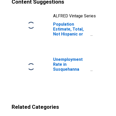
Content Suggestions
ALFRED Vintage Series
Population
Estimate, Total,
Not Hispanic or
Latino, Two or
More Races, Two
Races Excluding
Some Other
Race, and Three
Unemployment
or More Races
Rate in
(5-year estimate)
Susquehanna
in Susquehanna
County, PA
County, PA
Related Categories