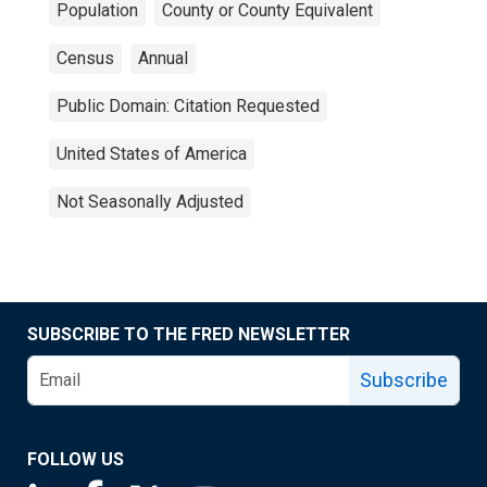
Population
County or County Equivalent
Census
Annual
Public Domain: Citation Requested
United States of America
Not Seasonally Adjusted
SUBSCRIBE TO THE FRED NEWSLETTER
Subscribe
FOLLOW US