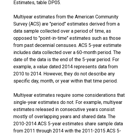
Estimates, table DP05.
Multiyear estimates from the American Community
Survey (ACS) are "period" estimates derived from a
data sample collected over a period of time, as
opposed to "point-in-time" estimates such as those
from past decennial censuses. ACS 5-year estimate
includes data collected over a 60-month period. The
date of the data is the end of the 5-year period. For
example, a value dated 2014 represents data from
2010 to 2014. However, they do not describe any
specific day, month, or year within that time period.
Multiyear estimates require some considerations that
single-year estimates do not. For example, multiyear
estimates released in consecutive years consist
mostly of overlapping years and shared data. The
2010-2014 ACS 5-year estimates share sample data
from 2011 through 2014 with the 2011-2015 ACS 5-