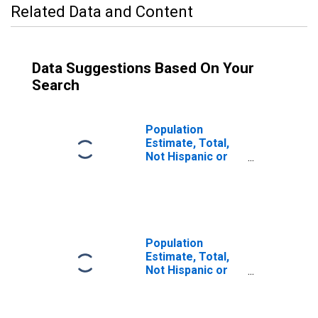
Related Data and Content
Data Suggestions Based On Your
Search
Population
Estimate, Total,
Not Hispanic or
Latino (5-year
estimate) in
Susquehanna
County, PA
Population
Estimate, Total,
Not Hispanic or
Latino, Some
Other Race Alone
(5-year estimate)