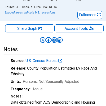
End of interactive chart.
Source: U.S. Census Bureau
via
FRED
®
Shaded areas indicate U.S. recessions.
Fullscreen
Share Graph
Account
Tools
Notes
Source:
U.S. Census Bureau
Release:
County Population Estimates By Race And
Ethnicity
Units:
Persons
, Not Seasonally Adjusted
Frequency:
Annual
Notes:
Data obtained from ACS Demographic and Housing