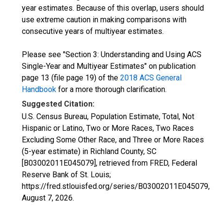
year estimates. Because of this overlap, users should
use extreme caution in making comparisons with
consecutive years of multiyear estimates.
Please see "Section 3: Understanding and Using ACS
Single-Year and Multiyear Estimates" on publication
page 13 (file page 19) of the
2018 ACS General
Handbook
for a more thorough clarification.
Suggested Citation:
U.S. Census Bureau, Population Estimate, Total, Not
Hispanic or Latino, Two or More Races, Two Races
Excluding Some Other Race, and Three or More Races
(5-year estimate) in Richland County, SC
[B03002011E045079], retrieved from FRED, Federal
Reserve Bank of St. Louis;
https://fred.stlouisfed.org/series/B03002011E045079,
August 7, 2026
.