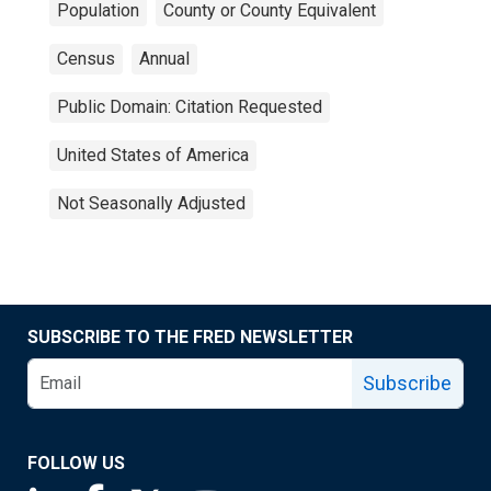
Population
County or County Equivalent
Census
Annual
Public Domain: Citation Requested
United States of America
Not Seasonally Adjusted
SUBSCRIBE TO THE FRED NEWSLETTER
Subscribe
FOLLOW US