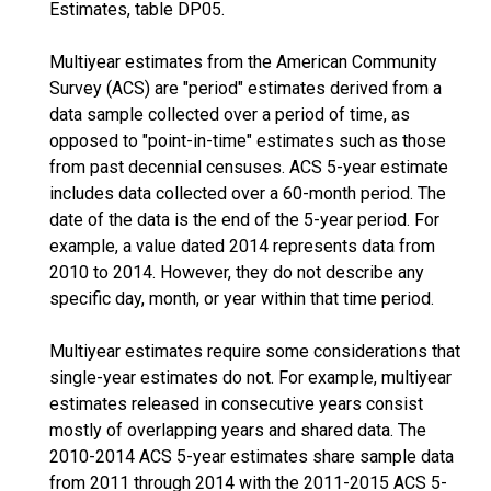
Estimates, table DP05.
Multiyear estimates from the American Community
Survey (ACS) are "period" estimates derived from a
data sample collected over a period of time, as
opposed to "point-in-time" estimates such as those
from past decennial censuses. ACS 5-year estimate
includes data collected over a 60-month period. The
date of the data is the end of the 5-year period. For
example, a value dated 2014 represents data from
2010 to 2014. However, they do not describe any
specific day, month, or year within that time period.
Multiyear estimates require some considerations that
single-year estimates do not. For example, multiyear
estimates released in consecutive years consist
mostly of overlapping years and shared data. The
2010-2014 ACS 5-year estimates share sample data
from 2011 through 2014 with the 2011-2015 ACS 5-