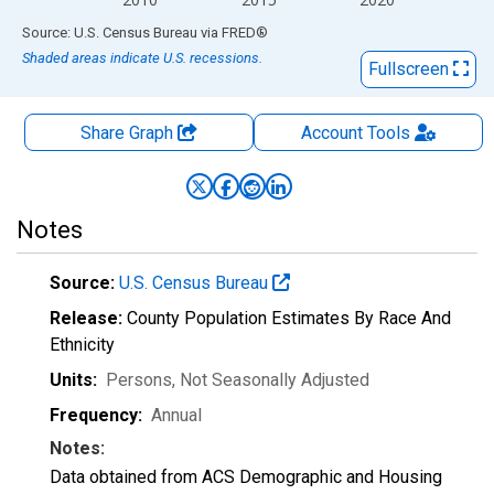
End of interactive chart.
Source: U.S. Census Bureau
via
FRED
®
Shaded areas indicate U.S. recessions.
Fullscreen
Share Graph
Account
Tools
Notes
Source:
U.S. Census Bureau
Release:
County Population Estimates By Race And
Ethnicity
Units:
Persons
, Not Seasonally Adjusted
Frequency:
Annual
Notes:
Data obtained from ACS Demographic and Housing