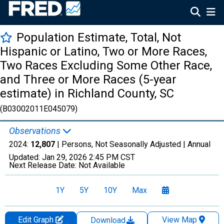
Population Estimate, Total, Not
Hispanic or Latino, Two or More Races,
Two Races Excluding Some Other Race,
and Three or More Races (5-year
estimate) in Richland County, SC
(B03002011E045079)
Observations
2024:
12,807
| Persons, Not Seasonally Adjusted |
Annual
Updated:
Jan 29, 2026
2:45 PM CST
Next Release Date:
Not Available
1Y
5Y
10Y
Max
Edit Graph
View Map
Download