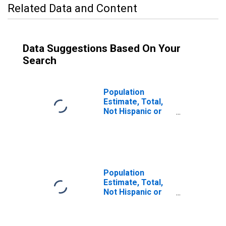
Related Data and Content
Data Suggestions Based On Your
Search
Population
Estimate, Total,
Not Hispanic or
Latino (5-year
estimate) in
Richland County,
SC
Population
Estimate, Total,
Not Hispanic or
Latino, Some
Other Race Alone
(5-year estimate)