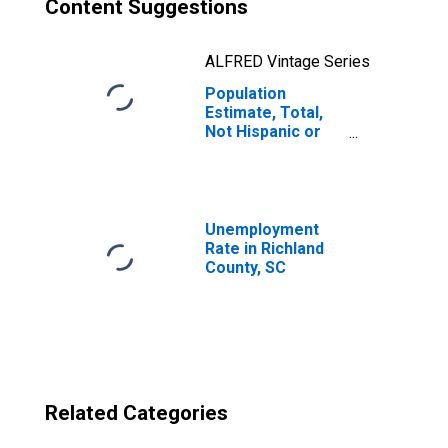
Content Suggestions
ALFRED Vintage Series
Population
Estimate, Total,
Not Hispanic or
Latino, Two or
More Races, Two
Races Excluding
Some Other
Race, and Three
Unemployment
or More Races
Rate in Richland
(5-year estimate)
County, SC
in Richland
County, SC
Related Categories