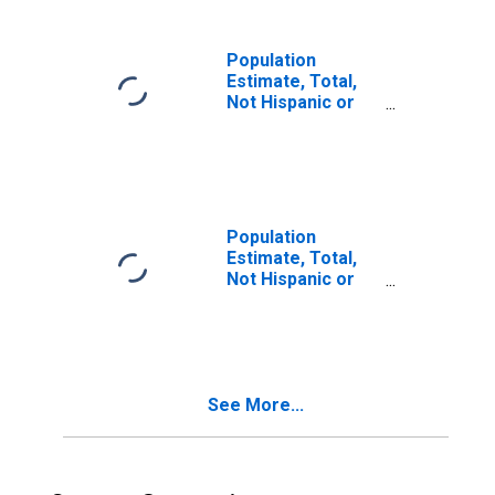
in Richland
County, SC
Population
Estimate, Total,
Not Hispanic or
Latino, Two or
More Races (5-
year estimate) in
Richland County,
SC
Population
Estimate, Total,
Not Hispanic or
Latino, Two or
More Races, Two
Races Including
Some Other Race
(5-year estimate)
See More...
in Richland
County, SC