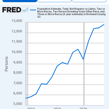
Chart
Population Estimate, Total, Not Hispanic or Latino, Two or
More Races, Two Races Excluding Some Other Race, and
Three or More Races (5-year estimate) in Richland County,
Line chart with 16 data points.
SC
13,000
View as data table, Chart
The chart has 1 X axis displaying xAxis. Data ranges from 2009
12,000
The chart has 2 Y axes displaying Persons and yAxisRight.
11,000
10,000
Persons
9,000
8,000
7,000
6,000
5,000
2010
2015
2020