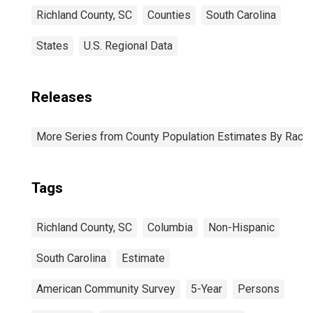
Richland County, SC
Counties
South Carolina
States
U.S. Regional Data
Releases
More Series from County Population Estimates By Race 
Tags
Richland County, SC
Columbia
Non-Hispanic
South Carolina
Estimate
American Community Survey
5-Year
Persons