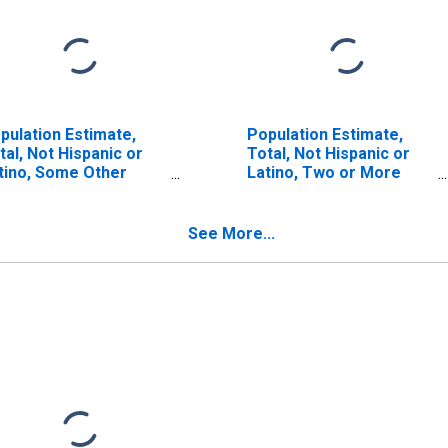
pulation Estimate,
Population Estimate,
tal, Not Hispanic or
Total, Not Hispanic or
tino, Some Other
Latino, Two or More
ce Alone (5-year
Races (5-year estimate)
timate) in Bennett
in Bennett County, SD
unty, SD
See More...