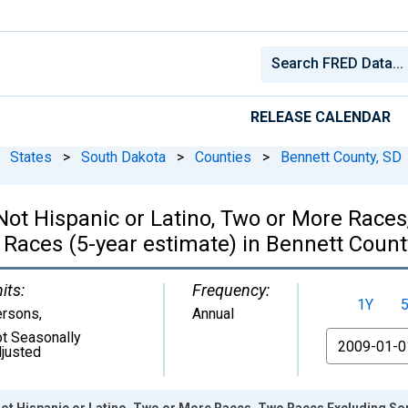
RELEASE CALENDAR
States
>
South Dakota
>
Counties
>
Bennett County, SD
, Not Hispanic or Latino, Two or More Rac
 Races (5-year estimate) in Bennett Count
its:
Frequency:
1Y
ersons
,
Annual
t Seasonally
From
justed
 Not Hispanic or Latino, Two or More Races, Two Races Excluding S