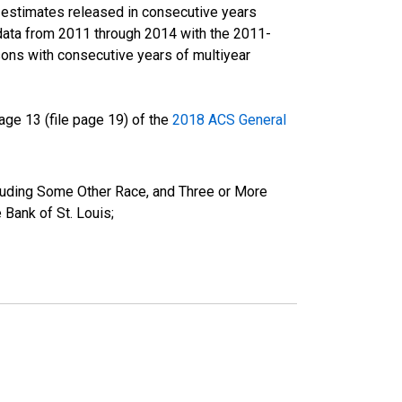
r estimates released in consecutive years
data from 2011 through 2014 with the 2011-
ons with consecutive years of multiyear
ge 13 (file page 19) of the
2018 ACS General
cluding Some Other Race, and Three or More
Bank of St. Louis;