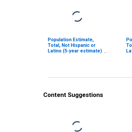
Population Estimate,
Po
Total, Not Hispanic or
To
Latino (5-year estimate)
La
in Bennett County, SD
Ra
es
Co
Content Suggestions