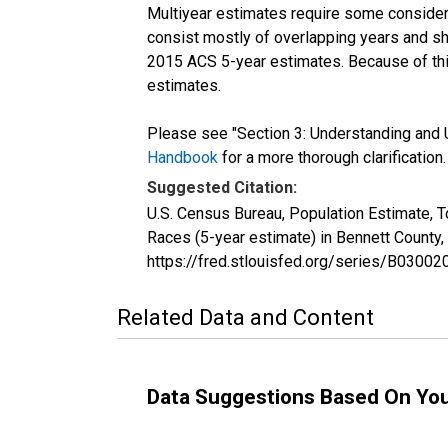
Multiyear estimates require some considera
consist mostly of overlapping years and 
2015 ACS 5-year estimates. Because of thi
estimates.
Please see "Section 3: Understanding and U
Handbook
for a more thorough clarification.
Suggested Citation:
U.S. Census Bureau, Population Estimate, 
Races (5-year estimate) in Bennett County
https://fred.stlouisfed.org/series/B030
Related Data and Content
Data Suggestions Based On Yo