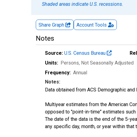
Shaded areas indicate U.S. recessions.
Share Graph
Account
Tools
Notes
Source:
U.S. Census Bureau
Re
Units:
Persons
, Not Seasonally Adjusted
Frequency:
Annual
Notes:
Data obtained from ACS Demographic and 
Multiyear estimates from the American Com
opposed to "point-in-time" estimates such
The date of the data is the end of the 5-y
any specific day, month, or year within that 