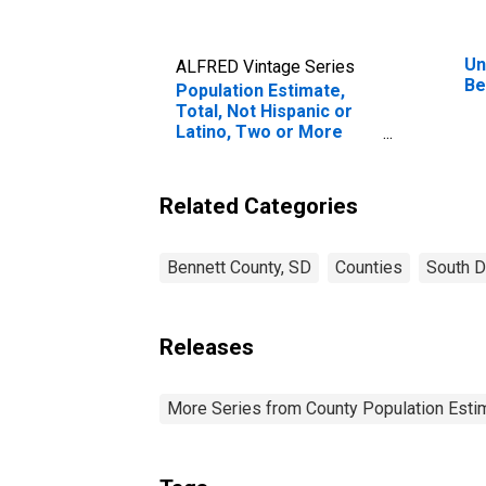
Un
ALFRED Vintage Series
Be
Population Estimate,
Total, Not Hispanic or
Latino, Two or More
Races, Two Races
Excluding Some Other
Race, and Three or
Related Categories
More Races (5-year
estimate) in Bennett
County, SD
Bennett County, SD
Counties
South D
Releases
More Series from County Population Estim