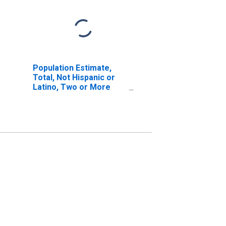
Population Estimate,
Total, Not Hispanic or
Latino, Two or More
Races, Two Races
Including Some Other
Race (5-year estimate)
in Bennett County, SD