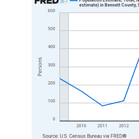
estimate) in Bennett County,
Line chart with 16 data points.
600
View as data table, Chart
The chart has 1 X axis displaying xAxis. Data ra
500
The chart has 2 Y axes displaying Persons and yA
400
Persons
300
200
100
0
2010
2011
2012
End of interactive chart.
Source: U.S. Census Bureau
via
FRED
®