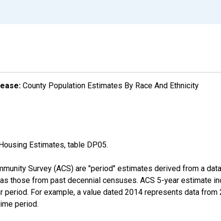
lease:
County Population Estimates By Race And Ethnicity
Housing Estimates, table DP05.
munity Survey (ACS) are "period" estimates derived from a data 
 as those from past decennial censuses. ACS 5-year estimate in
ear period. For example, a value dated 2014 represents data fro
time period.