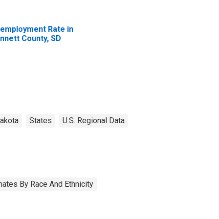
employment Rate in
nnett County, SD
akota
States
U.S. Regional Data
ates By Race And Ethnicity