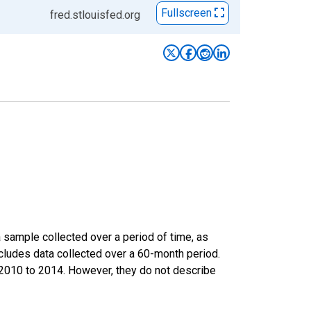
Fullscreen
fred.stlouisfed.org
sample collected over a period of time, as
cludes data collected over a 60-month period.
m 2010 to 2014. However, they do not describe