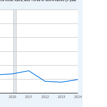
2020
2021
2022
2023
2024