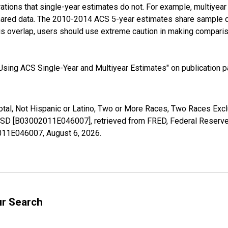
tions that single-year estimates do not. For example, multiyea
shared data. The 2010-2014 ACS 5-year estimates share sample 
s overlap, users should use extreme caution in making comparis
sing ACS Single-Year and Multiyear Estimates" on publication pa
Total, Not Hispanic or Latino, Two or More Races, Two Races Ex
, SD [B03002011E046007], retrieved from FRED, Federal Reserve 
02011E046007,
August 6, 2026
.
ur Search