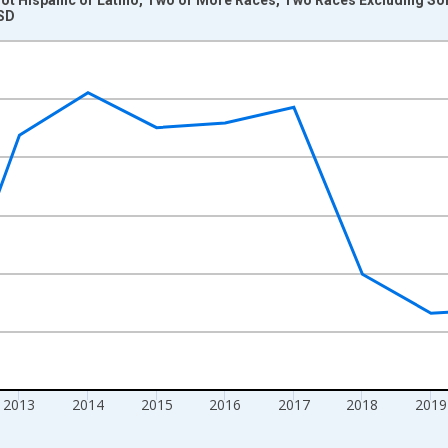
 SD
nges from 2009-01-01 1:00:00 to 2024-01-01 1:00:00.
xisRight.
2013
2014
2015
2016
2017
2018
2019