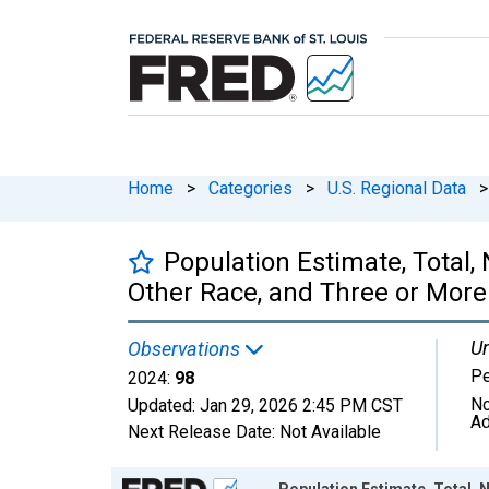
Home
>
Categories
>
U.S. Regional Data
>
Population Estimate, Total
Other Race, and Three or More
Un
Observations
P
2024:
98
No
Updated:
Jan 29, 2026
2:45 PM CST
Ad
Next Release Date:
Not Available
Chart
Population Estimate, Total,