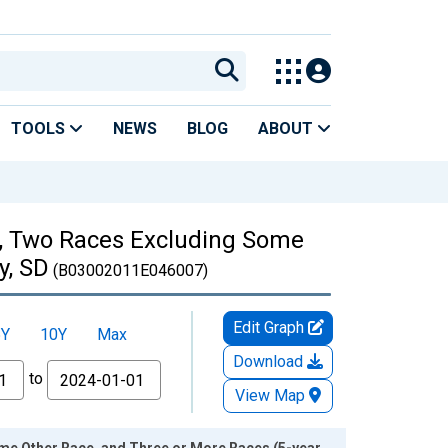
TOOLS
NEWS
BLOG
ABOUT
es, Two Races Excluding Some
y, SD
(B03002011E046007)
Edit Graph
5Y
10Y
Max
Download
to
View Map
ome Other Race, and Three or More Races (5-year