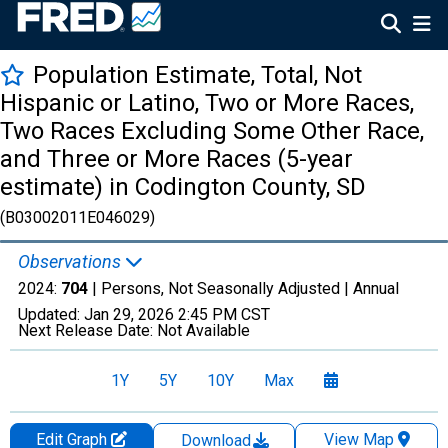
Population Estimate, Total, Not
Hispanic or Latino, Two or More Races,
Two Races Excluding Some Other Race,
and Three or More Races (5-year
estimate) in Codington County, SD
(B03002011E046029)
Observations
2024:
704
| Persons, Not Seasonally Adjusted |
Annual
Updated:
Jan 29, 2026
2:45 PM CST
Next Release Date:
Not Available
1Y
5Y
10Y
Max
Edit Graph
View Map
Download