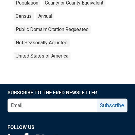
Population
County or County Equivalent
Census
Annual
Public Domain: Citation Requested
Not Seasonally Adjusted
United States of America
SUBSCRIBE TO THE FRED NEWSLETTER
Subscribe
FOLLOW US