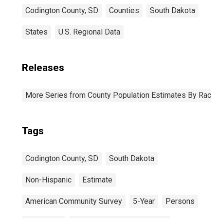
Codington County, SD
Counties
South Dakota
States
U.S. Regional Data
Releases
More Series from County Population Estimates By Race 
Tags
Codington County, SD
South Dakota
Non-Hispanic
Estimate
American Community Survey
5-Year
Persons