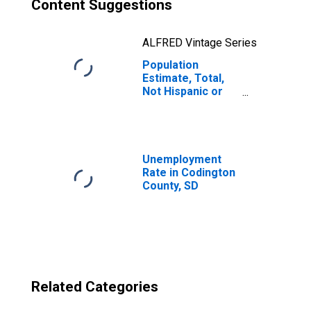
Content Suggestions
ALFRED Vintage Series
Population
Estimate, Total,
Not Hispanic or
Latino, Two or
More Races, Two
Races Excluding
Some Other
Race, and Three
Unemployment
or More Races
Rate in Codington
(5-year estimate)
County, SD
in Codington
County, SD
Related Categories