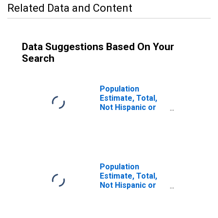
Related Data and Content
Data Suggestions Based On Your
Search
Population
Estimate, Total,
Not Hispanic or
Latino (5-year
estimate) in
Codington
County, SD
Population
Estimate, Total,
Not Hispanic or
Latino, Some
Other Race Alone
(5-year estimate)