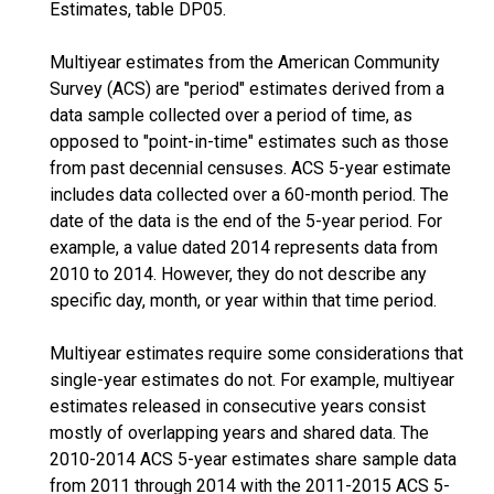
Estimates, table DP05.
Multiyear estimates from the American Community
Survey (ACS) are "period" estimates derived from a
data sample collected over a period of time, as
opposed to "point-in-time" estimates such as those
from past decennial censuses. ACS 5-year estimate
includes data collected over a 60-month period. The
date of the data is the end of the 5-year period. For
example, a value dated 2014 represents data from
2010 to 2014. However, they do not describe any
specific day, month, or year within that time period.
Multiyear estimates require some considerations that
single-year estimates do not. For example, multiyear
estimates released in consecutive years consist
mostly of overlapping years and shared data. The
2010-2014 ACS 5-year estimates share sample data
from 2011 through 2014 with the 2011-2015 ACS 5-