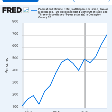
Chart
Population Estimate, Total, Not Hispanic or Latino, Two or
More Races, Two Races Excluding Some Other Race, and
Three or More Races (5-year estimate) in Codington
Line chart with 16 data points.
County, SD
800
View as data table, Chart
The chart has 1 X axis displaying xAxis. Data ranges from 2009
700
The chart has 2 Y axes displaying Persons and yAxisRight.
600
500
Persons
400
300
200
100
2010
2015
2020