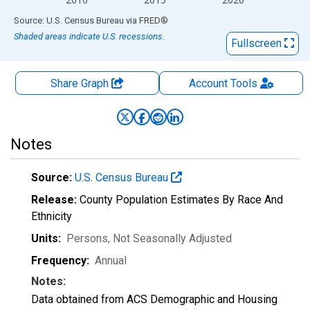
End of interactive chart.
Source: U.S. Census Bureau
via
FRED
®
Shaded areas indicate U.S. recessions.
Fullscreen
Share Graph
Account
Tools
Notes
Source:
U.S. Census Bureau
Release:
County Population Estimates By Race And
Ethnicity
Units:
Persons
, Not Seasonally Adjusted
Frequency:
Annual
Notes:
Data obtained from ACS Demographic and Housing