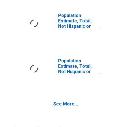
in Codington
County, SD
Population
Estimate, Total,
Not Hispanic or
Latino, Two or
More Races (5-
year estimate) in
Codington
County, SD
Population
Estimate, Total,
Not Hispanic or
Latino, Two or
More Races, Two
Races Including
Some Other Race
(5-year estimate)
See More...
in Codington
County, SD