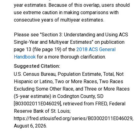
year estimates. Because of this overlap, users should
use extreme caution in making comparisons with
consecutive years of multiyear estimates.
Please see "Section 3: Understanding and Using ACS
Single-Year and Multiyear Estimates" on publication
page 13 (file page 19) of the
2018 ACS General
Handbook
for a more thorough clarification.
Suggested Citation:
U.S. Census Bureau, Population Estimate, Total, Not
Hispanic or Latino, Two or More Races, Two Races
Excluding Some Other Race, and Three or More Races
(5-year estimate) in Codington County, SD
[B03002011E046029], retrieved from FRED, Federal
Reserve Bank of St. Louis;
https://fred.stlouisfed.org/series/B03002011E046029,
August 6, 2026
.