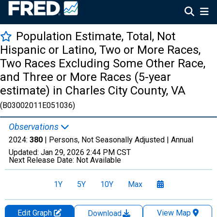
Population Estimate, Total, Not
Hispanic or Latino, Two or More Races,
Two Races Excluding Some Other Race,
and Three or More Races (5-year
estimate) in Charles City County, VA
(B03002011E051036)
Observations
2024:
380
| Persons, Not Seasonally Adjusted |
Annual
Updated:
Jan 29, 2026
2:44 PM CST
Next Release Date:
Not Available
1Y
5Y
10Y
Max
Edit Graph
View Map
Download