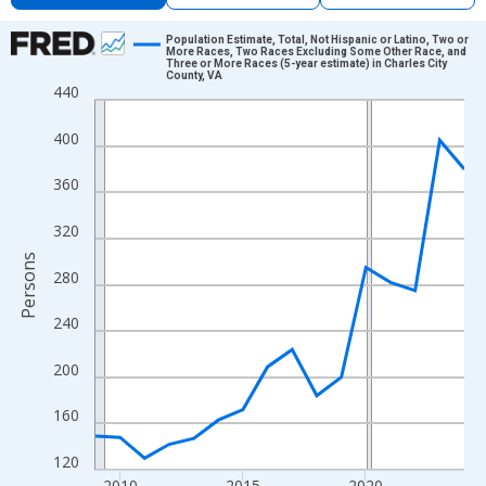
Chart
Population Estimate, Total, Not Hispanic or Latino, Two or
More Races, Two Races Excluding Some Other Race, and
Three or More Races (5-year estimate) in Charles City
Line chart with 16 data points.
County, VA
440
View as data table, Chart
The chart has 1 X axis displaying xAxis. Data ranges from 2009
400
The chart has 2 Y axes displaying Persons and yAxisRight.
360
320
Persons
280
240
200
160
120
2010
2015
2020