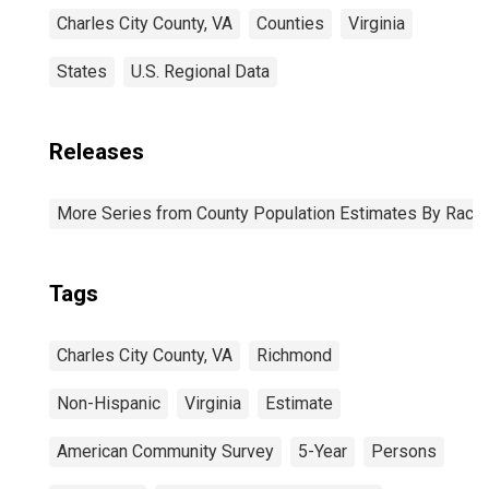
Charles City County, VA
Counties
Virginia
States
U.S. Regional Data
Releases
More Series from County Population Estimates By Race 
Tags
Charles City County, VA
Richmond
Non-Hispanic
Virginia
Estimate
American Community Survey
5-Year
Persons