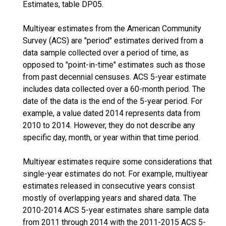
Estimates, table DP05.
Multiyear estimates from the American Community
Survey (ACS) are "period" estimates derived from a
data sample collected over a period of time, as
opposed to "point-in-time" estimates such as those
from past decennial censuses. ACS 5-year estimate
includes data collected over a 60-month period. The
date of the data is the end of the 5-year period. For
example, a value dated 2014 represents data from
2010 to 2014. However, they do not describe any
specific day, month, or year within that time period.
Multiyear estimates require some considerations that
single-year estimates do not. For example, multiyear
estimates released in consecutive years consist
mostly of overlapping years and shared data. The
2010-2014 ACS 5-year estimates share sample data
from 2011 through 2014 with the 2011-2015 ACS 5-