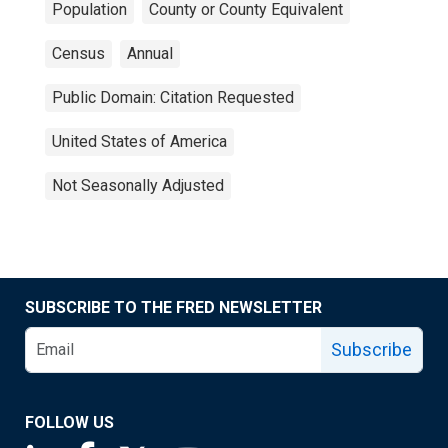
Population
County or County Equivalent
Census
Annual
Public Domain: Citation Requested
United States of America
Not Seasonally Adjusted
SUBSCRIBE TO THE FRED NEWSLETTER
Subscribe
FOLLOW US