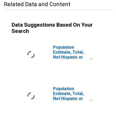
Related Data and Content
Data Suggestions Based On Your
Search
Population
Estimate, Total,
Not Hispanic or
Latino (5-year
estimate) in
Charles City
County, VA
Population
Estimate, Total,
Not Hispanic or
Latino, Some
Other Race Alone
(5-year estimate)