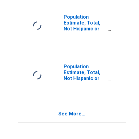
in Charles City
County, VA
Population
Estimate, Total,
Not Hispanic or
Latino, Two or
More Races (5-
year estimate) in
Charles City
County, VA
Population
Estimate, Total,
Not Hispanic or
Latino, Two or
More Races, Two
Races Including
Some Other Race
(5-year estimate)
See More...
in Charles City
County, VA