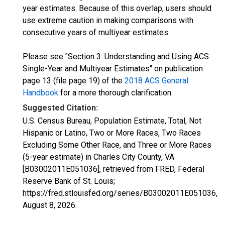
year estimates. Because of this overlap, users should
use extreme caution in making comparisons with
consecutive years of multiyear estimates.
Please see "Section 3: Understanding and Using ACS
Single-Year and Multiyear Estimates" on publication
page 13 (file page 19) of the
2018 ACS General
Handbook
for a more thorough clarification.
Suggested Citation:
U.S. Census Bureau, Population Estimate, Total, Not
Hispanic or Latino, Two or More Races, Two Races
Excluding Some Other Race, and Three or More Races
(5-year estimate) in Charles City County, VA
[B03002011E051036], retrieved from FRED, Federal
Reserve Bank of St. Louis;
https://fred.stlouisfed.org/series/B03002011E051036,
August 8, 2026
.