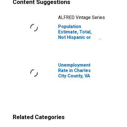
Content Suggestions
ALFRED Vintage Series
Population
Estimate, Total,
Not Hispanic or
Latino, Two or
More Races, Two
Races Excluding
Some Other
Race, and Three
Unemployment
or More Races
Rate in Charles
(5-year estimate)
City County, VA
in Charles City
County, VA
Related Categories