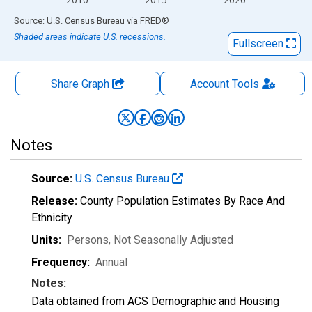
End of interactive chart.
Source: U.S. Census Bureau
via
FRED
®
Shaded areas indicate U.S. recessions.
Fullscreen
Share Graph
Account
Tools
Notes
Source:
U.S. Census Bureau
Release:
County Population Estimates By Race And
Ethnicity
Units:
Persons
, Not Seasonally Adjusted
Frequency:
Annual
Notes:
Data obtained from ACS Demographic and Housing