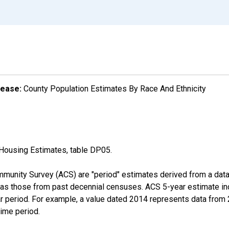
lease:
County Population Estimates By Race And Ethnicity
Housing Estimates, table DP05.
munity Survey (ACS) are "period" estimates derived from a data 
 as those from past decennial censuses. ACS 5-year estimate in
ear period. For example, a value dated 2014 represents data fro
time period.