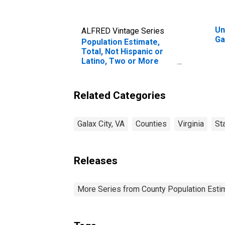
Un
ALFRED Vintage Series
Ga
Population Estimate,
Total, Not Hispanic or
Latino, Two or More
Races, Two Races
Excluding Some Other
Race, and Three or
Related Categories
More Races (5-year
estimate) in Galax City,
VA
Galax City, VA
Counties
Virginia
St
Releases
More Series from County Population Estim