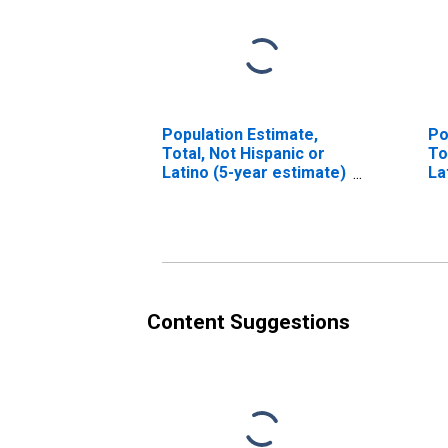
Population Estimate,
Po
Total, Not Hispanic or
To
Latino (5-year estimate)
La
in Galax City, VA
Ra
es
V
Content Suggestions