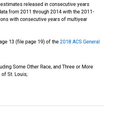
r estimates released in consecutive years
data from 2011 through 2014 with the 2011-
ons with consecutive years of multiyear
ge 13 (file page 19) of the
2018 ACS General
cluding Some Other Race, and Three or More
of St. Louis;