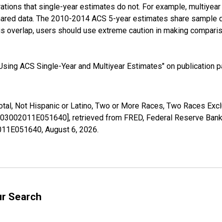
tions that single-year estimates do not. For example, multiyea
shared data. The 2010-2014 ACS 5-year estimates share sample 
s overlap, users should use extreme caution in making comparis
sing ACS Single-Year and Multiyear Estimates" on publication pa
Total, Not Hispanic or Latino, Two or More Races, Two Races Ex
[B03002011E051640], retrieved from FRED, Federal Reserve Bank 
02011E051640,
August 6, 2026
.
ur Search