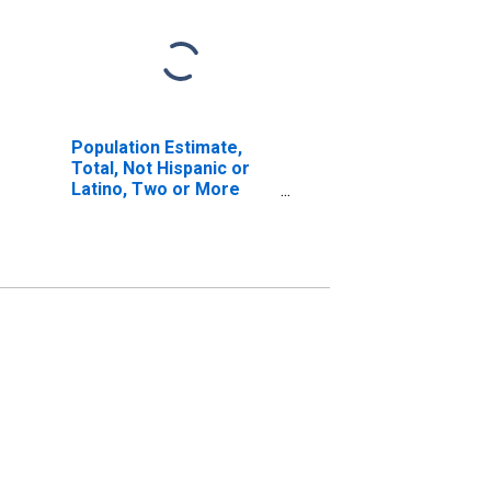
Population Estimate,
Total, Not Hispanic or
Latino, Two or More
Races, Two Races
Including Some Other
Race (5-year estimate)
in Galax City, VA