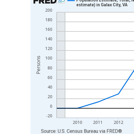
estimate) in Galax City, VA
Line chart with 16 data points.
200
View as data table, Chart
180
The chart has 1 X axis displaying xAxis. Data ra
160
The chart has 2 Y axes displaying Persons and yA
140
120
100
Persons
80
60
40
20
0
-20
2010
2011
2012
End of interactive chart.
Source: U.S. Census Bureau
via
FRED
®