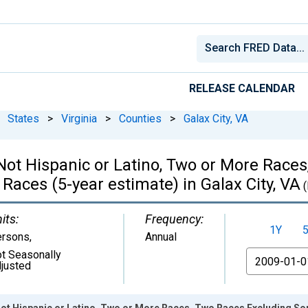
RELEASE CALENDAR
States
>
Virginia
>
Counties
>
Galax City, VA
, Not Hispanic or Latino, Two or More Rac
Races (5-year estimate) in Galax City, VA
(
its:
Frequency:
1Y
ersons
,
Annual
t Seasonally
From
justed
 Not Hispanic or Latino, Two or More Races, Two Races Excluding S