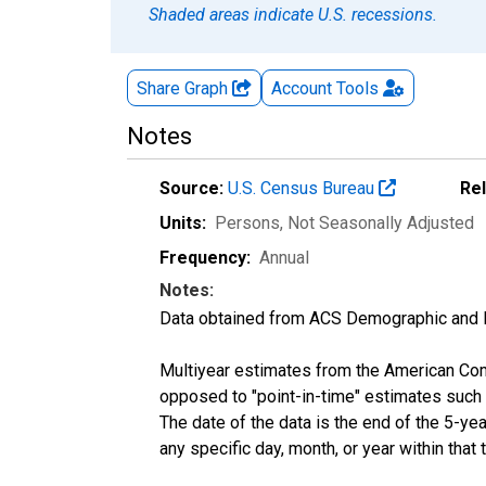
Shaded areas indicate U.S. recessions.
Share Graph
Account
Tools
Notes
Source:
U.S. Census Bureau
Re
Units:
Persons
, Not Seasonally Adjusted
Frequency:
Annual
Notes:
Data obtained from ACS Demographic and 
Multiyear estimates from the American Com
opposed to "point-in-time" estimates such
The date of the data is the end of the 5-y
any specific day, month, or year within that 