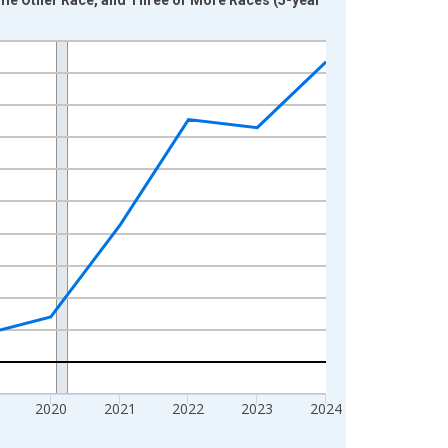
2020
2021
2022
2023
2024