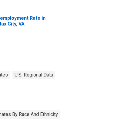
employment Rate in
lax City, VA
ates
U.S. Regional Data
ates By Race And Ethnicity