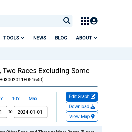
TOOLS
NEWS
BLOG
ABOUT
es, Two Races Excluding Some
B03002011E051640)
Edit Graph
5Y
10Y
Max
Download
to
View Map
ome Other Race, and Three or More Races (5-year