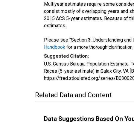
Multiyear estimates require some considera
consist mostly of overlapping years and 
2015 ACS 5-year estimates. Because of thi
estimates.
Please see "Section 3: Understanding and U
Handbook
for a more thorough clarification.
Suggested Citation:
U.S. Census Bureau, Population Estimate, 
Races (5-year estimate) in Galax City, VA 
https://fred.stlouisfed.org/series/B030
Related Data and Content
Data Suggestions Based On Yo