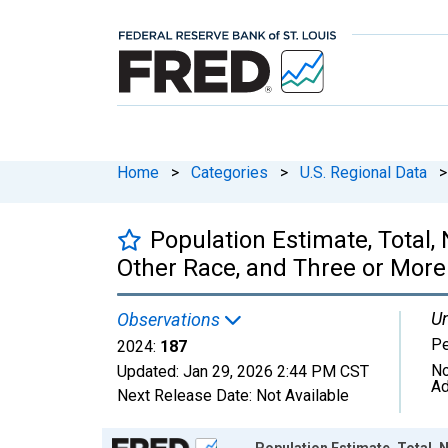
Home
>
Categories
>
U.S. Regional Data
>
Population Estimate, Total
Other Race, and Three or More 
Un
Observations
P
2024:
187
No
Updated:
Jan 29, 2026
2:44 PM CST
Ad
Next Release Date:
Not Available
Chart
Population Estimate, Total,