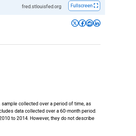
Fullscreen
fred.stlouisfed.org
sample collected over a period of time, as
cludes data collected over a 60-month period.
m 2010 to 2014. However, they do not describe