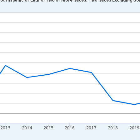
nges from 2009-01-01 1:00:00 to 2024-01-01 1:00:00.
xisRight.
2013
2014
2015
2016
2017
2018
2019