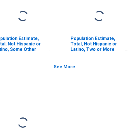
pulation Estimate,
Population Estimate,
tal, Not Hispanic or
Total, Not Hispanic or
tino, Some Other
Latino, Two or More
ce Alone (5-year
Races (5-year estimate)
timate) in Galax City,
in Galax City, VA
A
See More...