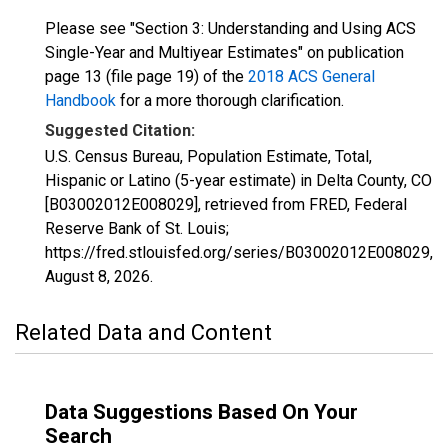
Please see "Section 3: Understanding and Using ACS
Single-Year and Multiyear Estimates" on publication
page 13 (file page 19) of the
2018 ACS General
Handbook
for a more thorough clarification.
Suggested Citation:
U.S. Census Bureau, Population Estimate, Total,
Hispanic or Latino (5-year estimate) in Delta County, CO
[B03002012E008029], retrieved from FRED, Federal
Reserve Bank of St. Louis;
https://fred.stlouisfed.org/series/B03002012E008029,
August 8, 2026
.
Related Data and Content
Data Suggestions Based On Your
Search