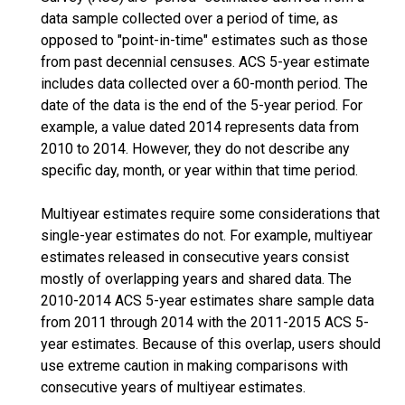
data sample collected over a period of time, as
opposed to "point-in-time" estimates such as those
from past decennial censuses. ACS 5-year estimate
includes data collected over a 60-month period. The
date of the data is the end of the 5-year period. For
example, a value dated 2014 represents data from
2010 to 2014. However, they do not describe any
specific day, month, or year within that time period.
Multiyear estimates require some considerations that
single-year estimates do not. For example, multiyear
estimates released in consecutive years consist
mostly of overlapping years and shared data. The
2010-2014 ACS 5-year estimates share sample data
from 2011 through 2014 with the 2011-2015 ACS 5-
year estimates. Because of this overlap, users should
use extreme caution in making comparisons with
consecutive years of multiyear estimates.