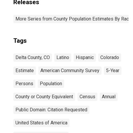
Releases
More Series from County Population Estimates By Race 
Tags
Delta County, CO
Latino
Hispanic
Colorado
Estimate
American Community Survey
5-Year
Persons
Population
County or County Equivalent
Census
Annual
Public Domain: Citation Requested
United States of America