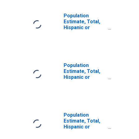
Population
Estimate, Total,
Hispanic or
Latino, Some
Other Race Alone
(5-year estimate)
in Delta County,
CO
Population
Estimate, Total,
Hispanic or
Latino, Two or
More Races (5-
year estimate) in
Delta County, CO
Population
Estimate, Total,
Hispanic or
Latino, Two or
More Races, Two