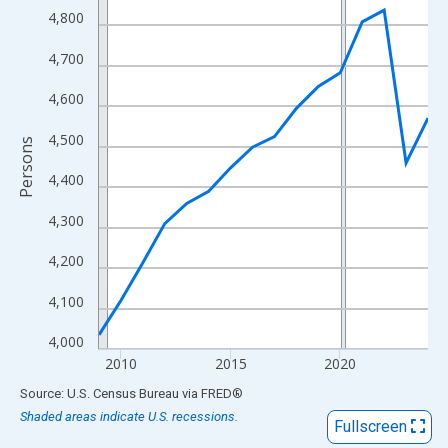
View as data table, Chart
4,800
The chart has 1 X axis displaying xAxis. Data ranges from 2009
4,700
The chart has 2 Y axes displaying Persons and yAxisRight.
4,600
4,500
Persons
4,400
4,300
4,200
4,100
4,000
2010
2015
2020
End of interactive chart.
Source: U.S. Census Bureau
via
FRED
®
Shaded areas indicate U.S. recessions.
Fullscreen