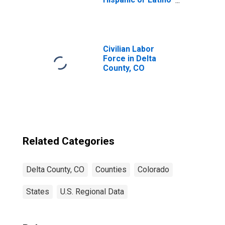
(5-year estimate)
in Delta County,
CO
Civilian Labor
Force in Delta
County, CO
Related Categories
Delta County, CO
Counties
Colorado
States
U.S. Regional Data