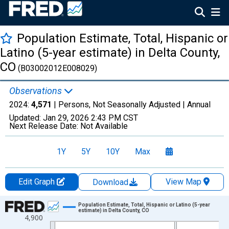
Population Estimate, Total, Hispanic or
Latino (5-year estimate) in Delta County,
CO
(B03002012E008029)
Observations
2024:
4,571
| Persons, Not Seasonally Adjusted |
Annual
Updated:
Jan 29, 2026
2:43 PM CST
Next Release Date:
Not Available
1Y
5Y
10Y
Max
Edit Graph
View Map
Download
Chart
Population Estimate, Total, Hispanic or Latino (5-year
estimate) in Delta County, CO
4,900
Line chart with 16 data points.