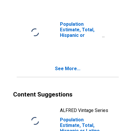
Races Including
Some Other Race
(5-year estimate)
in Delta County,
Population
CO
Estimate, Total,
Hispanic or
Latino, Two or
More Races, Two
Races Excluding
Some Other
Race, and Three
See More...
or More Races
(5-year estimate)
in Delta County,
CO
Content Suggestions
ALFRED Vintage Series
Population
Estimate, Total,
Hispanic or Latino