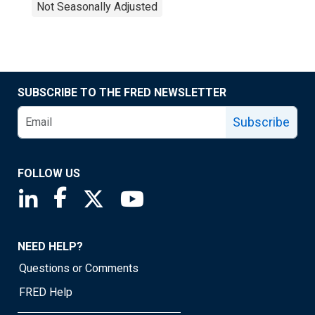
Not Seasonally Adjusted
SUBSCRIBE TO THE FRED NEWSLETTER
Subscribe
FOLLOW US
Saint Louis Fed linkedin page
Saint Louis Fed facebook page
Saint Louis Fed X page
Saint Louis Fed YouTube page
NEED HELP?
Questions or Comments
FRED Help