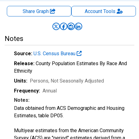
Share Graph
Account
Tools
Notes
Source:
U.S. Census Bureau
Release:
County Population Estimates By Race And
Ethnicity
Units:
Persons
, Not Seasonally Adjusted
Frequency:
Annual
Notes:
Data obtained from ACS Demographic and Housing
Estimates, table DP05.
Multiyear estimates from the American Community
Survey (ACS) are "period" estimates derived from a