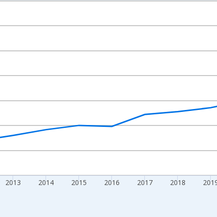
nges from 2009-01-01 1:00:00 to 2024-01-01 1:00:00.
xisRight.
2013
2014
2015
2016
2017
2018
201