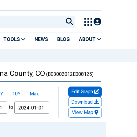
TOOLS
NEWS
BLOG
ABOUT
uma County, CO
(B03002012E008125)
Edit Graph
5Y
10Y
Max
Download
to
View Map