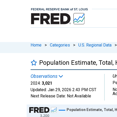
Home
>
Categories
>
U.S. Regional Data
>
Population Estimate, Total,
Un
Observations
P
2024:
3,021
No
Updated:
Jan 29, 2026
2:43 PM CST
Ad
Next Release Date:
Not Available
Chart
Population Estimate, Total, 
3,200