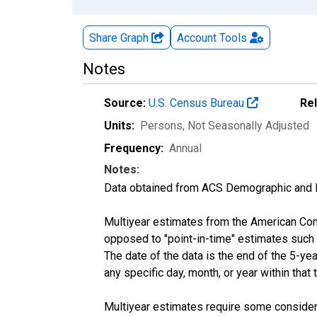
Share Graph
Account
Tools
Notes
Source:
U.S. Census Bureau
Re
Units:
Persons
, Not Seasonally Adjusted
Frequency:
Annual
Notes:
Data obtained from ACS Demographic and 
Multiyear estimates from the American Com
opposed to "point-in-time" estimates such
The date of the data is the end of the 5-y
any specific day, month, or year within that 
Multiyear estimates require some considera