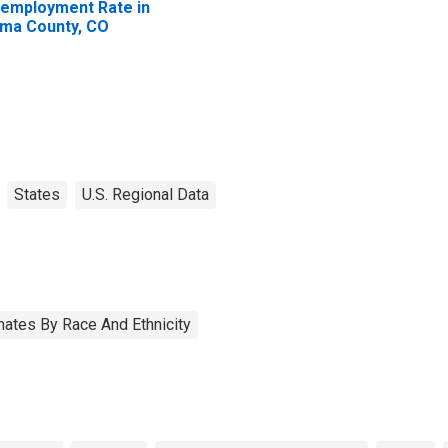
employment Rate in
ma County, CO
States
U.S. Regional Data
ates By Race And Ethnicity