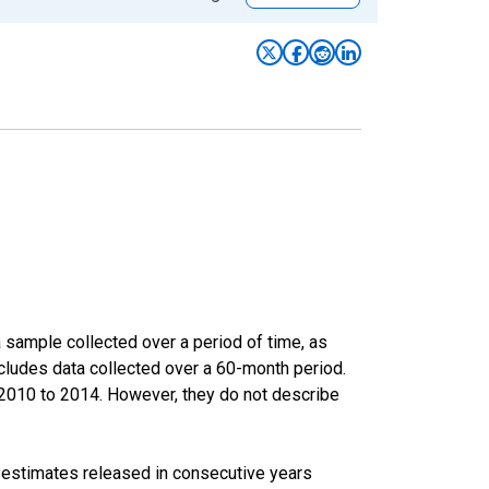
sample collected over a period of time, as
cludes data collected over a 60-month period.
m 2010 to 2014. However, they do not describe
r estimates released in consecutive years