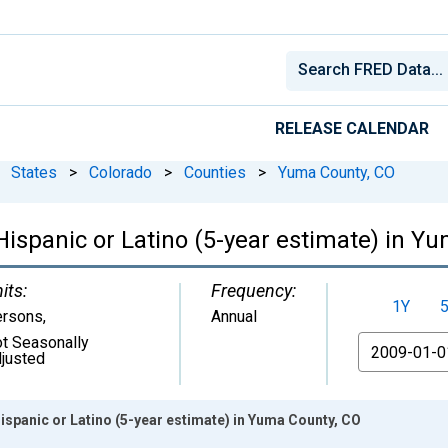
RELEASE CALENDAR
States
>
Colorado
>
Counties
>
Yuma County, CO
 Hispanic or Latino (5-year estimate) in Y
its:
Frequency:
1Y
ersons
,
Annual
t Seasonally
From
justed
Hispanic or Latino (5-year estimate) in Yuma County, CO