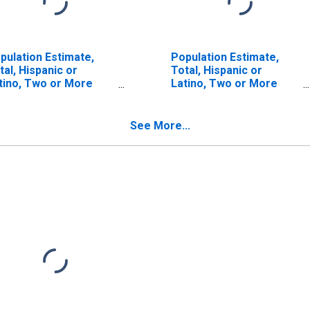
pulation Estimate,
Population Estimate,
tal, Hispanic or
Total, Hispanic or
tino, Two or More
Latino, Two or More
ces (5-year estimate)
Races, Two Races
 Yuma County, CO
Including Some Other
Race (5-year estimate)
See More...
in Yuma County, CO