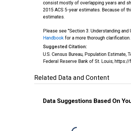
consist mostly of overlapping years and 
2015 ACS 5-year estimates. Because of thi
estimates.
Please see "Section 3: Understanding and U
Handbook
for a more thorough clarification.
Suggested Citation:
U.S. Census Bureau, Population Estimate, T
Federal Reserve Bank of St. Louis; https:
Related Data and Content
Data Suggestions Based On Yo