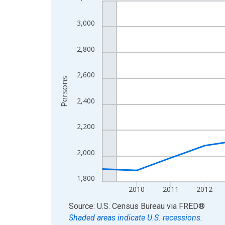
Line chart with 16 data points.
View as data table, Chart
3,000
The chart has 1 X axis displaying xAxis. Data ra
The chart has 2 Y axes displaying Persons and yA
2,800
2,600
Persons
2,400
2,200
2,000
1,800
2010
2011
2012
End of interactive chart.
Source: U.S. Census Bureau
via
FRED
®
Shaded areas indicate U.S. recessions.