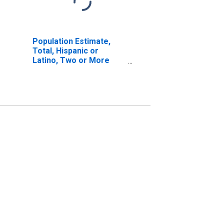
Population Estimate,
Total, Hispanic or
Latino, Two or More
Races, Two Races
Excluding Some Other
Race, and Three or
More Races (5-year
estimate) in Yuma
County, CO