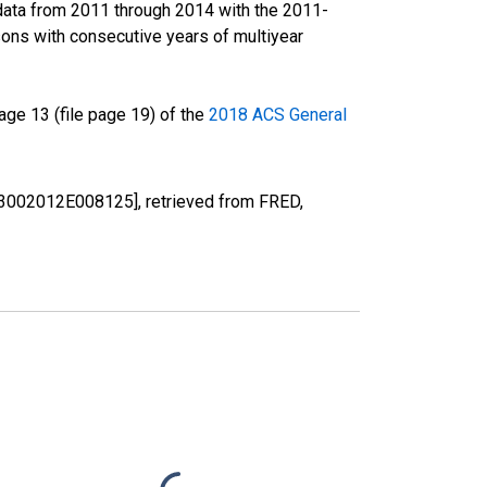
data from 2011 through 2014 with the 2011-
ons with consecutive years of multiyear
ge 13 (file page 19) of the
2018 ACS General
[B03002012E008125], retrieved from FRED,