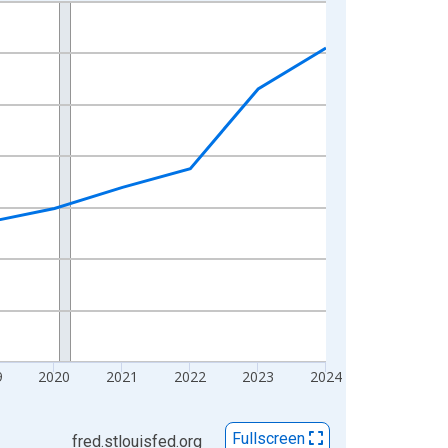
9
2020
2021
2022
2023
2024
Fullscreen
fred.stlouisfed.org