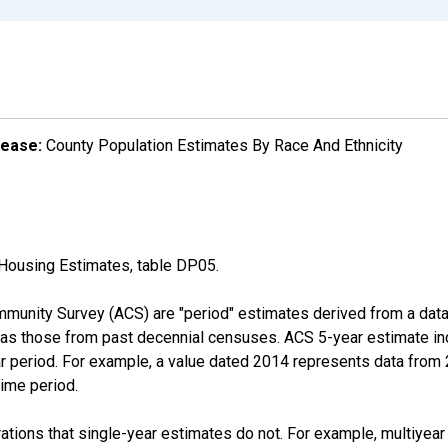
lease:
County Population Estimates By Race And Ethnicity
Housing Estimates, table DP05.
munity Survey (ACS) are "period" estimates derived from a data 
 as those from past decennial censuses. ACS 5-year estimate in
ear period. For example, a value dated 2014 represents data fro
time period.
tions that single-year estimates do not. For example, multiyea