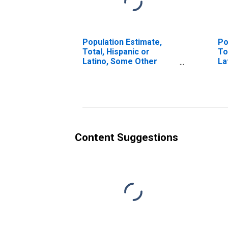
Population Estimate,
Po
Total, Hispanic or
To
Latino, Some Other
La
Race Alone (5-year
Ra
estimate) in Yuma
in
County, CO
Content Suggestions