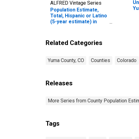
Un
ALFRED Vintage Series
Yu
Population Estimate,
Total, Hispanic or Latino
(5-year estimate) in
Yuma County, CO
Related Categories
Yuma County, CO
Counties
Colorado
Releases
More Series from County Population Estim
Tags