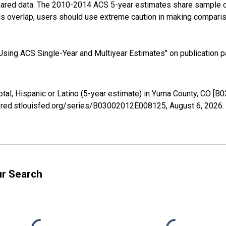
shared data. The 2010-2014 ACS 5-year estimates share sample 
s overlap, users should use extreme caution in making comparis
sing ACS Single-Year and Multiyear Estimates" on publication pa
otal, Hispanic or Latino (5-year estimate) in Yuma County, CO 
//fred.stlouisfed.org/series/B03002012E008125,
August 6, 2026
.
ur Search