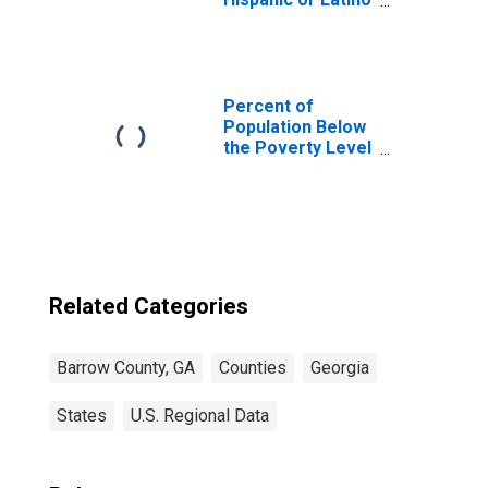
(5-year estimate)
in Barrow County,
GA
Percent of
Population Below
the Poverty Level
(5-year estimate)
in Barrow County,
GA
Related Categories
Barrow County, GA
Counties
Georgia
States
U.S. Regional Data