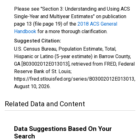
Please see "Section 3: Understanding and Using ACS
Single-Year and Multiyear Estimates" on publication
page 13 (file page 19) of the
2018 ACS General
Handbook
for a more thorough clarification.
Suggested Citation:
U.S. Census Bureau, Population Estimate, Total,
Hispanic or Latino (5-year estimate) in Barrow County,
GA [B03002012E013013], retrieved from FRED, Federal
Reserve Bank of St. Louis;
https://fred.stlouisfed.org/series/B03002012E013013,
August 10, 2026
.
Related Data and Content
Data Suggestions Based On Your
Search