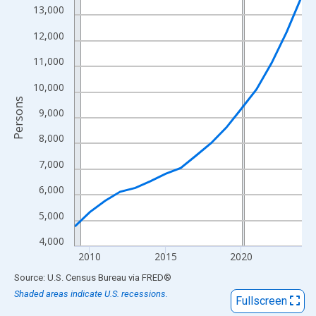
View as data table, Chart
13,000
The chart has 1 X axis displaying xAxis. Data ranges from 2009
12,000
The chart has 2 Y axes displaying Persons and yAxisRight.
11,000
10,000
Persons
9,000
8,000
7,000
6,000
5,000
4,000
2010
2015
2020
End of interactive chart.
Source: U.S. Census Bureau
via
FRED
®
Shaded areas indicate U.S. recessions.
Fullscreen