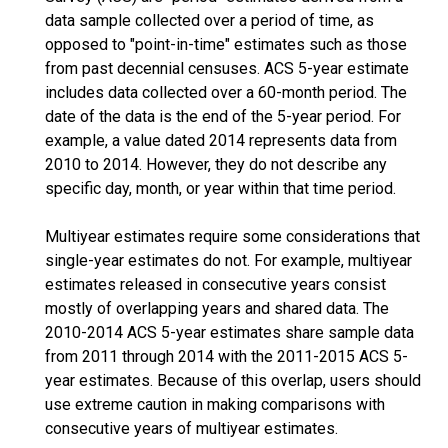
data sample collected over a period of time, as
opposed to "point-in-time" estimates such as those
from past decennial censuses. ACS 5-year estimate
includes data collected over a 60-month period. The
date of the data is the end of the 5-year period. For
example, a value dated 2014 represents data from
2010 to 2014. However, they do not describe any
specific day, month, or year within that time period.
Multiyear estimates require some considerations that
single-year estimates do not. For example, multiyear
estimates released in consecutive years consist
mostly of overlapping years and shared data. The
2010-2014 ACS 5-year estimates share sample data
from 2011 through 2014 with the 2011-2015 ACS 5-
year estimates. Because of this overlap, users should
use extreme caution in making comparisons with
consecutive years of multiyear estimates.