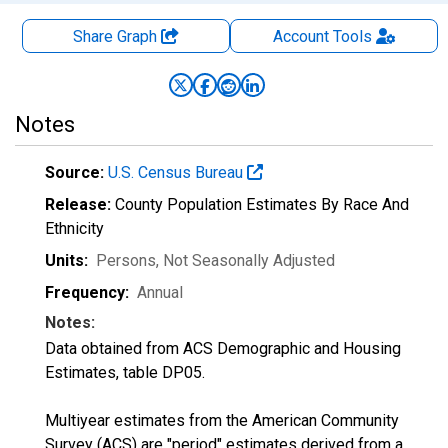
Share Graph
Account
Tools
Notes
Source:
U.S. Census Bureau
Release:
County Population Estimates By Race And
Ethnicity
Units:
Persons
, Not Seasonally Adjusted
Frequency:
Annual
Notes:
Data obtained from ACS Demographic and Housing
Estimates, table DP05.
Multiyear estimates from the American Community
Survey (ACS) are "period" estimates derived from a