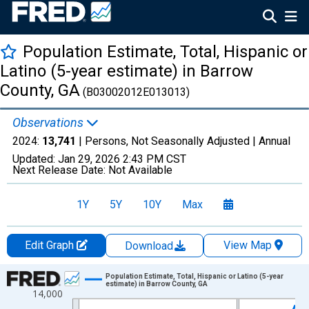
Population Estimate, Total, Hispanic or
Latino (5-year estimate) in Barrow
County, GA
(B03002012E013013)
Observations
2024:
13,741
| Persons, Not Seasonally Adjusted |
Annual
Updated:
Jan 29, 2026
2:43 PM CST
Next Release Date:
Not Available
1Y
5Y
10Y
Max
Edit Graph
View Map
Download
Chart
Population Estimate, Total, Hispanic or Latino (5-year
estimate) in Barrow County, GA
14,000
Line chart with 16 data points.