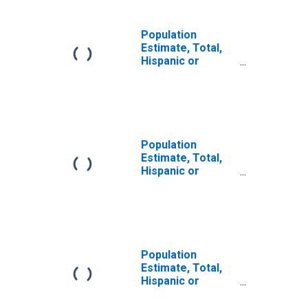
Population
Estimate, Total,
Hispanic or
Latino, Some
Other Race Alone
(5-year estimate)
in Barrow County,
GA
Population
Estimate, Total,
Hispanic or
Latino, Two or
More Races (5-
year estimate) in
Barrow County,
GA
Population
Estimate, Total,
Hispanic or
Latino, Two or
More Races, Two