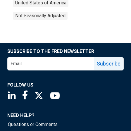
United States of America
Not Seasonally Adjusted
SUBSCRIBE TO THE FRED NEWSLETTER
Subscribe
FOLLOW US
Saint Louis Fed linkedin page
Saint Louis Fed facebook page
Saint Louis Fed X page
Saint Louis Fed YouTube page
NEED HELP?
Questions or Comments