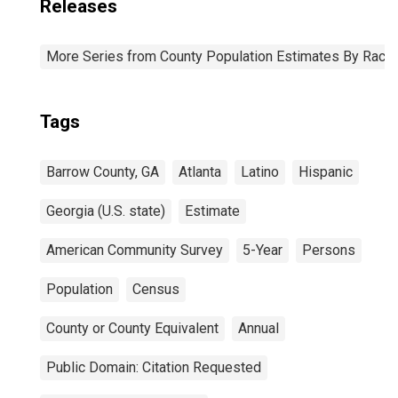
Releases
More Series from County Population Estimates By Race 
Tags
Barrow County, GA
Atlanta
Latino
Hispanic
Georgia (U.S. state)
Estimate
American Community Survey
5-Year
Persons
Population
Census
County or County Equivalent
Annual
Public Domain: Citation Requested