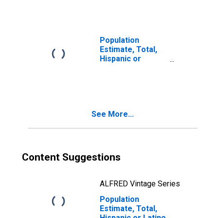
Races Including
Some Other Race
(5-year estimate)
in Barrow County,
Population
GA
Estimate, Total,
Hispanic or
Latino, Two or
More Races, Two
Races Excluding
Some Other
Race, and Three
See More...
or More Races
(5-year estimate)
in Barrow County,
GA
Content Suggestions
ALFRED Vintage Series
Population
Estimate, Total,
Hispanic or Latino