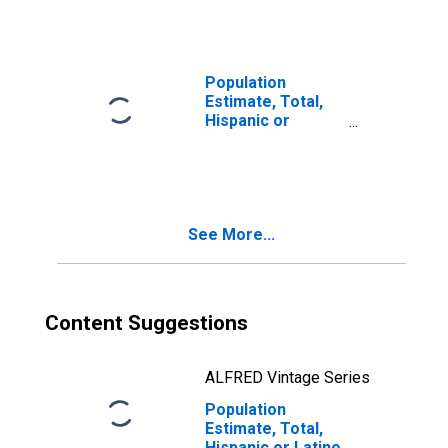
Races Including
Some Other Race
(5-year estimate)
in Charlton
Population
County, GA
Estimate, Total,
Hispanic or
Latino, Two or
More Races, Two
Races Excluding
Some Other
Race, and Three
See More...
or More Races
(5-year estimate)
in Charlton
County, GA
Content Suggestions
ALFRED Vintage Series
Population
Estimate, Total,
Hispanic or Latino