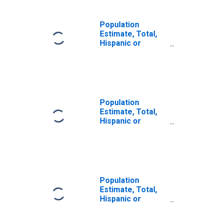
Population
Estimate, Total,
Hispanic or
Latino, Some
Other Race Alone
(5-year estimate)
in Charlton
County, GA
Population
Estimate, Total,
Hispanic or
Latino, Two or
More Races (5-
year estimate) in
Charlton County,
GA
Population
Estimate, Total,
Hispanic or
Latino, Two or
More Races, Two