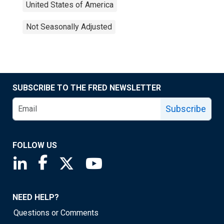
United States of America
Not Seasonally Adjusted
SUBSCRIBE TO THE FRED NEWSLETTER
Subscribe
FOLLOW US
Saint Louis Fed linkedin page
Saint Louis Fed facebook page
Saint Louis Fed X page
Saint Louis Fed YouTube page
NEED HELP?
Questions or Comments