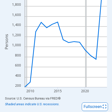
View as data table, Chart
1,800
The chart has 1 X axis displaying xAxis. Data ranges from 2009
1,600
The chart has 2 Y axes displaying Persons and yAxisRight.
1,400
1,200
Persons
1,000
800
600
400
200
2010
2015
2020
End of interactive chart.
Source: U.S. Census Bureau
via
FRED
®
Shaded areas indicate U.S. recessions.
Fullscreen