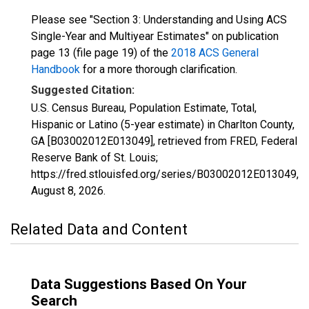
Please see "Section 3: Understanding and Using ACS
Single-Year and Multiyear Estimates" on publication
page 13 (file page 19) of the
2018 ACS General
Handbook
for a more thorough clarification.
Suggested Citation:
U.S. Census Bureau, Population Estimate, Total,
Hispanic or Latino (5-year estimate) in Charlton County,
GA [B03002012E013049], retrieved from FRED, Federal
Reserve Bank of St. Louis;
https://fred.stlouisfed.org/series/B03002012E013049,
August 8, 2026
.
Related Data and Content
Data Suggestions Based On Your
Search