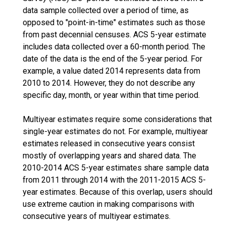
data sample collected over a period of time, as
opposed to "point-in-time" estimates such as those
from past decennial censuses. ACS 5-year estimate
includes data collected over a 60-month period. The
date of the data is the end of the 5-year period. For
example, a value dated 2014 represents data from
2010 to 2014. However, they do not describe any
specific day, month, or year within that time period.
Multiyear estimates require some considerations that
single-year estimates do not. For example, multiyear
estimates released in consecutive years consist
mostly of overlapping years and shared data. The
2010-2014 ACS 5-year estimates share sample data
from 2011 through 2014 with the 2011-2015 ACS 5-
year estimates. Because of this overlap, users should
use extreme caution in making comparisons with
consecutive years of multiyear estimates.