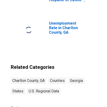
(5-year estimate)
in Charlton
County, GA
Unemployment
Rate in Charlton
County, GA
Related Categories
Charlton County, GA
Counties
Georgia
States
U.S. Regional Data