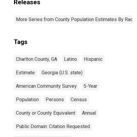
Releases
More Series from County Population Estimates By Race 
Tags
Charlton County, GA
Latino
Hispanic
Estimate
Georgia (U.S. state)
American Community Survey
5-Year
Population
Persons
Census
County or County Equivalent
Annual
Public Domain: Citation Requested