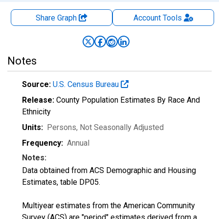
Share Graph
Account
Tools
Notes
Source:
U.S. Census Bureau
Release:
County Population Estimates By Race And
Ethnicity
Units:
Persons
, Not Seasonally Adjusted
Frequency:
Annual
Notes:
Data obtained from ACS Demographic and Housing
Estimates, table DP05.
Multiyear estimates from the American Community
Survey (ACS) are "period" estimates derived from a