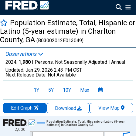
Population Estimate, Total, Hispanic or
Latino (5-year estimate) in Charlton
County, GA
(B03002012E013049)
Observations
2024:
1,980
| Persons, Not Seasonally Adjusted |
Annual
Updated:
Jan 29, 2026
2:43 PM CST
Next Release Date:
Not Available
1Y
5Y
10Y
Max
Edit Graph
View Map
Download
Chart
Population Estimate, Total, Hispanic or Latino (5-year
estimate) in Charlton County, GA
2,000
Line chart with 16 data points.