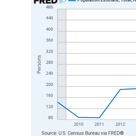
480
Line chart with 16 data points.
View as data table, Chart
440
The chart has 1 X axis displaying xAxis. Data ra
400
The chart has 2 Y axes displaying Persons and yA
360
320
Persons
280
240
200
160
120
80
2010
2011
2012
End of interactive chart.
Source: U.S. Census Bureau
via
FRED
®