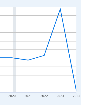
2020
2021
2022
2023
2024