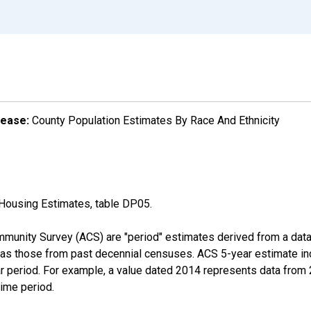
lease:
County Population Estimates By Race And Ethnicity
Housing Estimates, table DP05.
munity Survey (ACS) are "period" estimates derived from a data 
 as those from past decennial censuses. ACS 5-year estimate in
ear period. For example, a value dated 2014 represents data fro
time period.