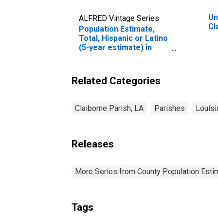
Un
ALFRED Vintage Series
Cl
Population Estimate,
Total, Hispanic or Latino
(5-year estimate) in
Claiborne Parish, LA
Related Categories
Claiborne Parish, LA
Parishes
Louisi
Releases
More Series from County Population Estim
Tags