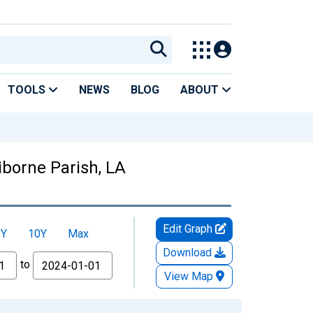
TOOLS
NEWS
BLOG
ABOUT
aiborne Parish, LA
Edit Graph
5Y
10Y
Max
Download
to
View Map