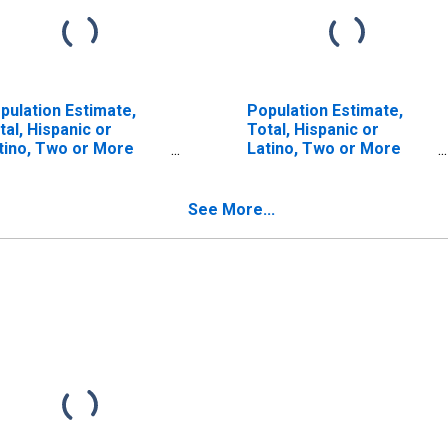
pulation Estimate,
Population Estimate,
tal, Hispanic or
Total, Hispanic or
tino, Two or More
Latino, Two or More
ces (5-year estimate)
Races, Two Races
 Claiborne Parish, LA
Including Some Other
Race (5-year estimate)
See More...
in Claiborne Parish, LA