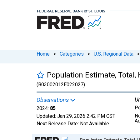
Home
>
Categories
>
U.S. Regional Data
>
Population Estimate, Total, 
(B03002012E022027)
Un
Observations
P
2024:
85
No
Updated:
Jan 29, 2026
2:42 PM CST
Ad
Next Release Date:
Not Available
Chart
Population Estimate, Total, H