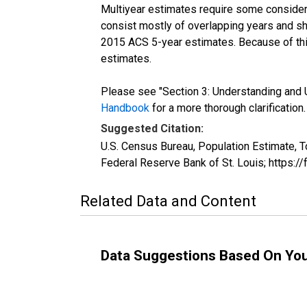
Multiyear estimates require some considera
consist mostly of overlapping years and 
2015 ACS 5-year estimates. Because of thi
estimates.
Please see "Section 3: Understanding and U
Handbook
for a more thorough clarification.
Suggested Citation:
U.S. Census Bureau, Population Estimate, T
Federal Reserve Bank of St. Louis; https:
Related Data and Content
Data Suggestions Based On Yo