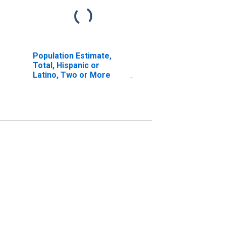
Population Estimate,
Total, Hispanic or
Latino, Two or More
Races, Two Races
Excluding Some Other
Race, and Three or
More Races (5-year
estimate) in Claiborne
Parish, LA