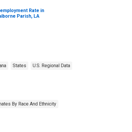
employment Rate in
aiborne Parish, LA
ana
States
U.S. Regional Data
ates By Race And Ethnicity