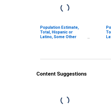
Population Estimate,
Po
Total, Hispanic or
To
Latino, Some Other
La
Race Alone (5-year
Ra
estimate) in Claiborne
in
Parish, LA
Content Suggestions