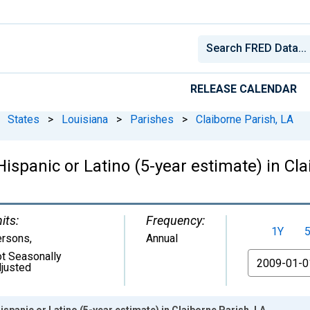
RELEASE CALENDAR
States
>
Louisiana
>
Parishes
>
Claiborne Parish, LA
Hispanic or Latino (5-year estimate) in Cl
its:
Frequency:
1Y
ersons
,
Annual
t Seasonally
From
justed
ispanic or Latino (5-year estimate) in Claiborne Parish, LA