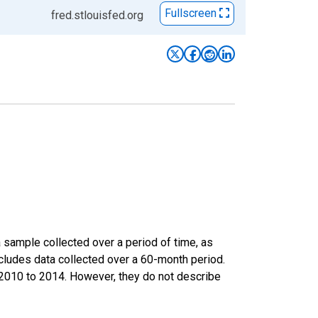
Fullscreen
fred.stlouisfed.org
sample collected over a period of time, as
cludes data collected over a 60-month period.
m 2010 to 2014. However, they do not describe