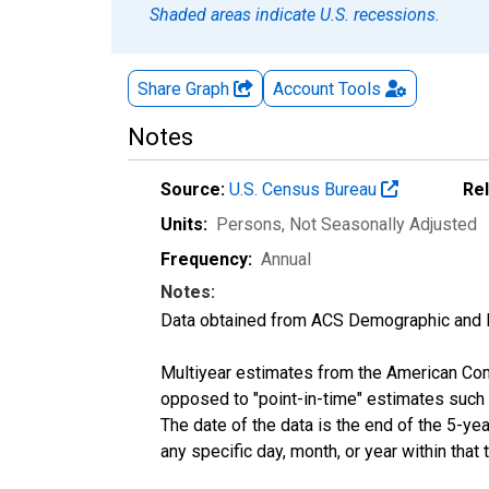
Shaded areas indicate U.S. recessions.
Share Graph
Account
Tools
Notes
Source:
U.S. Census Bureau
Re
Units:
Persons
, Not Seasonally Adjusted
Frequency:
Annual
Notes:
Data obtained from ACS Demographic and 
Multiyear estimates from the American Com
opposed to "point-in-time" estimates such
The date of the data is the end of the 5-y
any specific day, month, or year within that 