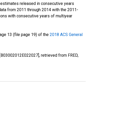
r estimates released in consecutive years
data from 2011 through 2014 with the 2011-
ons with consecutive years of multiyear
ge 13 (file page 19) of the
2018 ACS General
LA [B03002012E022027], retrieved from FRED,