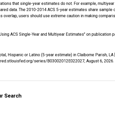
tions that single-year estimates do not. For example, multiyea
shared data. The 2010-2014 ACS 5-year estimates share sample 
s overlap, users should use extreme caution in making comparis
sing ACS Single-Year and Multiyear Estimates" on publication pa
otal, Hispanic or Latino (5-year estimate) in Claiborne Parish, 
//fred.stlouisfed.org/series/B03002012E022027,
August 6, 2026
.
ur Search