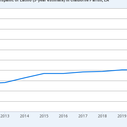
nges from 2009-01-01 1:00:00 to 2024-01-01 1:00:00.
xisRight.
2013
2014
2015
2016
2017
2018
2019