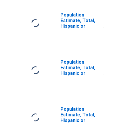
Population
Estimate, Total,
Hispanic or
Latino, Some
Other Race Alone
(5-year estimate)
in Washington
County, ME
Population
Estimate, Total,
Hispanic or
Latino, Two or
More Races (5-
year estimate) in
Washington
County, ME
Population
Estimate, Total,
Hispanic or
Latino, Two or
More Races, Two