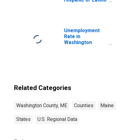
(5-year estimate)
in Washington
County, ME
Unemployment
Rate in
Washington
County, ME
Related Categories
Washington County, ME
Counties
Maine
States
U.S. Regional Data