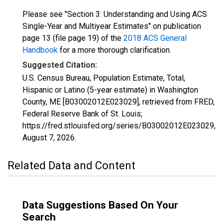
Please see "Section 3: Understanding and Using ACS
Single-Year and Multiyear Estimates" on publication
page 13 (file page 19) of the
2018 ACS General
Handbook
for a more thorough clarification.
Suggested Citation:
U.S. Census Bureau, Population Estimate, Total,
Hispanic or Latino (5-year estimate) in Washington
County, ME [B03002012E023029], retrieved from FRED,
Federal Reserve Bank of St. Louis;
https://fred.stlouisfed.org/series/B03002012E023029,
August 7, 2026
.
Related Data and Content
Data Suggestions Based On Your
Search