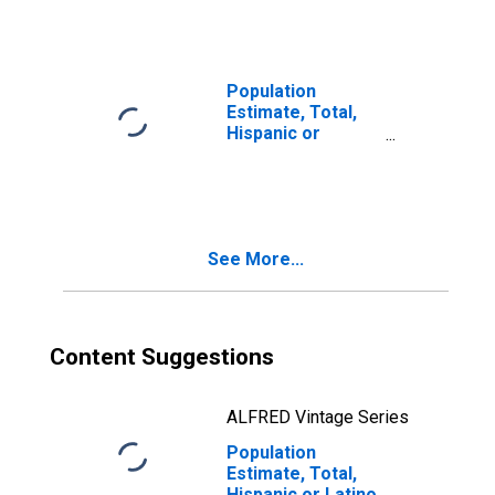
Races Including
Some Other Race
(5-year estimate)
in Washington
Population
County, ME
Estimate, Total,
Hispanic or
Latino, Two or
More Races, Two
Races Excluding
Some Other
Race, and Three
See More...
or More Races
(5-year estimate)
in Washington
County, ME
Content Suggestions
ALFRED Vintage Series
Population
Estimate, Total,
Hispanic or Latino