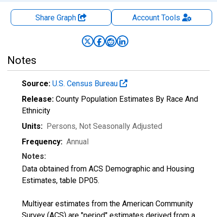
Share Graph
Account
Tools
Notes
Source:
U.S. Census Bureau
Release:
County Population Estimates By Race And
Ethnicity
Units:
Persons
, Not Seasonally Adjusted
Frequency:
Annual
Notes:
Data obtained from ACS Demographic and Housing
Estimates, table DP05.
Multiyear estimates from the American Community
Survey (ACS) are "period" estimates derived from a