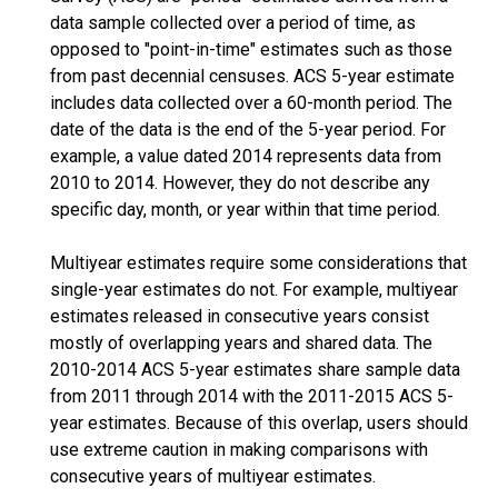
data sample collected over a period of time, as
opposed to "point-in-time" estimates such as those
from past decennial censuses. ACS 5-year estimate
includes data collected over a 60-month period. The
date of the data is the end of the 5-year period. For
example, a value dated 2014 represents data from
2010 to 2014. However, they do not describe any
specific day, month, or year within that time period.
Multiyear estimates require some considerations that
single-year estimates do not. For example, multiyear
estimates released in consecutive years consist
mostly of overlapping years and shared data. The
2010-2014 ACS 5-year estimates share sample data
from 2011 through 2014 with the 2011-2015 ACS 5-
year estimates. Because of this overlap, users should
use extreme caution in making comparisons with
consecutive years of multiyear estimates.