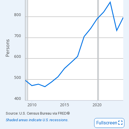
View as data table, Chart
The chart has 1 X axis displaying xAxis. Data ranges from 2009
800
The chart has 2 Y axes displaying Persons and yAxisRight.
700
Persons
600
500
400
2010
2015
2020
End of interactive chart.
Source: U.S. Census Bureau
via
FRED
®
Shaded areas indicate U.S. recessions.
Fullscreen