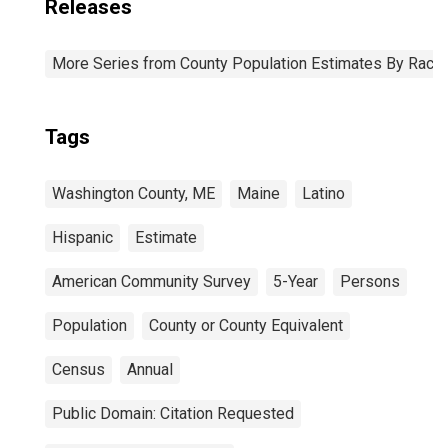
Releases
More Series from County Population Estimates By Race 
Tags
Washington County, ME
Maine
Latino
Hispanic
Estimate
American Community Survey
5-Year
Persons
Population
County or County Equivalent
Census
Annual
Public Domain: Citation Requested