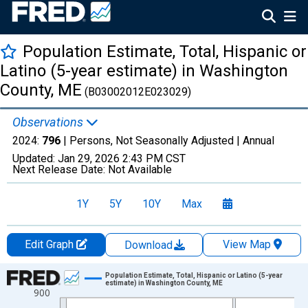
Population Estimate, Total, Hispanic or
Latino (5-year estimate) in Washington
County, ME
(B03002012E023029)
Observations
2024:
796
| Persons, Not Seasonally Adjusted |
Annual
Updated:
Jan 29, 2026
2:43 PM CST
Next Release Date:
Not Available
1Y
5Y
10Y
Max
Edit Graph
View Map
Download
Chart
Population Estimate, Total, Hispanic or Latino (5-year
estimate) in Washington County, ME
900
Line chart with 16 data points.