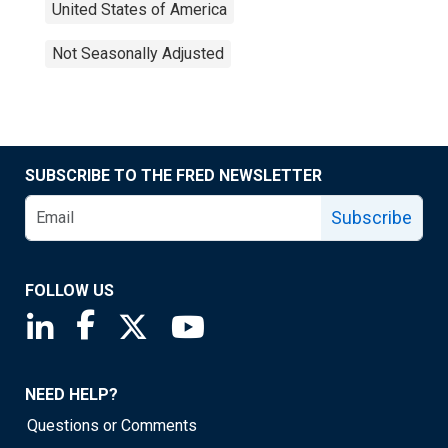
United States of America
Not Seasonally Adjusted
SUBSCRIBE TO THE FRED NEWSLETTER
Subscribe
FOLLOW US
Saint Louis Fed linkedin page
Saint Louis Fed facebook page
Saint Louis Fed X page
Saint Louis Fed YouTube page
NEED HELP?
Questions or Comments