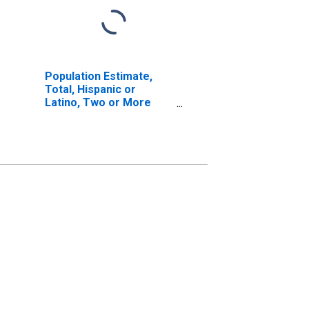
Population Estimate,
Total, Hispanic or
Latino, Two or More
Races, Two Races
Excluding Some Other
Race, and Three or
More Races (5-year
estimate) in Washtenaw
County, MI