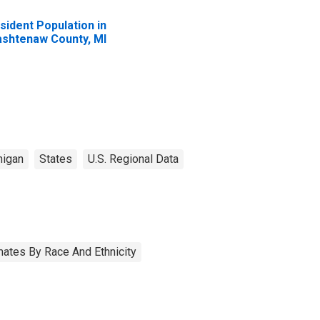
sident Population in
shtenaw County, MI
higan
States
U.S. Regional Data
ates By Race And Ethnicity