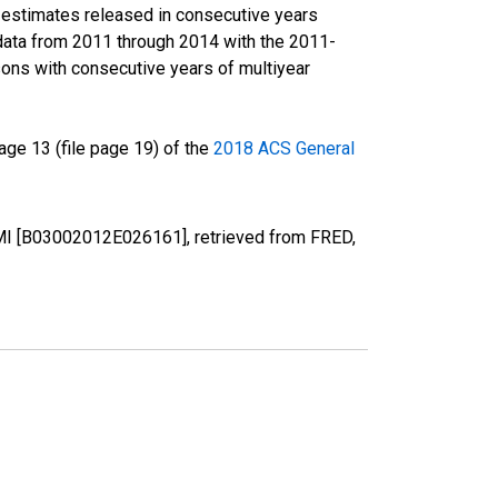
r estimates released in consecutive years
data from 2011 through 2014 with the 2011-
ons with consecutive years of multiyear
ge 13 (file page 19) of the
2018 ACS General
, MI [B03002012E026161], retrieved from FRED,