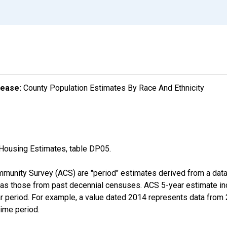
lease:
County Population Estimates By Race And Ethnicity
Housing Estimates, table DP05.
munity Survey (ACS) are "period" estimates derived from a data 
 as those from past decennial censuses. ACS 5-year estimate in
ear period. For example, a value dated 2014 represents data fro
time period.