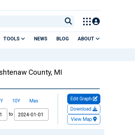
TOOLS
NEWS
BLOG
ABOUT
Washtenaw County, MI
Edit Graph
5Y
10Y
Max
Download
to
View Map