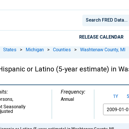
RELEASE CALENDAR
States
>
Michigan
>
Counties
>
Washtenaw County, MI
 Hispanic or Latino (5-year estimate) in 
its:
Frequency:
1Y
ersons
,
Annual
t Seasonally
From
justed
Hispanic or Latino (5-year estimate) in Washtenaw County, MI