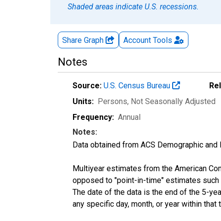
Shaded areas indicate U.S. recessions.
Share Graph
Account
Tools
Notes
Source:
U.S. Census Bureau
Re
Units:
Persons
, Not Seasonally Adjusted
Frequency:
Annual
Notes:
Data obtained from ACS Demographic and 
Multiyear estimates from the American Com
opposed to "point-in-time" estimates such
The date of the data is the end of the 5-y
any specific day, month, or year within that 