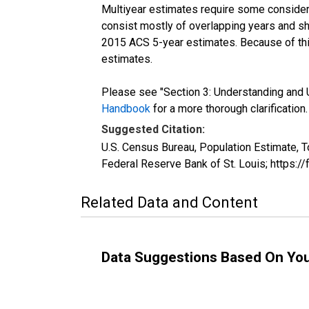
Multiyear estimates require some considera
consist mostly of overlapping years and 
2015 ACS 5-year estimates. Because of thi
estimates.
Please see "Section 3: Understanding and U
Handbook
for a more thorough clarification.
Suggested Citation:
U.S. Census Bureau, Population Estimate, 
Federal Reserve Bank of St. Louis; https:
Related Data and Content
Data Suggestions Based On Yo