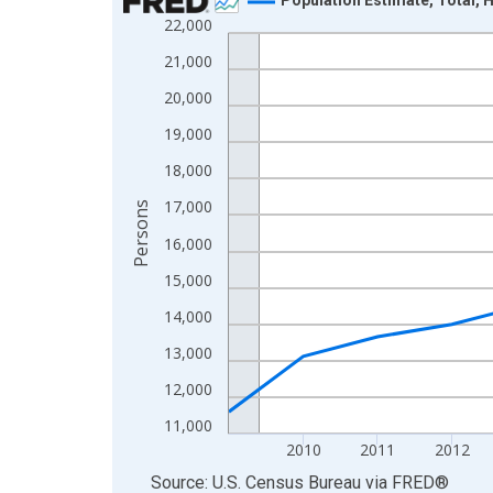
22,000
Line chart with 16 data points.
View as data table, Chart
21,000
The chart has 1 X axis displaying xAxis. Data ra
20,000
The chart has 2 Y axes displaying Persons and yA
19,000
18,000
17,000
Persons
16,000
15,000
14,000
13,000
12,000
11,000
2010
2011
2012
End of interactive chart.
Source: U.S. Census Bureau
via
FRED
®