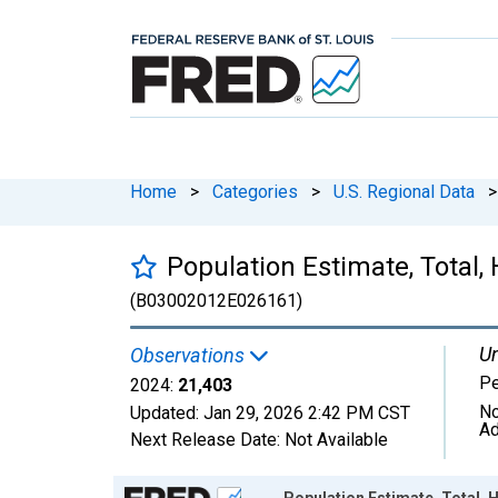
Home
>
Categories
>
U.S. Regional Data
>
Population Estimate, Total,
(B03002012E026161)
Un
Observations
P
2024:
21,403
No
Updated:
Jan 29, 2026
2:42 PM CST
Ad
Next Release Date:
Not Available
Chart
Population Estimate, Total, 