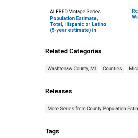
Re
ALFRED Vintage Series
Wa
Population Estimate,
Total, Hispanic or Latino
(5-year estimate) in
Washtenaw County, MI
Related Categories
Washtenaw County, MI
Counties
Mic
Releases
More Series from County Population Estim
Tags