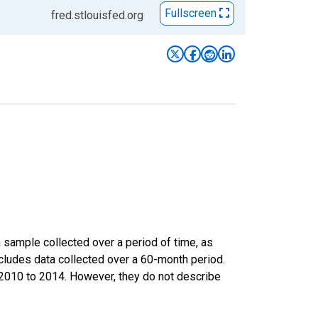
Fullscreen
fred.stlouisfed.org
sample collected over a period of time, as
cludes data collected over a 60-month period.
m 2010 to 2014. However, they do not describe