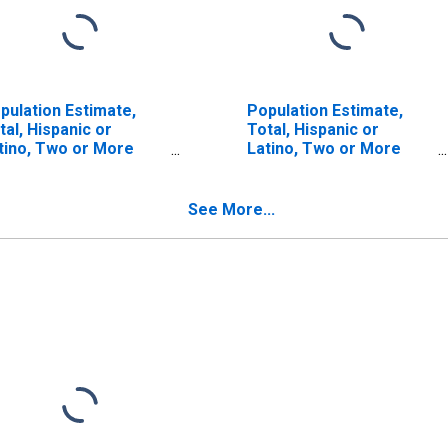
pulation Estimate,
Population Estimate,
tal, Hispanic or
Total, Hispanic or
tino, Two or More
Latino, Two or More
ces (5-year estimate)
Races, Two Races
 Washtenaw County,
Including Some Other
Race (5-year estimate)
See More...
in Washtenaw County,
MI