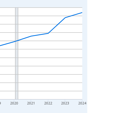
9
2020
2021
2022
2023
2024