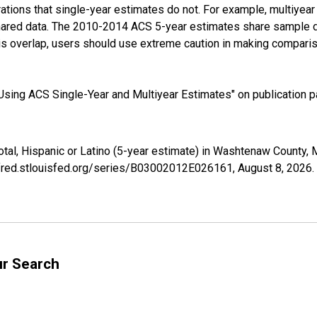
tions that single-year estimates do not. For example, multiyea
shared data. The 2010-2014 ACS 5-year estimates share sample 
s overlap, users should use extreme caution in making comparis
sing ACS Single-Year and Multiyear Estimates" on publication pa
Total, Hispanic or Latino (5-year estimate) in Washtenaw County
//fred.stlouisfed.org/series/B03002012E026161,
August 8, 2026
.
ur Search