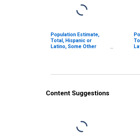
Population Estimate,
Po
Total, Hispanic or
To
Latino, Some Other
La
Race Alone (5-year
Ra
estimate) in Washtenaw
in
County, MI
MI
Content Suggestions