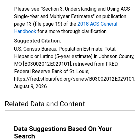
Please see "Section 3: Understanding and Using ACS
Single-Year and Multiyear Estimates" on publication
page 13 (file page 19) of the
2018 ACS General
Handbook
for a more thorough clarification.
Suggested Citation:
U.S. Census Bureau, Population Estimate, Total,
Hispanic or Latino (5-year estimate) in Johnson County,
MO [B03002012E029101], retrieved from FRED,
Federal Reserve Bank of St. Louis;
https://fred.stlouisfed.org/series/B03002012E029101,
August 9, 2026
.
Related Data and Content
Data Suggestions Based On Your
Search