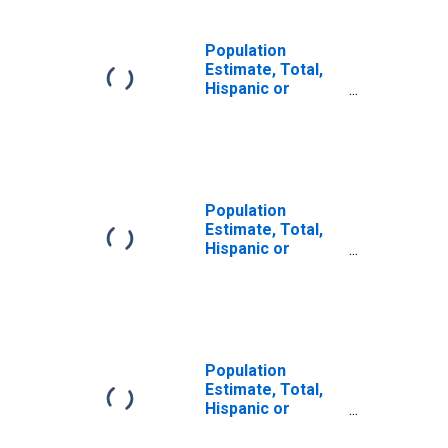
Population
Estimate, Total,
Hispanic or
Latino, Some
Other Race Alone
(5-year estimate)
in Johnson
County, MO
Population
Estimate, Total,
Hispanic or
Latino, Two or
More Races (5-
year estimate) in
Johnson County,
MO
Population
Estimate, Total,
Hispanic or
Latino, Two or
More Races, Two