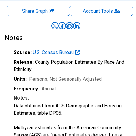
Share Graph
Account
Tools
Notes
Source:
U.S. Census Bureau
Release:
County Population Estimates By Race And
Ethnicity
Units:
Persons
, Not Seasonally Adjusted
Frequency:
Annual
Notes:
Data obtained from ACS Demographic and Housing
Estimates, table DP05.
Multiyear estimates from the American Community
Survey (ACS) are "period" estimates derived from a