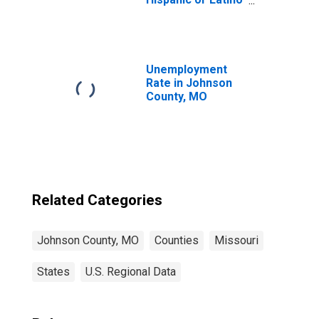
(5-year estimate)
in Johnson
County, MO
Unemployment
Rate in Johnson
County, MO
Related Categories
Johnson County, MO
Counties
Missouri
States
U.S. Regional Data