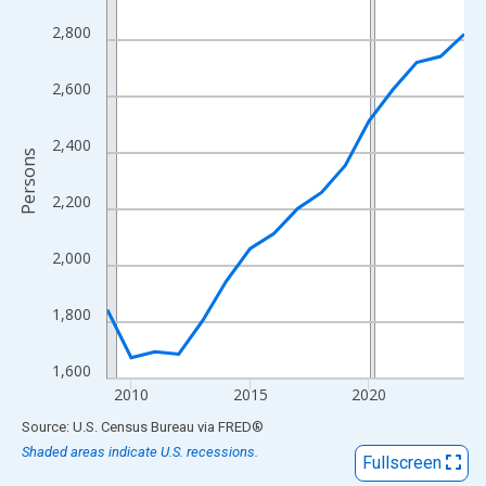
View as data table, Chart
2,800
The chart has 1 X axis displaying xAxis. Data ranges from 2009
The chart has 2 Y axes displaying Persons and yAxisRight.
2,600
2,400
Persons
2,200
2,000
1,800
1,600
2010
2015
2020
End of interactive chart.
Source: U.S. Census Bureau
via
FRED
®
Shaded areas indicate U.S. recessions.
Fullscreen