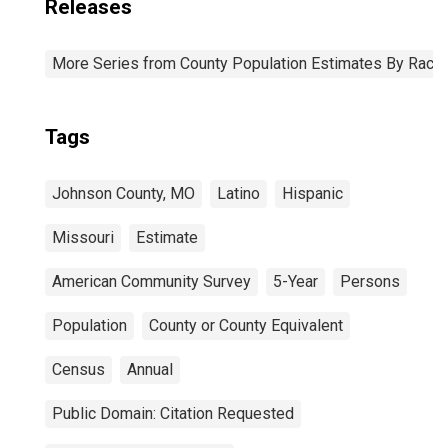
Releases
More Series from County Population Estimates By Race 
Tags
Johnson County, MO
Latino
Hispanic
Missouri
Estimate
American Community Survey
5-Year
Persons
Population
County or County Equivalent
Census
Annual
Public Domain: Citation Requested