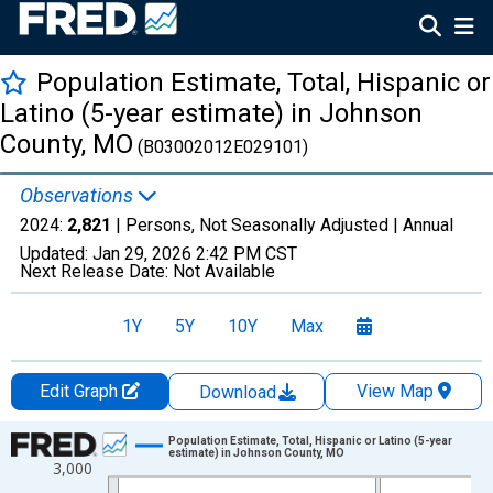
Population Estimate, Total, Hispanic or
Latino (5-year estimate) in Johnson
County, MO
(B03002012E029101)
Observations
2024:
2,821
| Persons, Not Seasonally Adjusted |
Annual
Updated:
Jan 29, 2026
2:42 PM CST
Next Release Date:
Not Available
1Y
5Y
10Y
Max
Edit Graph
View Map
Download
Chart
Population Estimate, Total, Hispanic or Latino (5-year
estimate) in Johnson County, MO
3,000
Line chart with 16 data points.