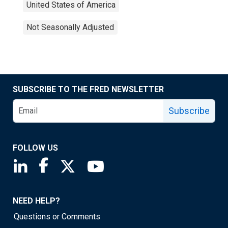
United States of America
Not Seasonally Adjusted
SUBSCRIBE TO THE FRED NEWSLETTER
Subscribe
FOLLOW US
Saint Louis Fed linkedin page
Saint Louis Fed facebook page
Saint Louis Fed X page
Saint Louis Fed YouTube page
NEED HELP?
Questions or Comments