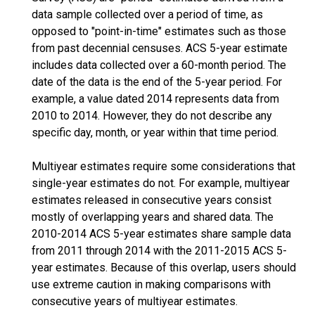
data sample collected over a period of time, as
opposed to "point-in-time" estimates such as those
from past decennial censuses. ACS 5-year estimate
includes data collected over a 60-month period. The
date of the data is the end of the 5-year period. For
example, a value dated 2014 represents data from
2010 to 2014. However, they do not describe any
specific day, month, or year within that time period.
Multiyear estimates require some considerations that
single-year estimates do not. For example, multiyear
estimates released in consecutive years consist
mostly of overlapping years and shared data. The
2010-2014 ACS 5-year estimates share sample data
from 2011 through 2014 with the 2011-2015 ACS 5-
year estimates. Because of this overlap, users should
use extreme caution in making comparisons with
consecutive years of multiyear estimates.