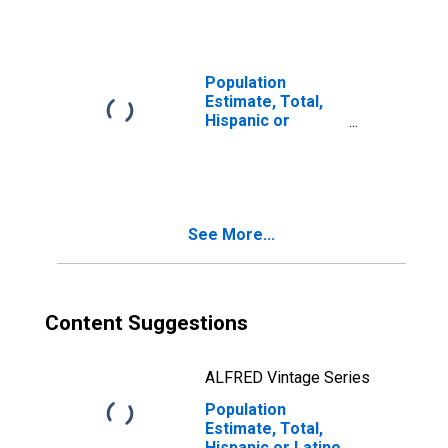
Races Including
Some Other Race
(5-year estimate)
in Johnson
Population
County, MO
Estimate, Total,
Hispanic or
Latino, Two or
More Races, Two
Races Excluding
Some Other
Race, and Three
See More...
or More Races
(5-year estimate)
in Johnson
County, MO
Content Suggestions
ALFRED Vintage Series
Population
Estimate, Total,
Hispanic or Latino