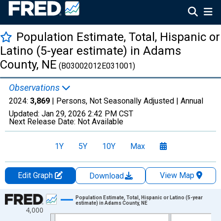
Population Estimate, Total, Hispanic or
Latino (5-year estimate) in Adams
County, NE
(B03002012E031001)
Observations
2024:
3,869
| Persons, Not Seasonally Adjusted |
Annual
Updated:
Jan 29, 2026
2:42 PM CST
Next Release Date:
Not Available
1Y
5Y
10Y
Max
Edit Graph
View Map
Download
Chart
Population Estimate, Total, Hispanic or Latino (5-year
estimate) in Adams County, NE
4,000
Line chart with 16 data points.