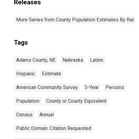
Releases
More Series from County Population Estimates By Race 
Tags
Adams County, NE
Nebraska
Latino
Hispanic
Estimate
American Community Survey
5-Year
Persons
Population
County or County Equivalent
Census
Annual
Public Domain: Citation Requested