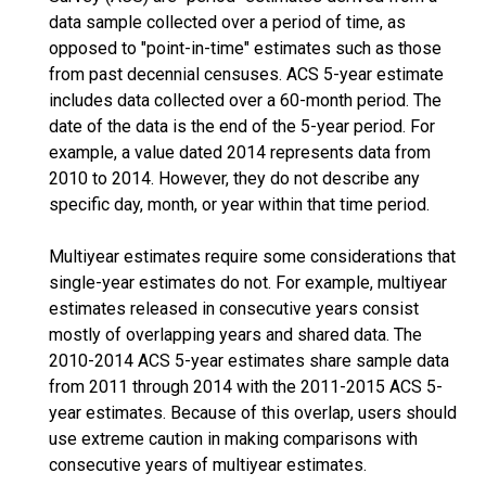
data sample collected over a period of time, as
opposed to "point-in-time" estimates such as those
from past decennial censuses. ACS 5-year estimate
includes data collected over a 60-month period. The
date of the data is the end of the 5-year period. For
example, a value dated 2014 represents data from
2010 to 2014. However, they do not describe any
specific day, month, or year within that time period.
Multiyear estimates require some considerations that
single-year estimates do not. For example, multiyear
estimates released in consecutive years consist
mostly of overlapping years and shared data. The
2010-2014 ACS 5-year estimates share sample data
from 2011 through 2014 with the 2011-2015 ACS 5-
year estimates. Because of this overlap, users should
use extreme caution in making comparisons with
consecutive years of multiyear estimates.