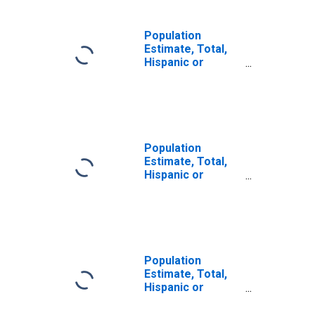
Population
Estimate, Total,
Hispanic or
Latino, Some
Other Race Alone
(5-year estimate)
in Adams County,
NE
Population
Estimate, Total,
Hispanic or
Latino, Two or
More Races (5-
year estimate) in
Adams County, NE
Population
Estimate, Total,
Hispanic or
Latino, Two or
More Races, Two