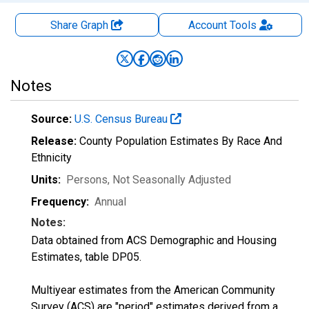
Share Graph
Account
Tools
Notes
Source:
U.S. Census Bureau
Release:
County Population Estimates By Race And
Ethnicity
Units:
Persons
, Not Seasonally Adjusted
Frequency:
Annual
Notes:
Data obtained from ACS Demographic and Housing
Estimates, table DP05.
Multiyear estimates from the American Community
Survey (ACS) are "period" estimates derived from a