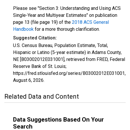
Please see "Section 3: Understanding and Using ACS
Single-Year and Multiyear Estimates" on publication
page 13 (file page 19) of the
2018 ACS General
Handbook
for a more thorough clarification.
Suggested Citation:
U.S. Census Bureau, Population Estimate, Total,
Hispanic or Latino (5-year estimate) in Adams County,
NE [B03002012E031001], retrieved from FRED, Federal
Reserve Bank of St. Louis;
https://fred.stlouisfed.org/series/B03002012E031001,
August 6, 2026
.
Related Data and Content
Data Suggestions Based On Your
Search