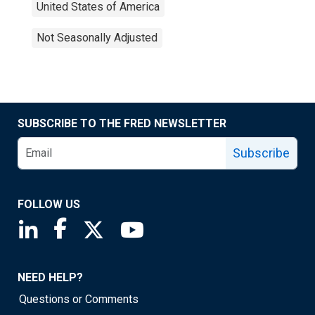
United States of America
Not Seasonally Adjusted
SUBSCRIBE TO THE FRED NEWSLETTER
Subscribe
FOLLOW US
Saint Louis Fed linkedin page
Saint Louis Fed facebook page
Saint Louis Fed X page
Saint Louis Fed YouTube page
NEED HELP?
Questions or Comments