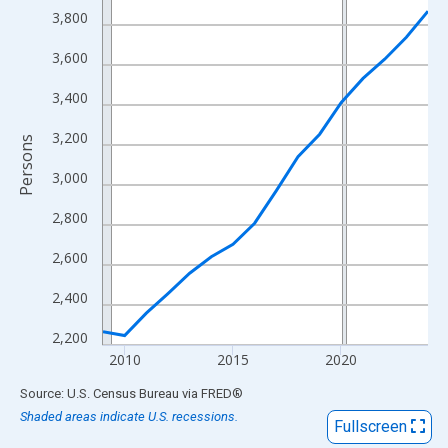
View as data table, Chart
3,800
The chart has 1 X axis displaying xAxis. Data ranges from 2009
3,600
The chart has 2 Y axes displaying Persons and yAxisRight.
3,400
3,200
Persons
3,000
2,800
2,600
2,400
2,200
2010
2015
2020
End of interactive chart.
Source: U.S. Census Bureau
via
FRED
®
Shaded areas indicate U.S. recessions.
Fullscreen