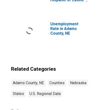
(5-year estimate)
in Adams County,
NE
Unemployment
Rate in Adams
County, NE
Related Categories
Adams County, NE
Counties
Nebraska
States
U.S. Regional Data