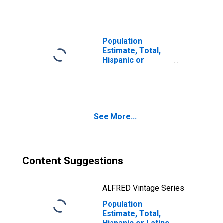
Races Including
Some Other Race
(5-year estimate)
in Adams County,
Population
NE
Estimate, Total,
Hispanic or
Latino, Two or
More Races, Two
Races Excluding
Some Other
Race, and Three
See More...
or More Races
(5-year estimate)
in Adams County,
NE
Content Suggestions
ALFRED Vintage Series
Population
Estimate, Total,
Hispanic or Latino