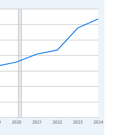
9
2020
2021
2022
2023
2024