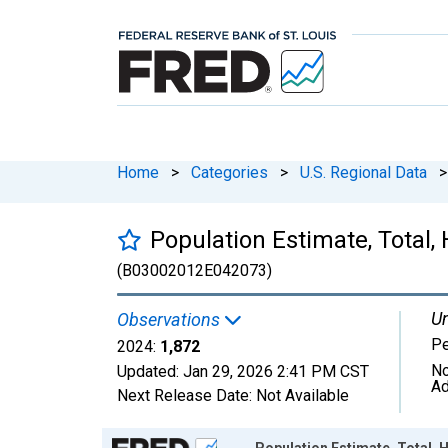
Home
>
Categories
>
U.S. Regional Data
>
Population Estimate, Total,
(B03002012E042073)
Un
Observations
P
2024:
1,872
No
Updated:
Jan 29, 2026
2:41 PM CST
Ad
Next Release Date:
Not Available
Chart
Population Estimate, Total, H