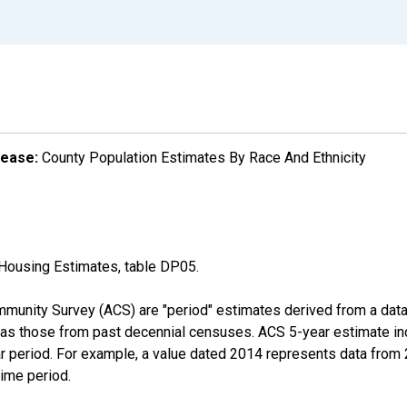
lease:
County Population Estimates By Race And Ethnicity
Housing Estimates, table DP05.
munity Survey (ACS) are "period" estimates derived from a data 
 as those from past decennial censuses. ACS 5-year estimate in
ear period. For example, a value dated 2014 represents data fro
time period.