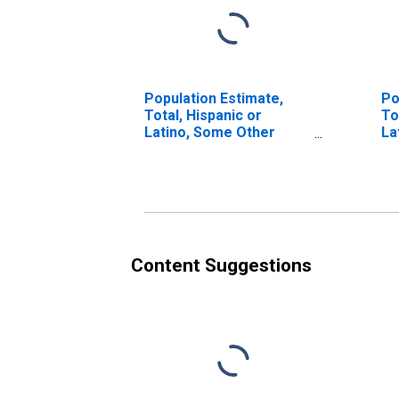
Population Estimate,
Po
Total, Hispanic or
To
Latino, Some Other
La
Race Alone (5-year
Ra
estimate) in Lawrence
in
County, PA
Content Suggestions