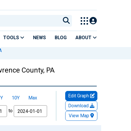
TOOLS
NEWS
BLOG
ABOUT
A
awrence County, PA
Edit Graph
5Y
10Y
Max
Download
to
View Map