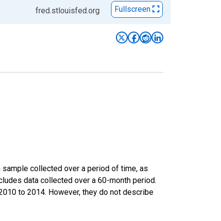
Fullscreen
fred.stlouisfed.org
sample collected over a period of time, as
cludes data collected over a 60-month period.
m 2010 to 2014. However, they do not describe