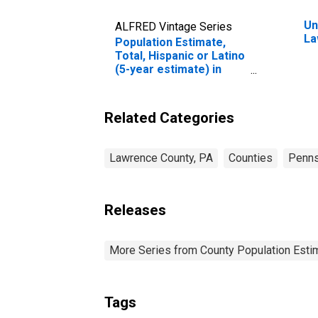
Un
ALFRED Vintage Series
La
Population Estimate,
Total, Hispanic or Latino
(5-year estimate) in
Lawrence County, PA
Related Categories
Lawrence County, PA
Counties
Penns
Releases
More Series from County Population Estim
Tags