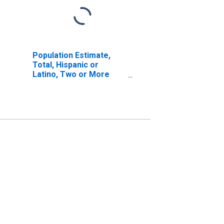
Population Estimate,
Total, Hispanic or
Latino, Two or More
Races, Two Races
Excluding Some Other
Race, and Three or
More Races (5-year
estimate) in Lawrence
County, PA