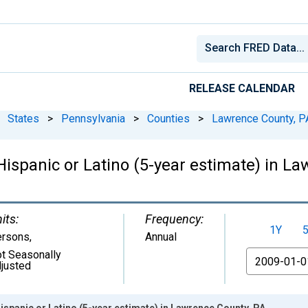
RELEASE CALENDAR
States
>
Pennsylvania
>
Counties
>
Lawrence County, P
 Hispanic or Latino (5-year estimate) in L
its:
Frequency:
1Y
ersons
,
Annual
t Seasonally
From
justed
ispanic or Latino (5-year estimate) in Lawrence County, PA