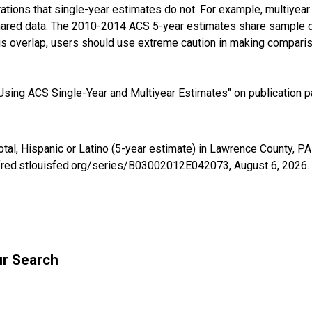
tions that single-year estimates do not. For example, multiyea
shared data. The 2010-2014 ACS 5-year estimates share sample 
s overlap, users should use extreme caution in making comparis
sing ACS Single-Year and Multiyear Estimates" on publication pa
otal, Hispanic or Latino (5-year estimate) in Lawrence County,
//fred.stlouisfed.org/series/B03002012E042073,
August 6, 2026
.
ur Search