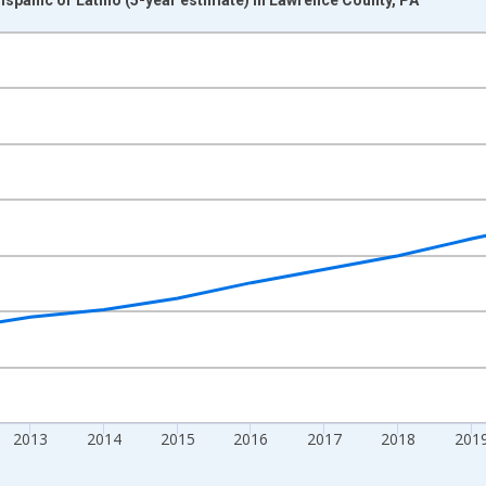
nges from 2009-01-01 1:00:00 to 2024-01-01 1:00:00.
xisRight.
2013
2014
2015
2016
2017
2018
201