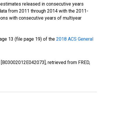
r estimates released in consecutive years
data from 2011 through 2014 with the 2011-
ons with consecutive years of multiyear
ge 13 (file page 19) of the
2018 ACS General
 PA [B03002012E042073], retrieved from FRED,