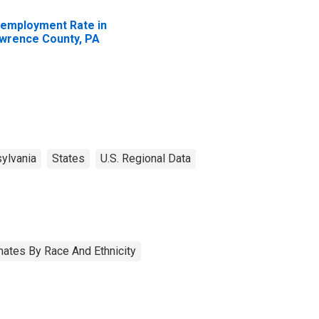
employment Rate in
wrence County, PA
ylvania
States
U.S. Regional Data
ates By Race And Ethnicity