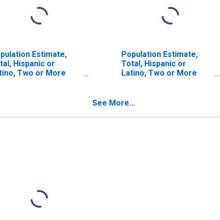
pulation Estimate,
Population Estimate,
tal, Hispanic or
Total, Hispanic or
tino, Two or More
Latino, Two or More
ces (5-year estimate)
Races, Two Races
 Lawrence County, PA
Including Some Other
Race (5-year estimate)
See More...
in Lawrence County, PA