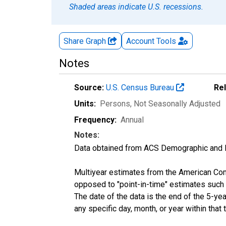
Shaded areas indicate U.S. recessions.
Share Graph
Account
Tools
Notes
Source:
U.S. Census Bureau
Re
Units:
Persons
, Not Seasonally Adjusted
Frequency:
Annual
Notes:
Data obtained from ACS Demographic and 
Multiyear estimates from the American Com
opposed to "point-in-time" estimates such
The date of the data is the end of the 5-y
any specific day, month, or year within that 