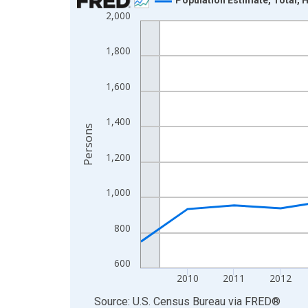
2,000
Line chart with 16 data points.
View as data table, Chart
1,800
The chart has 1 X axis displaying xAxis. Data ra
The chart has 2 Y axes displaying Persons and yA
1,600
1,400
Persons
1,200
1,000
800
600
2010
2011
2012
End of interactive chart.
Source: U.S. Census Bureau
via
FRED
®