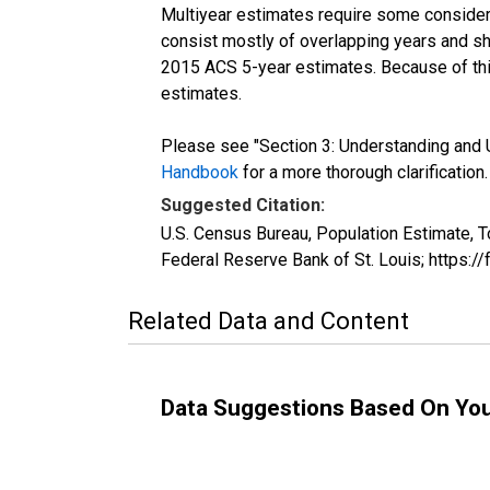
Multiyear estimates require some considera
consist mostly of overlapping years and 
2015 ACS 5-year estimates. Because of thi
estimates.
Please see "Section 3: Understanding and U
Handbook
for a more thorough clarification.
Suggested Citation:
U.S. Census Bureau, Population Estimate, T
Federal Reserve Bank of St. Louis; https:
Related Data and Content
Data Suggestions Based On Yo