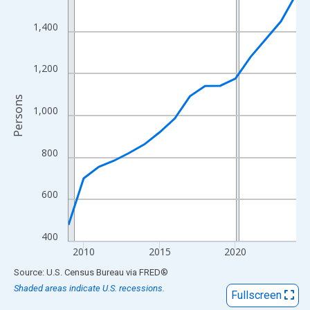
View as data table, Chart
The chart has 1 X axis displaying xAxis. Data ranges from 2009
1,400
The chart has 2 Y axes displaying Persons and yAxisRight.
1,200
Persons
1,000
800
600
400
2010
2015
2020
End of interactive chart.
Source: U.S. Census Bureau
via
FRED
®
Shaded areas indicate U.S. recessions.
Fullscreen