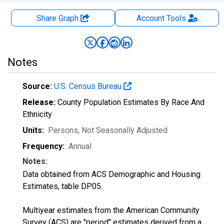
Share Graph
Account
Tools
Notes
Source:
U.S. Census Bureau
Release:
County Population Estimates By Race And
Ethnicity
Units:
Persons
, Not Seasonally Adjusted
Frequency:
Annual
Notes:
Data obtained from ACS Demographic and Housing
Estimates, table DP05.
Multiyear estimates from the American Community
Survey (ACS) are "period" estimates derived from a