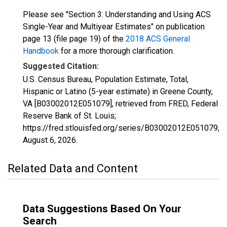
Please see "Section 3: Understanding and Using ACS
Single-Year and Multiyear Estimates" on publication
page 13 (file page 19) of the
2018 ACS General
Handbook
for a more thorough clarification.
Suggested Citation:
U.S. Census Bureau, Population Estimate, Total,
Hispanic or Latino (5-year estimate) in Greene County,
VA [B03002012E051079], retrieved from FRED, Federal
Reserve Bank of St. Louis;
https://fred.stlouisfed.org/series/B03002012E051079,
August 6, 2026
.
Related Data and Content
Data Suggestions Based On Your
Search