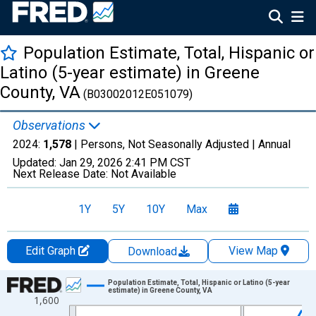
Population Estimate, Total, Hispanic or
Latino (5-year estimate) in Greene
County, VA
(B03002012E051079)
Observations
2024:
1,578
| Persons, Not Seasonally Adjusted |
Annual
Updated:
Jan 29, 2026
2:41 PM CST
Next Release Date:
Not Available
1Y
5Y
10Y
Max
Edit Graph
View Map
Download
Chart
Population Estimate, Total, Hispanic or Latino (5-year
estimate) in Greene County, VA
1,600
Line chart with 16 data points.