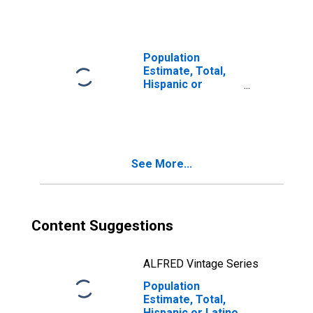
Races Including
Some Other Race
(5-year estimate)
in Greene County,
Population
VA
Estimate, Total,
Hispanic or
Latino, Two or
More Races, Two
Races Excluding
Some Other
Race, and Three
See More...
or More Races
(5-year estimate)
in Greene County,
VA
Content Suggestions
ALFRED Vintage Series
Population
Estimate, Total,
Hispanic or Latino