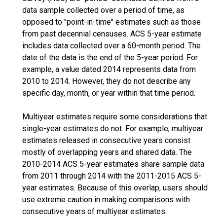
data sample collected over a period of time, as
opposed to "point-in-time" estimates such as those
from past decennial censuses. ACS 5-year estimate
includes data collected over a 60-month period. The
date of the data is the end of the 5-year period. For
example, a value dated 2014 represents data from
2010 to 2014. However, they do not describe any
specific day, month, or year within that time period.
Multiyear estimates require some considerations that
single-year estimates do not. For example, multiyear
estimates released in consecutive years consist
mostly of overlapping years and shared data. The
2010-2014 ACS 5-year estimates share sample data
from 2011 through 2014 with the 2011-2015 ACS 5-
year estimates. Because of this overlap, users should
use extreme caution in making comparisons with
consecutive years of multiyear estimates.