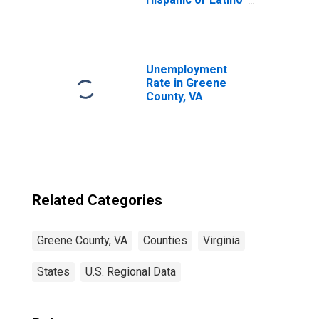
(5-year estimate)
in Greene County,
VA
Unemployment
Rate in Greene
County, VA
Related Categories
Greene County, VA
Counties
Virginia
States
U.S. Regional Data