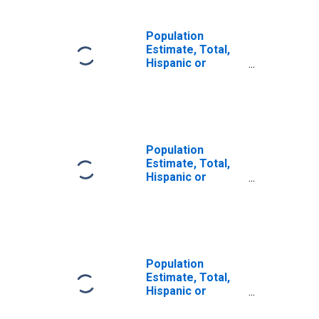
Population
Estimate, Total,
Hispanic or
Latino, Some
Other Race Alone
(5-year estimate)
in Greene County,
VA
Population
Estimate, Total,
Hispanic or
Latino, Two or
More Races (5-
year estimate) in
Greene County,
VA
Population
Estimate, Total,
Hispanic or
Latino, Two or
More Races, Two