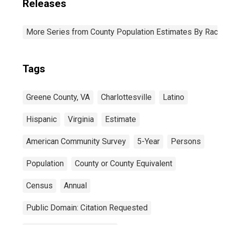
Releases
More Series from County Population Estimates By Race 
Tags
Greene County, VA
Charlottesville
Latino
Hispanic
Virginia
Estimate
American Community Survey
5-Year
Persons
Population
County or County Equivalent
Census
Annual
Public Domain: Citation Requested