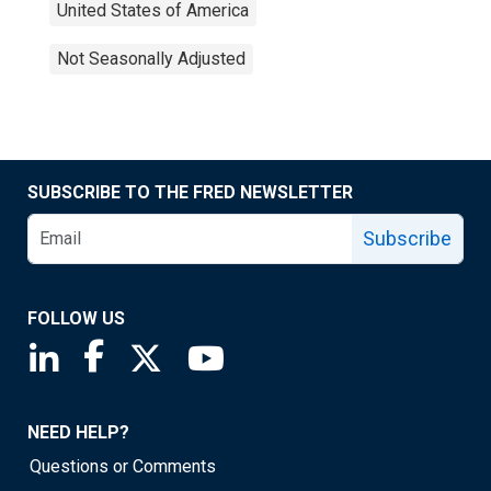
United States of America
Not Seasonally Adjusted
SUBSCRIBE TO THE FRED NEWSLETTER
Subscribe
FOLLOW US
Saint Louis Fed linkedin page
Saint Louis Fed facebook page
Saint Louis Fed X page
Saint Louis Fed YouTube page
NEED HELP?
Questions or Comments