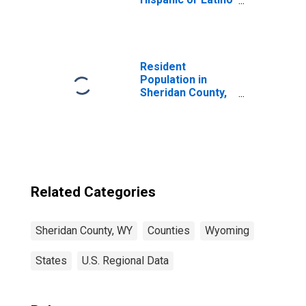
(5-year estimate)
in Sheridan
County, WY
Resident
Population in
Sheridan County,
WY
Related Categories
Sheridan County, WY
Counties
Wyoming
States
U.S. Regional Data