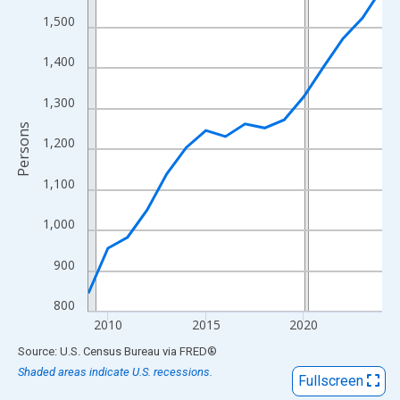
View as data table, Chart
1,500
The chart has 1 X axis displaying xAxis. Data ranges from 2009
The chart has 2 Y axes displaying Persons and yAxisRight.
1,400
1,300
Persons
1,200
1,100
1,000
900
800
2010
2015
2020
End of interactive chart.
Source: U.S. Census Bureau
via
FRED
®
Shaded areas indicate U.S. recessions.
Fullscreen