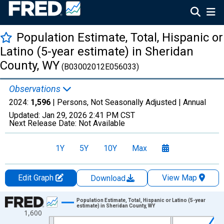
Population Estimate, Total, Hispanic or
Latino (5-year estimate) in Sheridan
County, WY
(B03002012E056033)
Observations
2024:
1,596
| Persons, Not Seasonally Adjusted |
Annual
Updated:
Jan 29, 2026
2:41 PM CST
Next Release Date:
Not Available
1Y
5Y
10Y
Max
Edit Graph
View Map
Download
Chart
Population Estimate, Total, Hispanic or Latino (5-year
estimate) in Sheridan County, WY
1,600
Line chart with 16 data points.