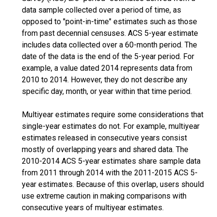
data sample collected over a period of time, as
opposed to "point-in-time" estimates such as those
from past decennial censuses. ACS 5-year estimate
includes data collected over a 60-month period. The
date of the data is the end of the 5-year period. For
example, a value dated 2014 represents data from
2010 to 2014. However, they do not describe any
specific day, month, or year within that time period.
Multiyear estimates require some considerations that
single-year estimates do not. For example, multiyear
estimates released in consecutive years consist
mostly of overlapping years and shared data. The
2010-2014 ACS 5-year estimates share sample data
from 2011 through 2014 with the 2011-2015 ACS 5-
year estimates. Because of this overlap, users should
use extreme caution in making comparisons with
consecutive years of multiyear estimates.