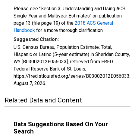
Please see "Section 3: Understanding and Using ACS
Single-Year and Multiyear Estimates" on publication
page 13 (file page 19) of the
2018 ACS General
Handbook
for a more thorough clarification.
Suggested Citation:
U.S. Census Bureau, Population Estimate, Total,
Hispanic or Latino (5-year estimate) in Sheridan County,
WY [B03002012E056033], retrieved from FRED,
Federal Reserve Bank of St. Louis;
https://fred.stlouisfed.org/series/B03002012E056033,
August 7, 2026
.
Related Data and Content
Data Suggestions Based On Your
Search