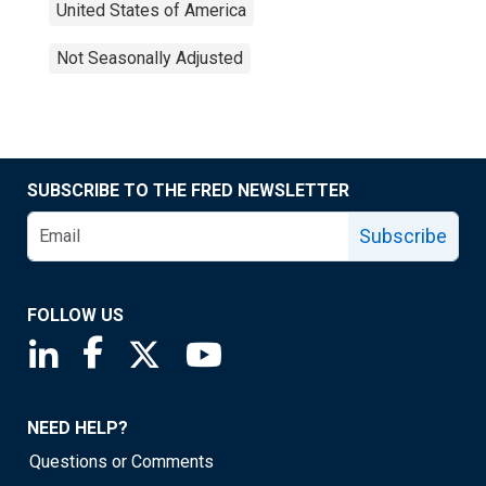
United States of America
Not Seasonally Adjusted
SUBSCRIBE TO THE FRED NEWSLETTER
Subscribe
FOLLOW US
Saint Louis Fed linkedin page
Saint Louis Fed facebook page
Saint Louis Fed X page
Saint Louis Fed YouTube page
NEED HELP?
Questions or Comments