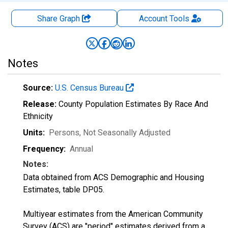
Share Graph
Account
Tools
Notes
Source:
U.S. Census Bureau
Release:
County Population Estimates By Race And
Ethnicity
Units:
Persons
, Not Seasonally Adjusted
Frequency:
Annual
Notes:
Data obtained from ACS Demographic and Housing
Estimates, table DP05.
Multiyear estimates from the American Community
Survey (ACS) are "period" estimates derived from a