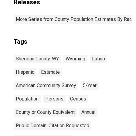
Releases
More Series from County Population Estimates By Race 
Tags
Sheridan County, WY
Wyoming
Latino
Hispanic
Estimate
American Community Survey
5-Year
Population
Persons
Census
County or County Equivalent
Annual
Public Domain: Citation Requested