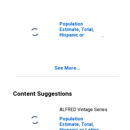
Races Including
Some Other Race
(5-year estimate)
in Sheridan
Population
County, WY
Estimate, Total,
Hispanic or
Latino, Two or
More Races, Two
Races Excluding
Some Other
Race, and Three
See More...
or More Races
(5-year estimate)
in Sheridan
County, WY
Content Suggestions
ALFRED Vintage Series
Population
Estimate, Total,
Hispanic or Latino