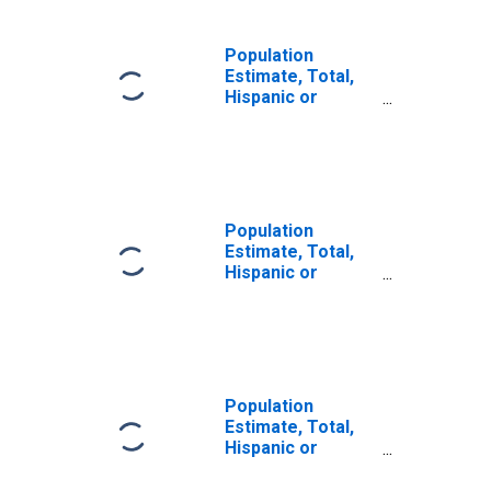
Population
Estimate, Total,
Hispanic or
Latino, Some
Other Race Alone
(5-year estimate)
in Sheridan
County, WY
Population
Estimate, Total,
Hispanic or
Latino, Two or
More Races (5-
year estimate) in
Sheridan County,
WY
Population
Estimate, Total,
Hispanic or
Latino, Two or
More Races, Two