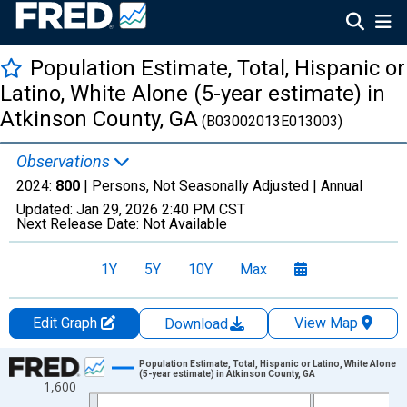
Population Estimate, Total, Hispanic or
Latino, White Alone (5-year estimate) in
Atkinson County, GA
(B03002013E013003)
Observations
2024:
800
| Persons, Not Seasonally Adjusted |
Annual
Updated:
Jan 29, 2026
2:40 PM CST
Next Release Date:
Not Available
1Y
5Y
10Y
Max
Edit Graph
View Map
Download
Chart
Population Estimate, Total, Hispanic or Latino, White Alone
(5-year estimate) in Atkinson County, GA
1,600
Line chart with 16 data points.