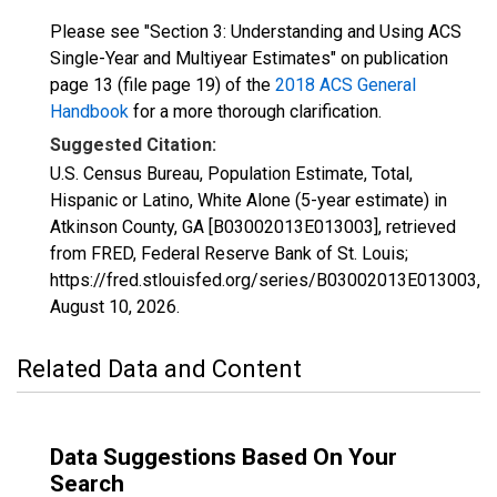
Please see "Section 3: Understanding and Using ACS
Single-Year and Multiyear Estimates" on publication
page 13 (file page 19) of the
2018 ACS General
Handbook
for a more thorough clarification.
Suggested Citation:
U.S. Census Bureau, Population Estimate, Total,
Hispanic or Latino, White Alone (5-year estimate) in
Atkinson County, GA [B03002013E013003], retrieved
from FRED, Federal Reserve Bank of St. Louis;
https://fred.stlouisfed.org/series/B03002013E013003,
August 10, 2026
.
Related Data and Content
Data Suggestions Based On Your
Search