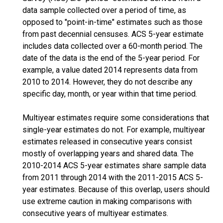
data sample collected over a period of time, as
opposed to "point-in-time" estimates such as those
from past decennial censuses. ACS 5-year estimate
includes data collected over a 60-month period. The
date of the data is the end of the 5-year period. For
example, a value dated 2014 represents data from
2010 to 2014. However, they do not describe any
specific day, month, or year within that time period.
Multiyear estimates require some considerations that
single-year estimates do not. For example, multiyear
estimates released in consecutive years consist
mostly of overlapping years and shared data. The
2010-2014 ACS 5-year estimates share sample data
from 2011 through 2014 with the 2011-2015 ACS 5-
year estimates. Because of this overlap, users should
use extreme caution in making comparisons with
consecutive years of multiyear estimates.