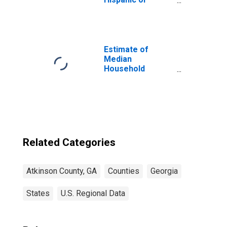
Latino, White
Alone (5-year
estimate) in
Atkinson County,
GA
Estimate of
Median
Household
Income for
Atkinson County,
GA
Related Categories
Atkinson County, GA
Counties
Georgia
States
U.S. Regional Data