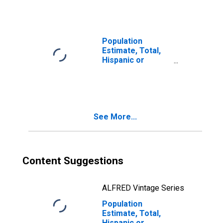
year estimate) in
Atkinson County,
GA
Population
Estimate, Total,
Hispanic or
Latino, Two or
More Races, Two
Races Including
Some Other Race
(5-year estimate)
See More...
in Atkinson
County, GA
Content Suggestions
ALFRED Vintage Series
Population
Estimate, Total,
Hispanic or