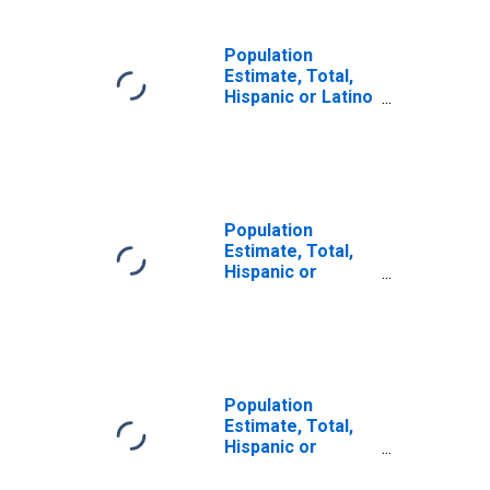
Population
Estimate, Total,
Hispanic or Latino
(5-year estimate)
in Atkinson
County, GA
Population
Estimate, Total,
Hispanic or
Latino, Some
Other Race Alone
(5-year estimate)
in Atkinson
County, GA
Population
Estimate, Total,
Hispanic or
Latino, Two or
More Races (5-