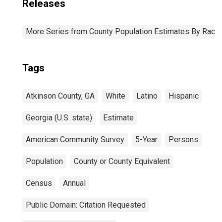
Releases
More Series from County Population Estimates By Race 
Tags
Atkinson County, GA
White
Latino
Hispanic
Georgia (U.S. state)
Estimate
American Community Survey
5-Year
Persons
Population
County or County Equivalent
Census
Annual
Public Domain: Citation Requested