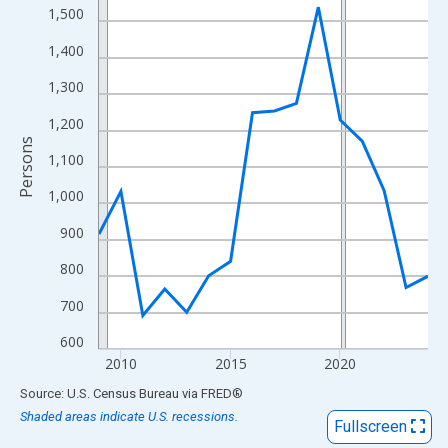
View as data table, Chart
1,500
The chart has 1 X axis displaying xAxis. Data ranges from 2009
1,400
The chart has 2 Y axes displaying Persons and yAxisRight.
1,300
1,200
Persons
1,100
1,000
900
800
700
600
2010
2015
2020
End of interactive chart.
Source: U.S. Census Bureau
via
FRED
®
Shaded areas indicate U.S. recessions.
Fullscreen