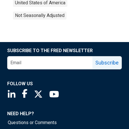
United States of America
Not Seasonally Adjusted
SUBSCRIBE TO THE FRED NEWSLETTER
Subscribe
FOLLOW US
Saint Louis Fed linkedin page
Saint Louis Fed facebook page
Saint Louis Fed X page
Saint Louis Fed YouTube page
NEED HELP?
Questions or Comments