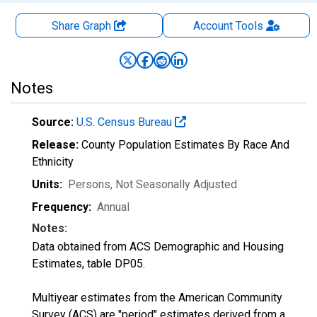
Share Graph
Account
Tools
Notes
Source:
U.S. Census Bureau
Release:
County Population Estimates By Race And
Ethnicity
Units:
Persons
, Not Seasonally Adjusted
Frequency:
Annual
Notes:
Data obtained from ACS Demographic and Housing
Estimates, table DP05.
Multiyear estimates from the American Community
Survey (ACS) are "period" estimates derived from a