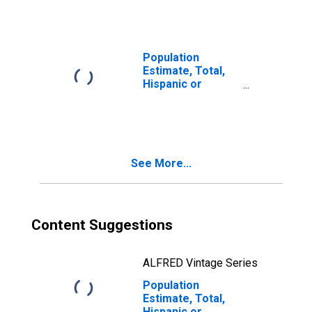
year estimate) in
White County, GA
Population
Estimate, Total,
Hispanic or
Latino, Two or
More Races, Two
Races Including
Some Other Race
(5-year estimate)
See More...
in White County,
GA
Content Suggestions
ALFRED Vintage Series
Population
Estimate, Total,
Hispanic or