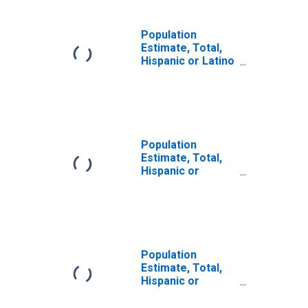
Population
Estimate, Total,
Hispanic or Latino
(5-year estimate)
in White County,
GA
Population
Estimate, Total,
Hispanic or
Latino, Some
Other Race Alone
(5-year estimate)
in White County,
GA
Population
Estimate, Total,
Hispanic or
Latino, Two or
More Races (5-