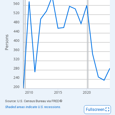
View as data table, Chart
560
The chart has 1 X axis displaying xAxis. Data ranges from 2009
520
The chart has 2 Y axes displaying Persons and yAxisRight.
480
440
Persons
400
360
320
280
240
200
2010
2015
2020
End of interactive chart.
Source: U.S. Census Bureau
via
FRED
®
Shaded areas indicate U.S. recessions.
Fullscreen