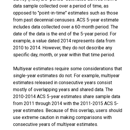
data sample collected over a period of time, as
opposed to "point-in-time" estimates such as those
from past decennial censuses. ACS 5-year estimate
includes data collected over a 60-month period. The
date of the data is the end of the 5-year period. For
example, a value dated 2014 represents data from
2010 to 2014. However, they do not describe any
specific day, month, or year within that time period.
Multiyear estimates require some considerations that
single-year estimates do not. For example, multiyear
estimates released in consecutive years consist
mostly of overlapping years and shared data. The
2010-2014 ACS 5-year estimates share sample data
from 2011 through 2014 with the 2011-2015 ACS 5-
year estimates. Because of this overlap, users should
use extreme caution in making comparisons with
consecutive years of multiyear estimates.