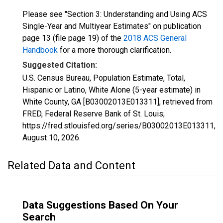
Please see "Section 3: Understanding and Using ACS
Single-Year and Multiyear Estimates" on publication
page 13 (file page 19) of the
2018 ACS General
Handbook
for a more thorough clarification.
Suggested Citation:
U.S. Census Bureau, Population Estimate, Total,
Hispanic or Latino, White Alone (5-year estimate) in
White County, GA [B03002013E013311], retrieved from
FRED, Federal Reserve Bank of St. Louis;
https://fred.stlouisfed.org/series/B03002013E013311,
August 10, 2026
.
Related Data and Content
Data Suggestions Based On Your
Search