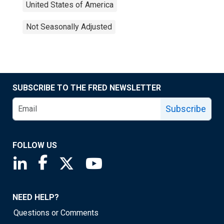
United States of America
Not Seasonally Adjusted
SUBSCRIBE TO THE FRED NEWSLETTER
Subscribe
FOLLOW US
Saint Louis Fed linkedin page
Saint Louis Fed facebook page
Saint Louis Fed X page
Saint Louis Fed YouTube page
NEED HELP?
Questions or Comments