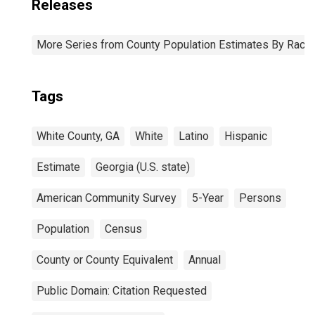
Releases
More Series from County Population Estimates By Race 
Tags
White County, GA
White
Latino
Hispanic
Estimate
Georgia (U.S. state)
American Community Survey
5-Year
Persons
Population
Census
County or County Equivalent
Annual
Public Domain: Citation Requested