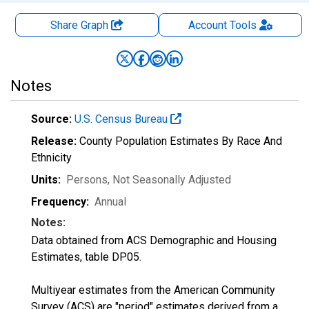
Share Graph
Account
Tools
Notes
Source:
U.S. Census Bureau
Release:
County Population Estimates By Race And
Ethnicity
Units:
Persons
, Not Seasonally Adjusted
Frequency:
Annual
Notes:
Data obtained from ACS Demographic and Housing
Estimates, table DP05.
Multiyear estimates from the American Community
Survey (ACS) are "period" estimates derived from a