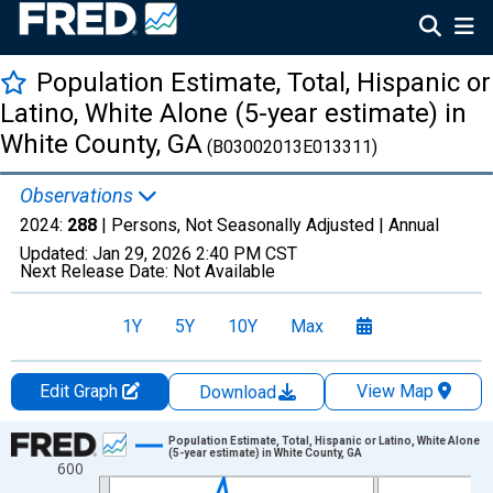
Population Estimate, Total, Hispanic or
Latino, White Alone (5-year estimate) in
White County, GA
(B03002013E013311)
Observations
2024:
288
| Persons, Not Seasonally Adjusted |
Annual
Updated:
Jan 29, 2026
2:40 PM CST
Next Release Date:
Not Available
1Y
5Y
10Y
Max
Edit Graph
View Map
Download
Chart
Population Estimate, Total, Hispanic or Latino, White Alone
(5-year estimate) in White County, GA
600
Line chart with 16 data points.