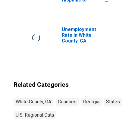
Latino, White
Alone (5-year
estimate) in
White County, GA
Unemployment
Rate in White
County, GA
Related Categories
White County, GA
Counties
Georgia
States
U.S. Regional Data