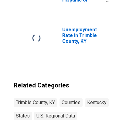
Latino, White
Alone (5-year
estimate) in
Trimble County,
KY
Unemployment
Rate in Trimble
County, KY
Related Categories
Trimble County, KY
Counties
Kentucky
States
U.S. Regional Data