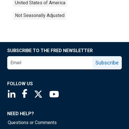
United States of America
Not Seasonally Adjusted
SUBSCRIBE TO THE FRED NEWSLETTER
Subscribe
FOLLOW US
Saint Louis Fed linkedin page
Saint Louis Fed facebook page
Saint Louis Fed X page
Saint Louis Fed YouTube page
NEED HELP?
Questions or Comments