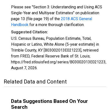
Please see "Section 3: Understanding and Using ACS
Single-Year and Multiyear Estimates" on publication
page 13 (file page 19) of the
2018 ACS General
Handbook
for a more thorough clarification.
Suggested Citation:
U.S. Census Bureau, Population Estimate, Total,
Hispanic or Latino, White Alone (5-year estimate) in
Trimble County, KY [B03002013E021223], retrieved
from FRED, Federal Reserve Bank of St. Louis;
https://fred.stlouisfed.org/series/B03002013E021223,
August 7, 2026
.
Related Data and Content
Data Suggestions Based On Your
Search