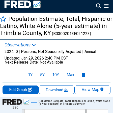
Population Estimate, Total, Hispanic or
Latino, White Alone (5-year estimate) in
Trimble County, KY
(B03002013E021223)
Observations
2024:
0
| Persons, Not Seasonally Adjusted |
Annual
Updated:
Jan 29, 2026
2:40 PM CST
Next Release Date:
Not Available
1Y
5Y
10Y
Max
Edit Graph
View Map
Download
Chart
Population Estimate, Total, Hispanic or Latino, White Alone
(5-year estimate) in Trimble County, KY
280
Line chart with 16 data points.