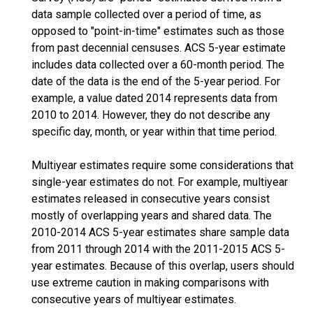
data sample collected over a period of time, as
opposed to "point-in-time" estimates such as those
from past decennial censuses. ACS 5-year estimate
includes data collected over a 60-month period. The
date of the data is the end of the 5-year period. For
example, a value dated 2014 represents data from
2010 to 2014. However, they do not describe any
specific day, month, or year within that time period.
Multiyear estimates require some considerations that
single-year estimates do not. For example, multiyear
estimates released in consecutive years consist
mostly of overlapping years and shared data. The
2010-2014 ACS 5-year estimates share sample data
from 2011 through 2014 with the 2011-2015 ACS 5-
year estimates. Because of this overlap, users should
use extreme caution in making comparisons with
consecutive years of multiyear estimates.