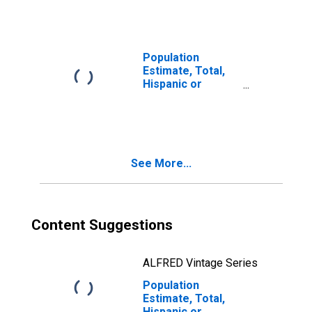
year estimate) in
Trimble County,
KY
Population
Estimate, Total,
Hispanic or
Latino, Two or
More Races, Two
Races Including
Some Other Race
(5-year estimate)
See More...
in Trimble County,
KY
Content Suggestions
ALFRED Vintage Series
Population
Estimate, Total,
Hispanic or