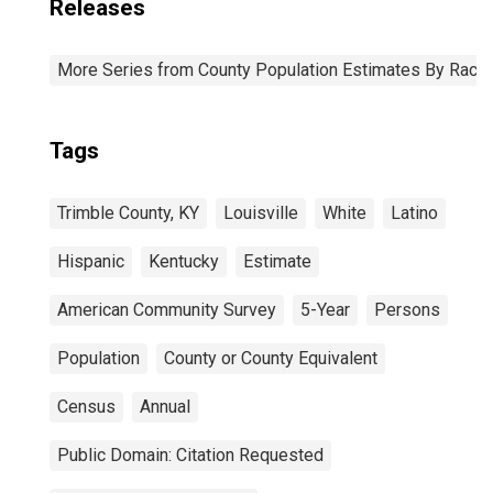
Releases
More Series from County Population Estimates By Race 
Tags
Trimble County, KY
Louisville
White
Latino
Hispanic
Kentucky
Estimate
American Community Survey
5-Year
Persons
Population
County or County Equivalent
Census
Annual
Public Domain: Citation Requested