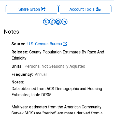
Share Graph
Account
Tools
Notes
Source:
U.S. Census Bureau
Release:
County Population Estimates By Race And
Ethnicity
Units:
Persons
, Not Seasonally Adjusted
Frequency:
Annual
Notes:
Data obtained from ACS Demographic and Housing
Estimates, table DP05.
Multiyear estimates from the American Community
Survey (ACS) are "period" estimates derived from a