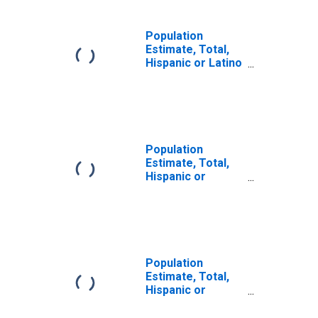
Population
Estimate, Total,
Hispanic or Latino
(5-year estimate)
in Trimble County,
KY
Population
Estimate, Total,
Hispanic or
Latino, Some
Other Race Alone
(5-year estimate)
in Trimble County,
KY
Population
Estimate, Total,
Hispanic or
Latino, Two or
More Races (5-