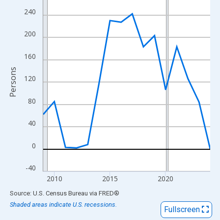
View as data table, Chart
240
The chart has 1 X axis displaying xAxis. Data ranges from 2009
The chart has 2 Y axes displaying Persons and yAxisRight.
200
160
Persons
120
80
40
0
-40
2010
2015
2020
End of interactive chart.
Source: U.S. Census Bureau
via
FRED
®
Shaded areas indicate U.S. recessions.
Fullscreen