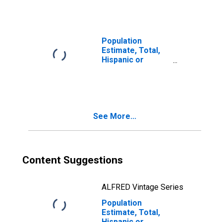
(5-year estimate)
in Garden County,
NE
Population
Estimate, Total,
Hispanic or
Latino, Two or
More Races (5-
year estimate) in
Garden County,
NE
See More...
Content Suggestions
ALFRED Vintage Series
Population
Estimate, Total,
Hispanic or