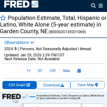
Population Estimate, Total, Hispanic or
Latino, White Alone (5-year estimate) in
Garden County, NE
(B03002013E031069)
Observations
2024:
5
| Persons, Not Seasonally Adjusted |
Annual
Updated:
Jan 29, 2026
2:39 PM CST
Next Release Date:
Not Available
1Y
5Y
10Y
Max
Edit Graph
View Map
Download
Chart
Population Estimate, Total, Hispanic or Latino, White Alone
(5-year estimate) in Garden County, NE
120
Line chart with 16 data points.