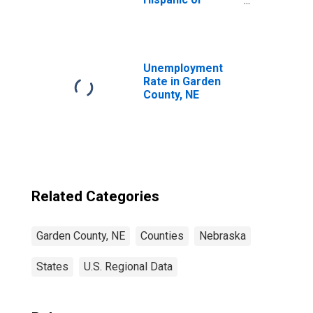
Latino, White
Alone (5-year
estimate) in
Garden County,
NE
Unemployment
Rate in Garden
County, NE
Related Categories
Garden County, NE
Counties
Nebraska
States
U.S. Regional Data