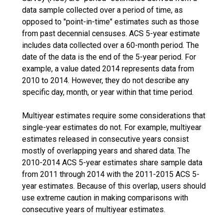
data sample collected over a period of time, as
opposed to "point-in-time" estimates such as those
from past decennial censuses. ACS 5-year estimate
includes data collected over a 60-month period. The
date of the data is the end of the 5-year period. For
example, a value dated 2014 represents data from
2010 to 2014. However, they do not describe any
specific day, month, or year within that time period.
Multiyear estimates require some considerations that
single-year estimates do not. For example, multiyear
estimates released in consecutive years consist
mostly of overlapping years and shared data. The
2010-2014 ACS 5-year estimates share sample data
from 2011 through 2014 with the 2011-2015 ACS 5-
year estimates. Because of this overlap, users should
use extreme caution in making comparisons with
consecutive years of multiyear estimates.