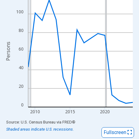
View as data table, Chart
The chart has 1 X axis displaying xAxis. Data ranges from 2009
100
The chart has 2 Y axes displaying Persons and yAxisRight.
80
Persons
60
40
20
0
2010
2015
2020
End of interactive chart.
Source: U.S. Census Bureau
via
FRED
®
Shaded areas indicate U.S. recessions.
Fullscreen