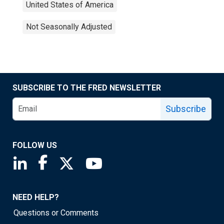
United States of America
Not Seasonally Adjusted
SUBSCRIBE TO THE FRED NEWSLETTER
Subscribe
FOLLOW US
Saint Louis Fed linkedin page
Saint Louis Fed facebook page
Saint Louis Fed X page
Saint Louis Fed YouTube page
NEED HELP?
Questions or Comments