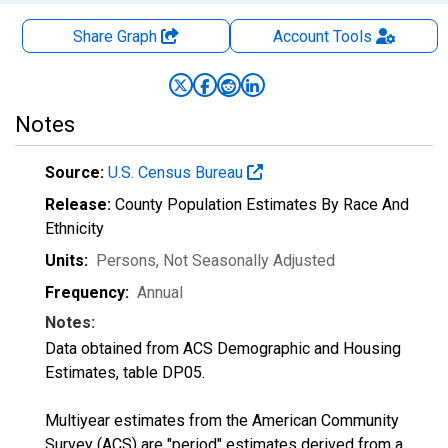
Share Graph
Account
Tools
Notes
Source:
U.S. Census Bureau
Release:
County Population Estimates By Race And
Ethnicity
Units:
Persons
, Not Seasonally Adjusted
Frequency:
Annual
Notes:
Data obtained from ACS Demographic and Housing
Estimates, table DP05.
Multiyear estimates from the American Community
Survey (ACS) are "period" estimates derived from a