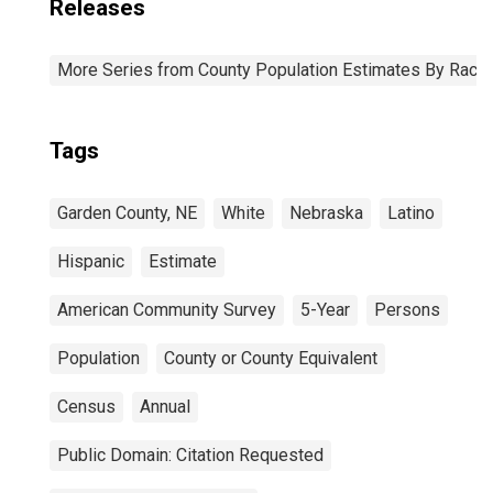
Releases
More Series from County Population Estimates By Race 
Tags
Garden County, NE
White
Nebraska
Latino
Hispanic
Estimate
American Community Survey
5-Year
Persons
Population
County or County Equivalent
Census
Annual
Public Domain: Citation Requested