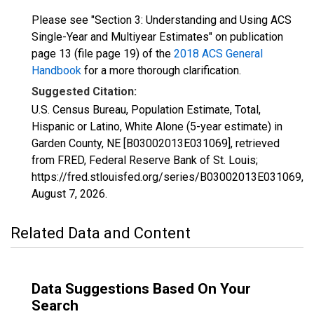
Please see "Section 3: Understanding and Using ACS
Single-Year and Multiyear Estimates" on publication
page 13 (file page 19) of the
2018 ACS General
Handbook
for a more thorough clarification.
Suggested Citation:
U.S. Census Bureau, Population Estimate, Total,
Hispanic or Latino, White Alone (5-year estimate) in
Garden County, NE [B03002013E031069], retrieved
from FRED, Federal Reserve Bank of St. Louis;
https://fred.stlouisfed.org/series/B03002013E031069,
August 7, 2026
.
Related Data and Content
Data Suggestions Based On Your
Search