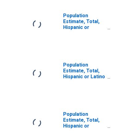
Population
Estimate, Total,
Hispanic or
Latino, Two or
More Races, Two
Races Including
Some Other Race
(5-year estimate)
in Garden County,
Population
NE
Estimate, Total,
Hispanic or Latino
(5-year estimate)
in Garden County,
NE
Population
Estimate, Total,
Hispanic or
Latino, Some
Other Race Alone