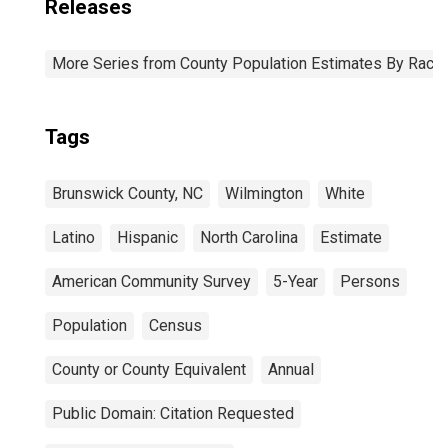
Releases
More Series from County Population Estimates By Race 
Tags
Brunswick County, NC
Wilmington
White
Latino
Hispanic
North Carolina
Estimate
American Community Survey
5-Year
Persons
Population
Census
County or County Equivalent
Annual
Public Domain: Citation Requested