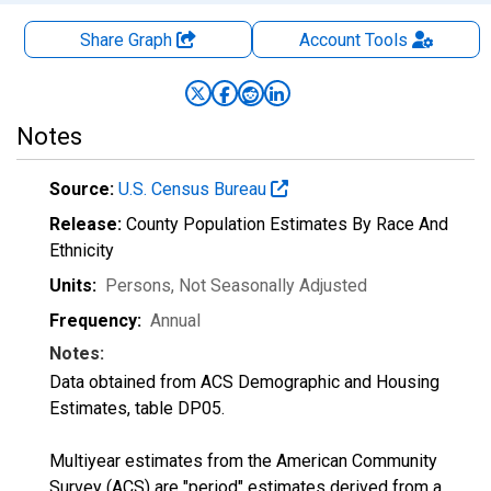
Share Graph
Account
Tools
Notes
Source:
U.S. Census Bureau
Release:
County Population Estimates By Race And
Ethnicity
Units:
Persons
, Not Seasonally Adjusted
Frequency:
Annual
Notes:
Data obtained from ACS Demographic and Housing
Estimates, table DP05.
Multiyear estimates from the American Community
Survey (ACS) are "period" estimates derived from a