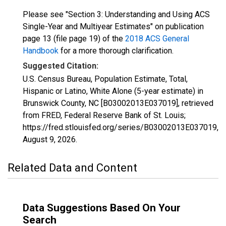
Please see "Section 3: Understanding and Using ACS
Single-Year and Multiyear Estimates" on publication
page 13 (file page 19) of the
2018 ACS General
Handbook
for a more thorough clarification.
Suggested Citation:
U.S. Census Bureau, Population Estimate, Total,
Hispanic or Latino, White Alone (5-year estimate) in
Brunswick County, NC [B03002013E037019], retrieved
from FRED, Federal Reserve Bank of St. Louis;
https://fred.stlouisfed.org/series/B03002013E037019,
August 9, 2026
.
Related Data and Content
Data Suggestions Based On Your
Search