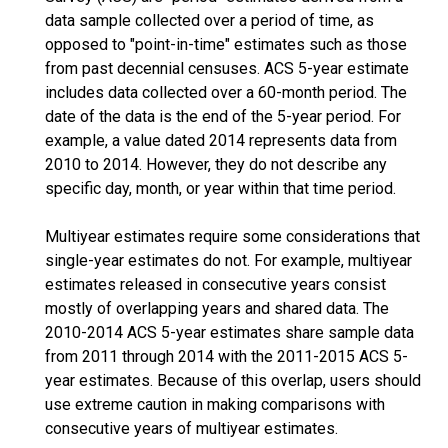
data sample collected over a period of time, as
opposed to "point-in-time" estimates such as those
from past decennial censuses. ACS 5-year estimate
includes data collected over a 60-month period. The
date of the data is the end of the 5-year period. For
example, a value dated 2014 represents data from
2010 to 2014. However, they do not describe any
specific day, month, or year within that time period.
Multiyear estimates require some considerations that
single-year estimates do not. For example, multiyear
estimates released in consecutive years consist
mostly of overlapping years and shared data. The
2010-2014 ACS 5-year estimates share sample data
from 2011 through 2014 with the 2011-2015 ACS 5-
year estimates. Because of this overlap, users should
use extreme caution in making comparisons with
consecutive years of multiyear estimates.