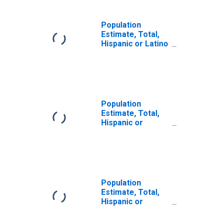
Population
Estimate, Total,
Hispanic or Latino
(5-year estimate)
in Brunswick
County, NC
Population
Estimate, Total,
Hispanic or
Latino, Some
Other Race Alone
(5-year estimate)
in Brunswick
County, NC
Population
Estimate, Total,
Hispanic or
Latino, Two or
More Races (5-