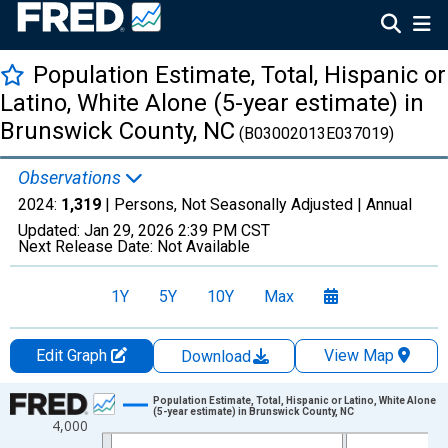
Population Estimate, Total, Hispanic or
Latino, White Alone (5-year estimate) in
Brunswick County, NC
(B03002013E037019)
Observations
2024:
1,319
| Persons, Not Seasonally Adjusted |
Annual
Updated:
Jan 29, 2026
2:39 PM CST
Next Release Date:
Not Available
1Y
5Y
10Y
Max
Edit Graph
View Map
Download
Chart
Population Estimate, Total, Hispanic or Latino, White Alone
(5-year estimate) in Brunswick County, NC
4,000
Line chart with 16 data points.