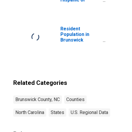
Latino, White
Alone (5-year
estimate) in
Brunswick
County, NC
Resident
Population in
Brunswick
County, NC
Related Categories
Brunswick County, NC
Counties
North Carolina
States
U.S. Regional Data