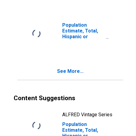
year estimate) in
Brunswick
County, NC
Population
Estimate, Total,
Hispanic or
Latino, Two or
More Races, Two
Races Including
Some Other Race
(5-year estimate)
See More...
in Brunswick
County, NC
Content Suggestions
ALFRED Vintage Series
Population
Estimate, Total,
Hispanic or