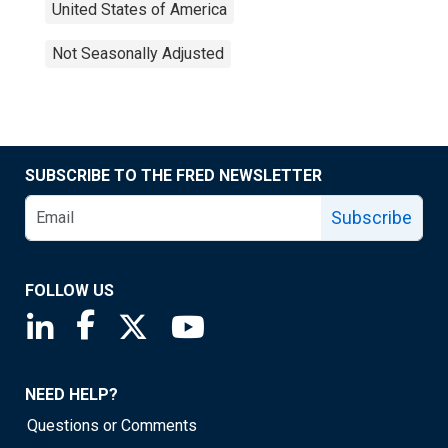
United States of America
Not Seasonally Adjusted
SUBSCRIBE TO THE FRED NEWSLETTER
Subscribe
FOLLOW US
Saint Louis Fed linkedin page
Saint Louis Fed facebook page
Saint Louis Fed X page
Saint Louis Fed YouTube page
NEED HELP?
Questions or Comments