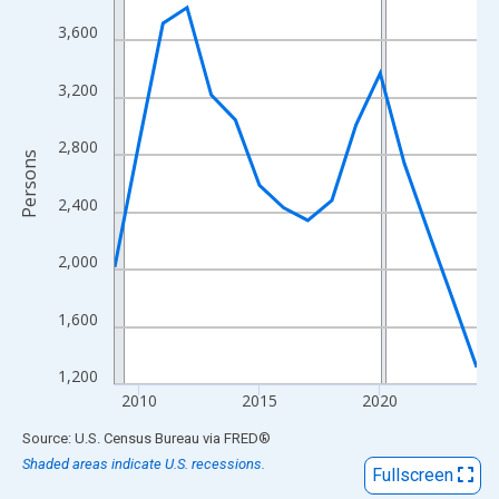
View as data table, Chart
3,600
The chart has 1 X axis displaying xAxis. Data ranges from 2009
The chart has 2 Y axes displaying Persons and yAxisRight.
3,200
2,800
Persons
2,400
2,000
1,600
1,200
2010
2015
2020
End of interactive chart.
Source: U.S. Census Bureau
via
FRED
®
Shaded areas indicate U.S. recessions.
Fullscreen