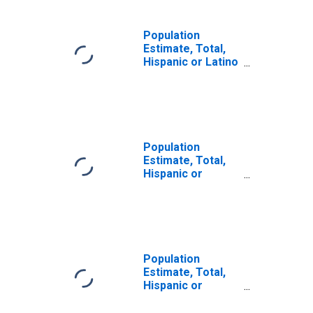
Population
Estimate, Total,
Hispanic or Latino
(5-year estimate)
in Rhea County,
TN
Population
Estimate, Total,
Hispanic or
Latino, Some
Other Race Alone
(5-year estimate)
in Rhea County,
TN
Population
Estimate, Total,
Hispanic or
Latino, Two or
More Races (5-