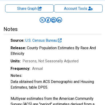
Share Graph
Account
Tools
Notes
Source:
U.S. Census Bureau
Release:
County Population Estimates By Race And
Ethnicity
Units:
Persons
, Not Seasonally Adjusted
Frequency:
Annual
Notes:
Data obtained from ACS Demographic and Housing
Estimates, table DP05.
Multiyear estimates from the American Community
Survey (ACS) are "period" estimates derived from a