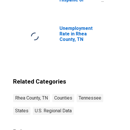
Latino, White
Alone (5-year
estimate) in Rhea
County, TN
Unemployment
Rate in Rhea
County, TN
Related Categories
Rhea County, TN
Counties
Tennessee
States
U.S. Regional Data