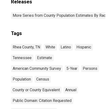
Releases
More Series from County Population Estimates By Race 
Tags
Rhea County, TN
White
Latino
Hispanic
Tennessee
Estimate
American Community Survey
5-Year
Persons
Population
Census
County or County Equivalent
Annual
Public Domain: Citation Requested