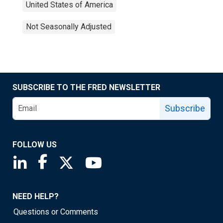
United States of America
Not Seasonally Adjusted
SUBSCRIBE TO THE FRED NEWSLETTER
Subscribe
FOLLOW US
Saint Louis Fed linkedin page
Saint Louis Fed facebook page
Saint Louis Fed X page
Saint Louis Fed YouTube page
NEED HELP?
Questions or Comments