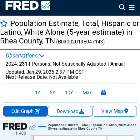
Population Estimate, Total, Hispanic or
Latino, White Alone (5-year estimate) in
Rhea County, TN
(B03002013E047143)
Observations
2024:
231
| Persons, Not Seasonally Adjusted |
Annual
Updated:
Jan 29, 2026
2:37 PM CST
Next Release Date:
Not Available
1Y
5Y
10Y
Max
Edit Graph
View Map
Download
Chart
Population Estimate, Total, Hispanic or Latino, White Alone
(5-year estimate) in Rhea County, TN
1,400
Line chart with 16 data points.