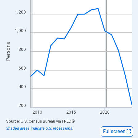
View as data table, Chart
The chart has 1 X axis displaying xAxis. Data ranges from 2009
1,200
The chart has 2 Y axes displaying Persons and yAxisRight.
1,000
Persons
800
600
400
200
2010
2015
2020
End of interactive chart.
Source: U.S. Census Bureau
via
FRED
®
Shaded areas indicate U.S. recessions.
Fullscreen