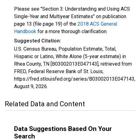
Please see "Section 3: Understanding and Using ACS
Single-Year and Multiyear Estimates" on publication
page 13 (file page 19) of the
2018 ACS General
Handbook
for a more thorough clarification.
Suggested Citation:
U.S. Census Bureau, Population Estimate, Total,
Hispanic or Latino, White Alone (5-year estimate) in
Rhea County, TN [B03002013E047143], retrieved from
FRED, Federal Reserve Bank of St. Louis;
https://fred.stlouisfed.org/series/B03002013E047143,
August 9, 2026
.
Related Data and Content
Data Suggestions Based On Your
Search