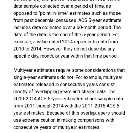
data sample collected over a period of time, as
opposed to "point-in-time" estimates such as those
from past decennial censuses. ACS 5-year estimate
includes data collected over a 60-month period. The
date of the data is the end of the 5-year period. For
example, a value dated 2014 represents data from
2010 to 2014. However, they do not describe any
specific day, month, or year within that time period.
Multiyear estimates require some considerations that
single-year estimates do not. For example, multiyear
estimates released in consecutive years consist
mostly of overlapping years and shared data. The
2010-2014 ACS 5-year estimates share sample data
from 2011 through 2014 with the 2011-2015 ACS 5-
year estimates. Because of this overlap, users should
use extreme caution in making comparisons with
consecutive years of multiyear estimates.