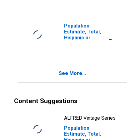
year estimate) in
Rhea County, TN
Population
Estimate, Total,
Hispanic or
Latino, Two or
More Races, Two
Races Including
Some Other Race
(5-year estimate)
See More...
in Rhea County,
TN
Content Suggestions
ALFRED Vintage Series
Population
Estimate, Total,
Hispanic or