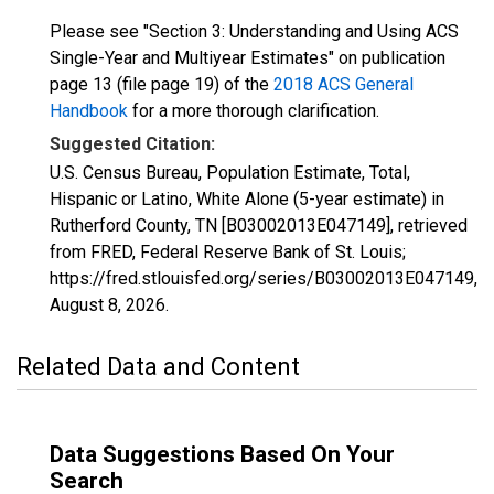
Please see "Section 3: Understanding and Using ACS
Single-Year and Multiyear Estimates" on publication
page 13 (file page 19) of the
2018 ACS General
Handbook
for a more thorough clarification.
Suggested Citation:
U.S. Census Bureau, Population Estimate, Total,
Hispanic or Latino, White Alone (5-year estimate) in
Rutherford County, TN [B03002013E047149], retrieved
from FRED, Federal Reserve Bank of St. Louis;
https://fred.stlouisfed.org/series/B03002013E047149,
August 8, 2026
.
Related Data and Content
Data Suggestions Based On Your
Search