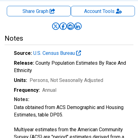
Share Graph
Account
Tools
Notes
Source:
U.S. Census Bureau
Release:
County Population Estimates By Race And
Ethnicity
Units:
Persons
, Not Seasonally Adjusted
Frequency:
Annual
Notes:
Data obtained from ACS Demographic and Housing
Estimates, table DP05.
Multiyear estimates from the American Community
Survey (ACS) are "period" estimates derived from a