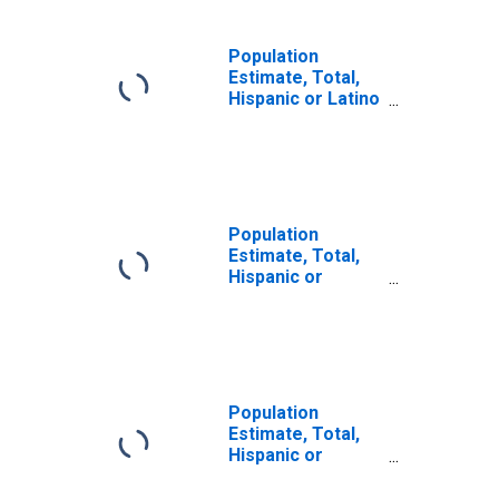
Population
Estimate, Total,
Hispanic or Latino
(5-year estimate)
in Rutherford
County, TN
Population
Estimate, Total,
Hispanic or
Latino, Some
Other Race Alone
(5-year estimate)
in Rutherford
County, TN
Population
Estimate, Total,
Hispanic or
Latino, Two or
More Races (5-