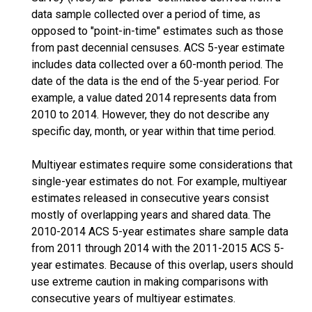
data sample collected over a period of time, as
opposed to "point-in-time" estimates such as those
from past decennial censuses. ACS 5-year estimate
includes data collected over a 60-month period. The
date of the data is the end of the 5-year period. For
example, a value dated 2014 represents data from
2010 to 2014. However, they do not describe any
specific day, month, or year within that time period.
Multiyear estimates require some considerations that
single-year estimates do not. For example, multiyear
estimates released in consecutive years consist
mostly of overlapping years and shared data. The
2010-2014 ACS 5-year estimates share sample data
from 2011 through 2014 with the 2011-2015 ACS 5-
year estimates. Because of this overlap, users should
use extreme caution in making comparisons with
consecutive years of multiyear estimates.