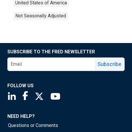
United States of America
Not Seasonally Adjusted
SUBSCRIBE TO THE FRED NEWSLETTER
Subscribe
FOLLOW US
Saint Louis Fed linkedin page
Saint Louis Fed facebook page
Saint Louis Fed X page
Saint Louis Fed YouTube page
NEED HELP?
Questions or Comments