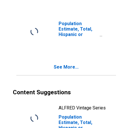
year estimate) in
Rutherford
County, TN
Population
Estimate, Total,
Hispanic or
Latino, Two or
More Races, Two
Races Including
Some Other Race
(5-year estimate)
See More...
in Rutherford
County, TN
Content Suggestions
ALFRED Vintage Series
Population
Estimate, Total,
Hispanic or