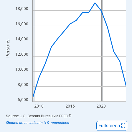
View as data table, Chart
18,000
The chart has 1 X axis displaying xAxis. Data ranges from 2009
The chart has 2 Y axes displaying Persons and yAxisRight.
16,000
14,000
Persons
12,000
10,000
8,000
6,000
2010
2015
2020
End of interactive chart.
Source: U.S. Census Bureau
via
FRED
®
Shaded areas indicate U.S. recessions.
Fullscreen