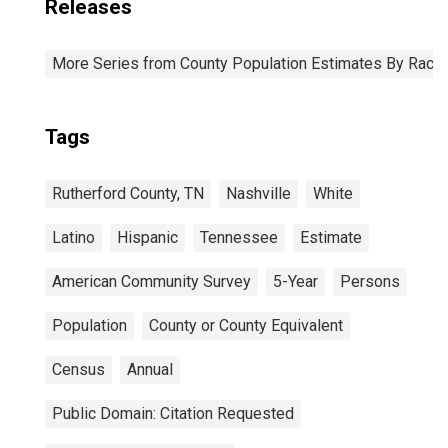
Releases
More Series from County Population Estimates By Race 
Tags
Rutherford County, TN
Nashville
White
Latino
Hispanic
Tennessee
Estimate
American Community Survey
5-Year
Persons
Population
County or County Equivalent
Census
Annual
Public Domain: Citation Requested