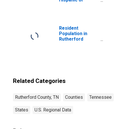
Latino, White
Alone (5-year
estimate) in
Rutherford
County, TN
Resident
Population in
Rutherford
County, TN
Related Categories
Rutherford County, TN
Counties
Tennessee
States
U.S. Regional Data