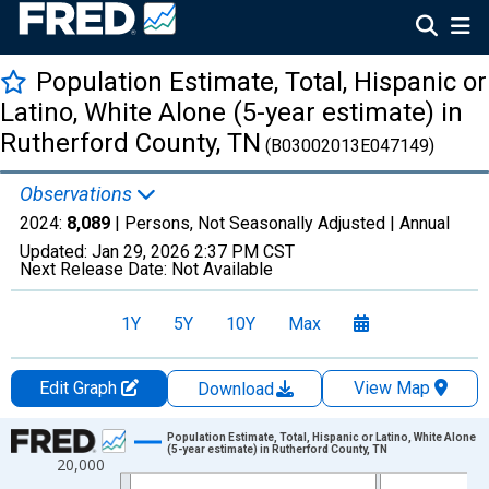
Population Estimate, Total, Hispanic or
Latino, White Alone (5-year estimate) in
Rutherford County, TN
(B03002013E047149)
Observations
2024:
8,089
| Persons, Not Seasonally Adjusted |
Annual
Updated:
Jan 29, 2026
2:37 PM CST
Next Release Date:
Not Available
1Y
5Y
10Y
Max
Edit Graph
View Map
Download
Chart
Population Estimate, Total, Hispanic or Latino, White Alone
(5-year estimate) in Rutherford County, TN
20,000
Line chart with 16 data points.