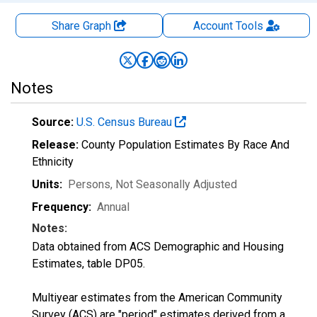
Share Graph
Account
Tools
Notes
Source:
U.S. Census Bureau
Release:
County Population Estimates By Race And
Ethnicity
Units:
Persons
, Not Seasonally Adjusted
Frequency:
Annual
Notes:
Data obtained from ACS Demographic and Housing
Estimates, table DP05.
Multiyear estimates from the American Community
Survey (ACS) are "period" estimates derived from a