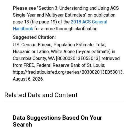
Please see "Section 3: Understanding and Using ACS
Single-Year and Multiyear Estimates" on publication
page 13 (file page 19) of the
2018 ACS General
Handbook
for a more thorough clarification.
Suggested Citation:
U.S. Census Bureau, Population Estimate, Total,
Hispanic or Latino, White Alone (5-year estimate) in
Columbia County, WA [B03002013E053013], retrieved
from FRED, Federal Reserve Bank of St. Louis;
https://fred.stlouisfed.org/series/B03002013E053013,
August 6, 2026
.
Related Data and Content
Data Suggestions Based On Your
Search