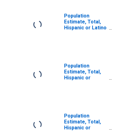
Population
Estimate, Total,
Hispanic or Latino
(5-year estimate)
in Columbia
County, WA
Population
Estimate, Total,
Hispanic or
Latino, Some
Other Race Alone
(5-year estimate)
in Columbia
County, WA
Population
Estimate, Total,
Hispanic or
Latino, Two or
More Races (5-