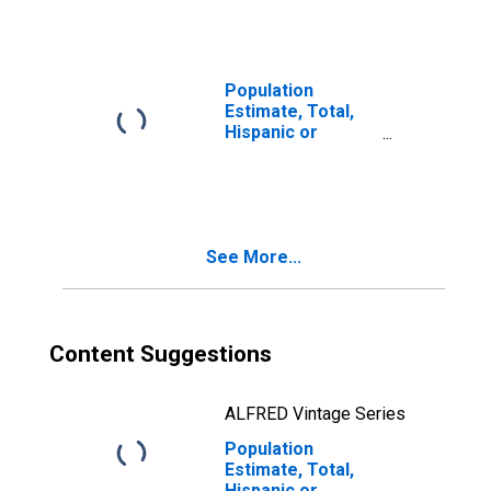
year estimate) in
Columbia County,
WA
Population
Estimate, Total,
Hispanic or
Latino, Two or
More Races, Two
Races Including
Some Other Race
(5-year estimate)
See More...
in Columbia
County, WA
Content Suggestions
ALFRED Vintage Series
Population
Estimate, Total,
Hispanic or