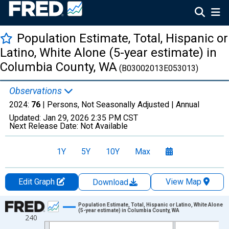
Population Estimate, Total, Hispanic or
Latino, White Alone (5-year estimate) in
Columbia County, WA
(B03002013E053013)
Observations
2024:
76
| Persons, Not Seasonally Adjusted |
Annual
Updated:
Jan 29, 2026
2:35 PM CST
Next Release Date:
Not Available
1Y
5Y
10Y
Max
Edit Graph
View Map
Download
Chart
Population Estimate, Total, Hispanic or Latino, White Alone
(5-year estimate) in Columbia County, WA
240
Line chart with 16 data points.