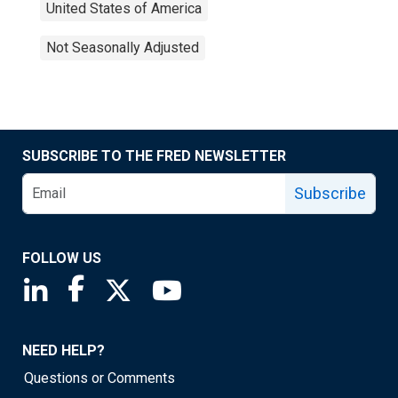
United States of America
Not Seasonally Adjusted
SUBSCRIBE TO THE FRED NEWSLETTER
Subscribe
FOLLOW US
Saint Louis Fed linkedin page
Saint Louis Fed facebook page
Saint Louis Fed X page
Saint Louis Fed YouTube page
NEED HELP?
Questions or Comments