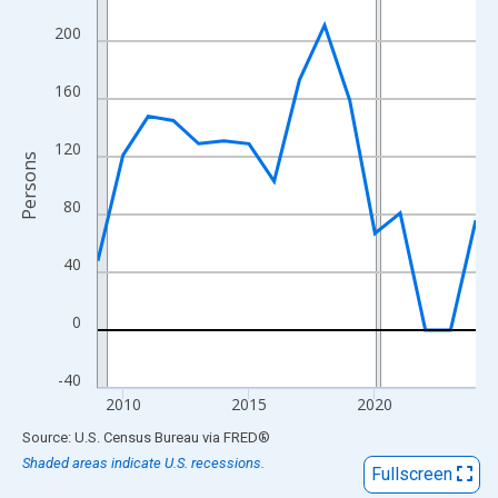
View as data table, Chart
200
The chart has 1 X axis displaying xAxis. Data ranges from 2009
The chart has 2 Y axes displaying Persons and yAxisRight.
160
120
Persons
80
40
0
-40
2010
2015
2020
End of interactive chart.
Source: U.S. Census Bureau
via
FRED
®
Shaded areas indicate U.S. recessions.
Fullscreen