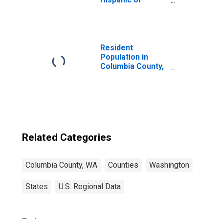
Latino, White
Alone (5-year
estimate) in
Columbia County,
WA
Resident
Population in
Columbia County,
WA
Related Categories
Columbia County, WA
Counties
Washington
States
U.S. Regional Data