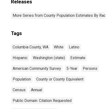
Releases
More Series from County Population Estimates By Race 
Tags
Columbia County, WA
White
Latino
Hispanic
Washington (state)
Estimate
American Community Survey
5-Year
Persons
Population
County or County Equivalent
Census
Annual
Public Domain: Citation Requested