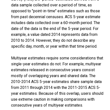
data sample collected over a period of time, as
opposed to "point-in-time" estimates such as those
from past decennial censuses. ACS 5-year estimate
includes data collected over a 60-month period. The
date of the data is the end of the 5-year period. For
example, a value dated 2014 represents data from
2010 to 2014. However, they do not describe any
specific day, month, or year within that time period.
Multiyear estimates require some considerations that
single-year estimates do not. For example, multiyear
estimates released in consecutive years consist
mostly of overlapping years and shared data. The
2010-2014 ACS 5-year estimates share sample data
from 2011 through 2014 with the 2011-2015 ACS 5-
year estimates. Because of this overlap, users should
use extreme caution in making comparisons with
consecutive years of multiyear estimates.