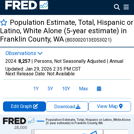
Population Estimate, Total, Hispanic or
Latino, White Alone (5-year estimate) in
Franklin County, WA
(B03002013E053021)
Observations
2024:
8,257
| Persons, Not Seasonally Adjusted |
Annual
Updated:
Jan 29, 2026
2:35 PM CST
Next Release Date:
Not Available
1Y
5Y
10Y
Max
Edit Graph
View Map
Download
Chart
Population Estimate, Total, Hispanic or Latino, White Alone
(5-year estimate) in Franklin County, WA
28,000
Line chart with 16 data points.