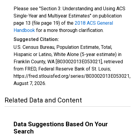
Please see "Section 3: Understanding and Using ACS
Single-Year and Multiyear Estimates" on publication
page 13 (file page 19) of the
2018 ACS General
Handbook
for a more thorough clarification.
Suggested Citation:
U.S. Census Bureau, Population Estimate, Total,
Hispanic or Latino, White Alone (5-year estimate) in
Franklin County, WA [B03002013E053021], retrieved
from FRED, Federal Reserve Bank of St. Louis;
https://fred.stlouisfed.org/series/B03002013E053021,
August 7, 2026
.
Related Data and Content
Data Suggestions Based On Your
Search