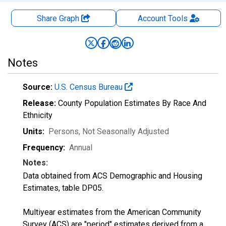
Share Graph
Account
Tools
Notes
Source:
U.S. Census Bureau
Release:
County Population Estimates By Race And
Ethnicity
Units:
Persons
, Not Seasonally Adjusted
Frequency:
Annual
Notes:
Data obtained from ACS Demographic and Housing
Estimates, table DP05.
Multiyear estimates from the American Community
Survey (ACS) are "period" estimates derived from a