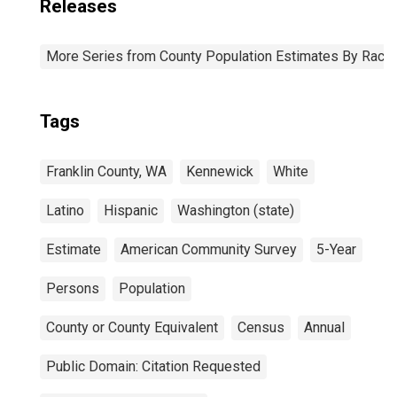
Releases
More Series from County Population Estimates By Race 
Tags
Franklin County, WA
Kennewick
White
Latino
Hispanic
Washington (state)
Estimate
American Community Survey
5-Year
Persons
Population
County or County Equivalent
Census
Annual
Public Domain: Citation Requested