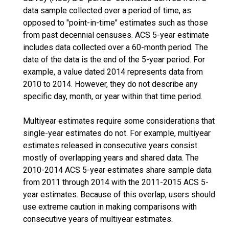
data sample collected over a period of time, as
opposed to "point-in-time" estimates such as those
from past decennial censuses. ACS 5-year estimate
includes data collected over a 60-month period. The
date of the data is the end of the 5-year period. For
example, a value dated 2014 represents data from
2010 to 2014. However, they do not describe any
specific day, month, or year within that time period.
Multiyear estimates require some considerations that
single-year estimates do not. For example, multiyear
estimates released in consecutive years consist
mostly of overlapping years and shared data. The
2010-2014 ACS 5-year estimates share sample data
from 2011 through 2014 with the 2011-2015 ACS 5-
year estimates. Because of this overlap, users should
use extreme caution in making comparisons with
consecutive years of multiyear estimates.