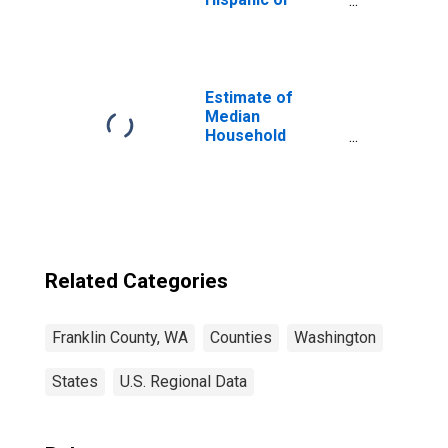
Latino, White
Alone (5-year
estimate) in
Franklin County,
WA
Estimate of
Median
Household
Income for
Franklin County,
WA
Related Categories
Franklin County, WA
Counties
Washington
States
U.S. Regional Data