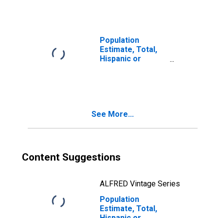
year estimate) in
Franklin County,
WA
Population
Estimate, Total,
Hispanic or
Latino, Two or
More Races, Two
Races Including
Some Other Race
(5-year estimate)
See More...
in Franklin
County, WA
Content Suggestions
ALFRED Vintage Series
Population
Estimate, Total,
Hispanic or