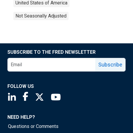
United States of America
Not Seasonally Adjusted
SUBSCRIBE TO THE FRED NEWSLETTER
Subscribe
FOLLOW US
Saint Louis Fed linkedin page
Saint Louis Fed facebook page
Saint Louis Fed X page
Saint Louis Fed YouTube page
NEED HELP?
Questions or Comments