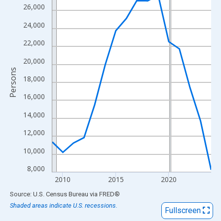
View as data table, Chart
26,000
The chart has 1 X axis displaying xAxis. Data ranges from 2009
24,000
The chart has 2 Y axes displaying Persons and yAxisRight.
22,000
20,000
Persons
18,000
16,000
14,000
12,000
10,000
8,000
2010
2015
2020
End of interactive chart.
Source: U.S. Census Bureau
via
FRED
®
Shaded areas indicate U.S. recessions.
Fullscreen