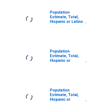
Population
Estimate, Total,
Hispanic or Latino
(5-year estimate)
in Franklin
County, WA
Population
Estimate, Total,
Hispanic or
Latino, Some
Other Race Alone
(5-year estimate)
in Franklin
County, WA
Population
Estimate, Total,
Hispanic or
Latino, Two or
More Races (5-