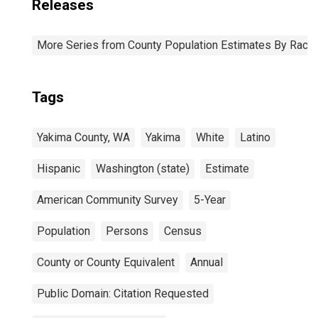
Releases
More Series from County Population Estimates By Race 
Tags
Yakima County, WA
Yakima
White
Latino
Hispanic
Washington (state)
Estimate
American Community Survey
5-Year
Population
Persons
Census
County or County Equivalent
Annual
Public Domain: Citation Requested