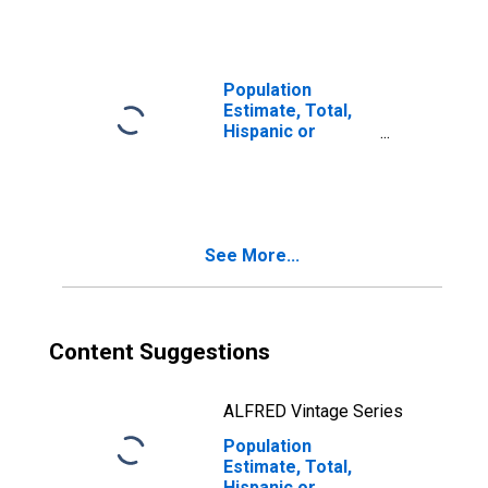
year estimate) in
Yakima County,
WA
Population
Estimate, Total,
Hispanic or
Latino, Two or
More Races, Two
Races Including
Some Other Race
(5-year estimate)
See More...
in Yakima County,
WA
Content Suggestions
ALFRED Vintage Series
Population
Estimate, Total,
Hispanic or