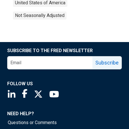
United States of America
Not Seasonally Adjusted
SUBSCRIBE TO THE FRED NEWSLETTER
Subscribe
FOLLOW US
Saint Louis Fed linkedin page
Saint Louis Fed facebook page
Saint Louis Fed X page
Saint Louis Fed YouTube page
NEED HELP?
Questions or Comments