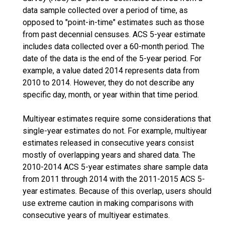
data sample collected over a period of time, as
opposed to "point-in-time" estimates such as those
from past decennial censuses. ACS 5-year estimate
includes data collected over a 60-month period. The
date of the data is the end of the 5-year period. For
example, a value dated 2014 represents data from
2010 to 2014. However, they do not describe any
specific day, month, or year within that time period.
Multiyear estimates require some considerations that
single-year estimates do not. For example, multiyear
estimates released in consecutive years consist
mostly of overlapping years and shared data. The
2010-2014 ACS 5-year estimates share sample data
from 2011 through 2014 with the 2011-2015 ACS 5-
year estimates. Because of this overlap, users should
use extreme caution in making comparisons with
consecutive years of multiyear estimates.