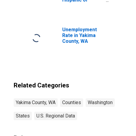
Latino, White
Alone (5-year
estimate) in
Yakima County,
WA
Unemployment
Rate in Yakima
County, WA
Related Categories
Yakima County, WA
Counties
Washington
States
U.S. Regional Data