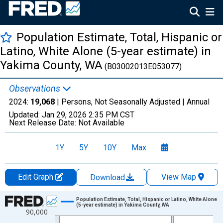
Population Estimate, Total, Hispanic or
Latino, White Alone (5-year estimate) in
Yakima County, WA
(B03002013E053077)
Observations
2024:
19,068
| Persons, Not Seasonally Adjusted |
Annual
Updated:
Jan 29, 2026
2:35 PM CST
Next Release Date:
Not Available
1Y
5Y
10Y
Max
Edit Graph
View Map
Download
Chart
Population Estimate, Total, Hispanic or Latino, White Alone
(5-year estimate) in Yakima County, WA
90,000
Line chart with 16 data points.