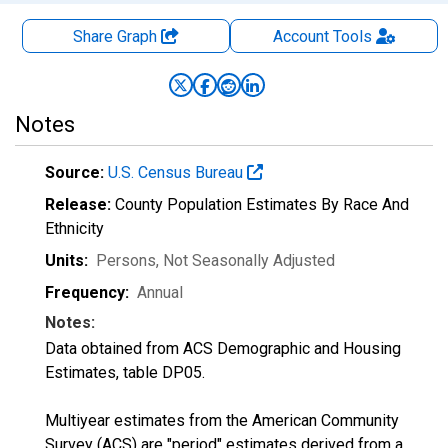
Share Graph
Account
Tools
Notes
Source:
U.S. Census Bureau
Release:
County Population Estimates By Race And
Ethnicity
Units:
Persons
, Not Seasonally Adjusted
Frequency:
Annual
Notes:
Data obtained from ACS Demographic and Housing
Estimates, table DP05.
Multiyear estimates from the American Community
Survey (ACS) are "period" estimates derived from a