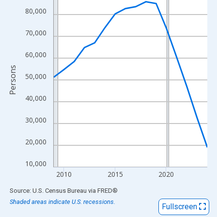
View as data table, Chart
80,000
The chart has 1 X axis displaying xAxis. Data ranges from 2009
The chart has 2 Y axes displaying Persons and yAxisRight.
70,000
60,000
Persons
50,000
40,000
30,000
20,000
10,000
2010
2015
2020
End of interactive chart.
Source: U.S. Census Bureau
via
FRED
®
Shaded areas indicate U.S. recessions.
Fullscreen