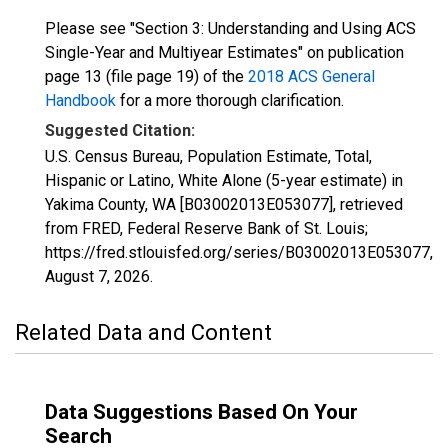
Please see "Section 3: Understanding and Using ACS
Single-Year and Multiyear Estimates" on publication
page 13 (file page 19) of the
2018 ACS General
Handbook
for a more thorough clarification.
Suggested Citation:
U.S. Census Bureau, Population Estimate, Total,
Hispanic or Latino, White Alone (5-year estimate) in
Yakima County, WA [B03002013E053077], retrieved
from FRED, Federal Reserve Bank of St. Louis;
https://fred.stlouisfed.org/series/B03002013E053077,
August 7, 2026
.
Related Data and Content
Data Suggestions Based On Your
Search