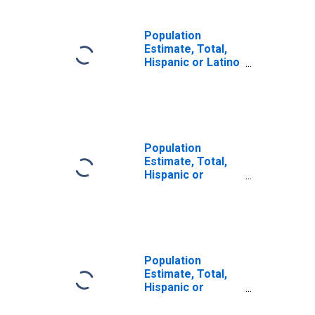
Population
Estimate, Total,
Hispanic or Latino
(5-year estimate)
in Yakima County,
WA
Population
Estimate, Total,
Hispanic or
Latino, Some
Other Race Alone
(5-year estimate)
in Yakima County,
WA
Population
Estimate, Total,
Hispanic or
Latino, Two or
More Races (5-