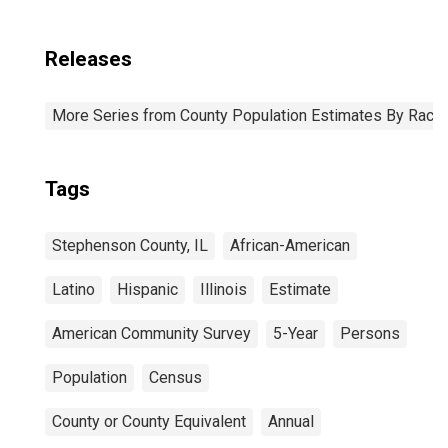
Releases
More Series from County Population Estimates By Race 
Tags
Stephenson County, IL
African-American
Latino
Hispanic
Illinois
Estimate
American Community Survey
5-Year
Persons
Population
Census
County or County Equivalent
Annual