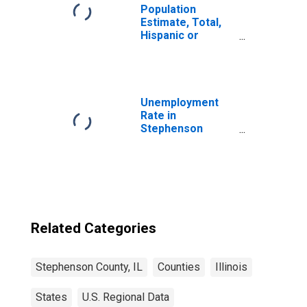
Population
Estimate, Total,
Hispanic or
Latino, Black or
African American
Alone (5-year
estimate) in
Stephenson
Unemployment
County, IL
Rate in
Stephenson
County, IL
Related Categories
Stephenson County, IL
Counties
Illinois
States
U.S. Regional Data