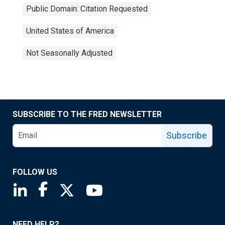
Public Domain: Citation Requested
United States of America
Not Seasonally Adjusted
SUBSCRIBE TO THE FRED NEWSLETTER
Subscribe
FOLLOW US
Saint Louis Fed linkedin page
Saint Louis Fed facebook page
Saint Louis Fed X page
Saint Louis Fed YouTube page
NEED HELP?