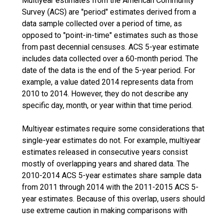
Multiyear estimates from the American Community
Survey (ACS) are "period" estimates derived from a
data sample collected over a period of time, as
opposed to "point-in-time" estimates such as those
from past decennial censuses. ACS 5-year estimate
includes data collected over a 60-month period. The
date of the data is the end of the 5-year period. For
example, a value dated 2014 represents data from
2010 to 2014. However, they do not describe any
specific day, month, or year within that time period.
Multiyear estimates require some considerations that
single-year estimates do not. For example, multiyear
estimates released in consecutive years consist
mostly of overlapping years and shared data. The
2010-2014 ACS 5-year estimates share sample data
from 2011 through 2014 with the 2011-2015 ACS 5-
year estimates. Because of this overlap, users should
use extreme caution in making comparisons with