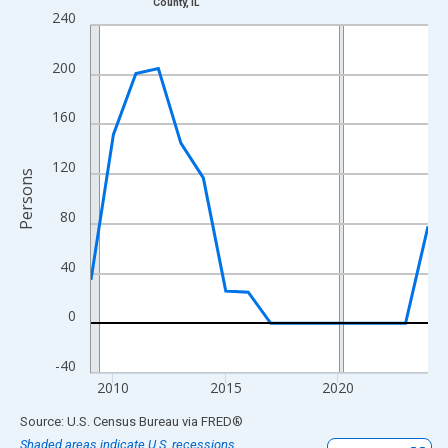
County, IL
Line chart with 16 data points.
240
View as data table, Chart
The chart has 1 X axis displaying xAxis. Data ranges from 2009
200
The chart has 2 Y axes displaying Persons and yAxisRight.
160
120
Persons
80
40
0
-40
2010
2015
2020
End of interactive chart.
Source: U.S. Census Bureau
via
FRED
®
Shaded areas indicate U.S. recessions.