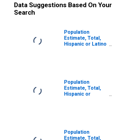
Data Suggestions Based On Your
Search
Population
Estimate, Total,
Hispanic or Latino
(5-year estimate)
in Stephenson
County, IL
Population
Estimate, Total,
Hispanic or
Latino, Some
Other Race Alone
(5-year estimate)
in Stephenson
County, IL
Population
Estimate, Total,