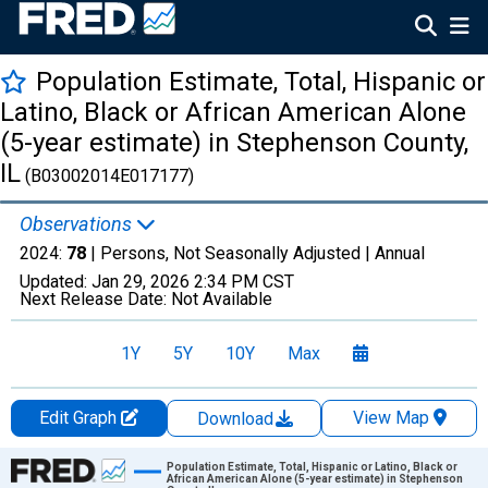
Population Estimate, Total, Hispanic or
Latino, Black or African American Alone
(5-year estimate) in Stephenson County,
IL
(B03002014E017177)
Observations
2024:
78
| Persons, Not Seasonally Adjusted |
Annual
Updated:
Jan 29, 2026
2:34 PM CST
Next Release Date:
Not Available
1Y
5Y
10Y
Max
Edit Graph
View Map
Download
Chart
Population Estimate, Total, Hispanic or Latino, Black or
African American Alone (5-year estimate) in Stephenson