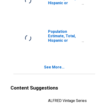
Hispanic or
Latino, Two or
More Races (5-
year estimate) in
Stephenson
County, IL
Population
Estimate, Total,
Hispanic or
Latino, Two or
More Races, Two
Races Including
Some Other Race
(5-year estimate)
See More...
in Stephenson
County, IL
Content Suggestions
ALFRED Vintage Series