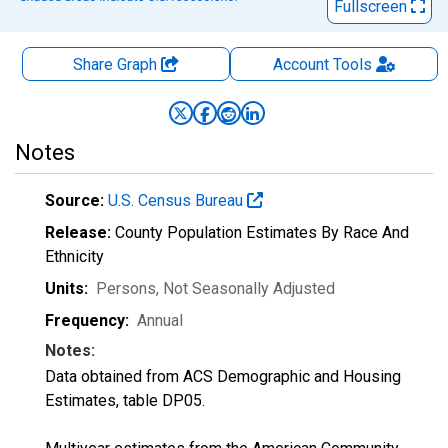
Fullscreen
Share Graph
Account
Tools
Notes
Source:
U.S. Census Bureau
Release:
County Population Estimates By Race And
Ethnicity
Units:
Persons
, Not Seasonally Adjusted
Frequency:
Annual
Notes:
Data obtained from ACS Demographic and Housing
Estimates, table DP05.