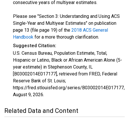
consecutive years of multiyear estimates.
Please see "Section 3: Understanding and Using ACS
Single-Year and Multiyear Estimates" on publication
page 13 (file page 19) of the
2018 ACS General
Handbook
for a more thorough clarification.
Suggested Citation:
U.S. Census Bureau, Population Estimate, Total,
Hispanic or Latino, Black or African American Alone (5-
year estimate) in Stephenson County, IL
[B03002014E017177], retrieved from FRED, Federal
Reserve Bank of St. Louis;
https://fred.stlouisfed.org/series/B03002014E017177,
August 9, 2026
.
Related Data and Content