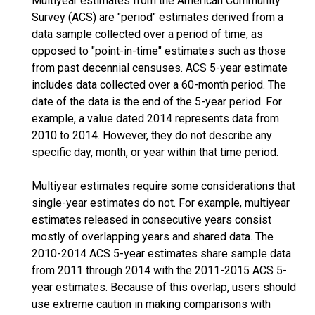
Multiyear estimates from the American Community
Survey (ACS) are "period" estimates derived from a
data sample collected over a period of time, as
opposed to "point-in-time" estimates such as those
from past decennial censuses. ACS 5-year estimate
includes data collected over a 60-month period. The
date of the data is the end of the 5-year period. For
example, a value dated 2014 represents data from
2010 to 2014. However, they do not describe any
specific day, month, or year within that time period.
Multiyear estimates require some considerations that
single-year estimates do not. For example, multiyear
estimates released in consecutive years consist
mostly of overlapping years and shared data. The
2010-2014 ACS 5-year estimates share sample data
from 2011 through 2014 with the 2011-2015 ACS 5-
year estimates. Because of this overlap, users should
use extreme caution in making comparisons with