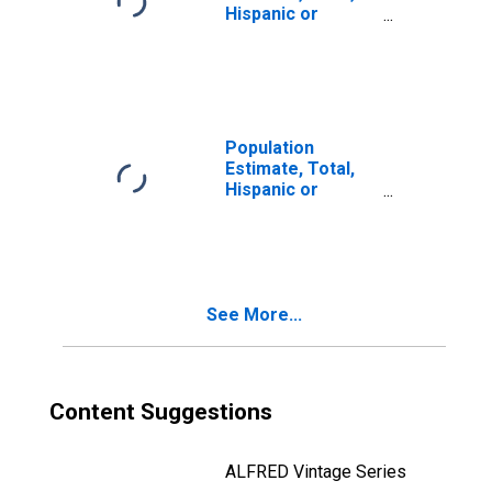
Hispanic or
Latino, Two or
More Races (5-
year estimate) in
Rockcastle
County, KY
Population
Estimate, Total,
Hispanic or
Latino, Two or
More Races, Two
Races Including
Some Other Race
(5-year estimate)
See More...
in Rockcastle
County, KY
Content Suggestions
ALFRED Vintage Series