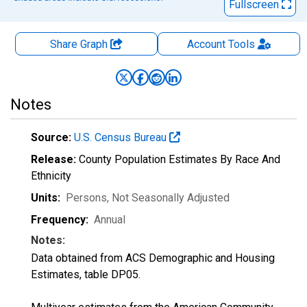
Fullscreen
Share Graph
Account
Tools
Notes
Source:
U.S. Census Bureau
Release:
County Population Estimates By Race And
Ethnicity
Units:
Persons
, Not Seasonally Adjusted
Frequency:
Annual
Notes:
Data obtained from ACS Demographic and Housing
Estimates, table DP05.