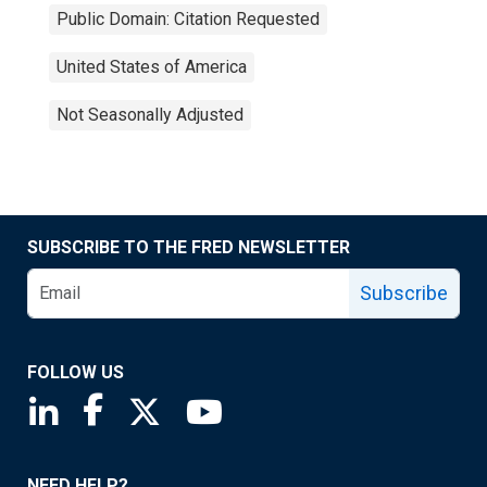
Public Domain: Citation Requested
United States of America
Not Seasonally Adjusted
SUBSCRIBE TO THE FRED NEWSLETTER
Subscribe
FOLLOW US
Saint Louis Fed linkedin page
Saint Louis Fed facebook page
Saint Louis Fed X page
Saint Louis Fed YouTube page
NEED HELP?