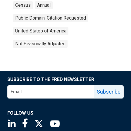
Census
Annual
Public Domain: Citation Requested
United States of America
Not Seasonally Adjusted
SUBSCRIBE TO THE FRED NEWSLETTER
Subscribe
FOLLOW US
Saint Louis Fed linkedin page
Saint Louis Fed facebook page
Saint Louis Fed X page
Saint Louis Fed YouTube page