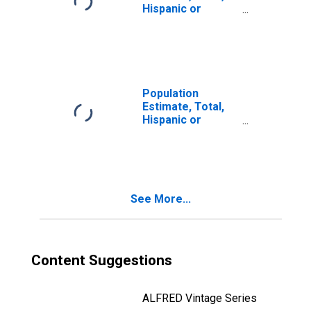
Hispanic or
Latino, Two or
More Races (5-
year estimate) in
West Baton
Rouge Parish, LA
Population
Estimate, Total,
Hispanic or
Latino, Two or
More Races, Two
Races Including
Some Other Race
(5-year estimate)
See More...
in West Baton
Rouge Parish, LA
Content Suggestions
ALFRED Vintage Series