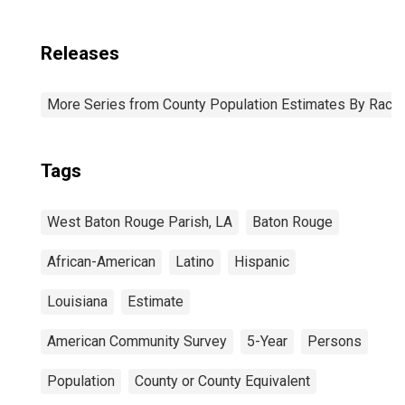
Releases
More Series from County Population Estimates By Race 
Tags
West Baton Rouge Parish, LA
Baton Rouge
African-American
Latino
Hispanic
Louisiana
Estimate
American Community Survey
5-Year
Persons
Population
County or County Equivalent