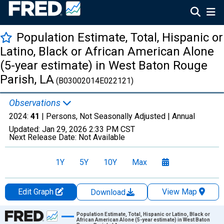
Population Estimate, Total, Hispanic or
Latino, Black or African American Alone
(5-year estimate) in West Baton Rouge
Parish, LA
(B03002014E022121)
Observations
2024:
41
| Persons, Not Seasonally Adjusted |
Annual
Updated:
Jan 29, 2026
2:33 PM CST
Next Release Date:
Not Available
1Y
5Y
10Y
Max
Edit Graph
View Map
Download
Chart
Population Estimate, Total, Hispanic or Latino, Black or
African American Alone (5-year estimate) in West Baton