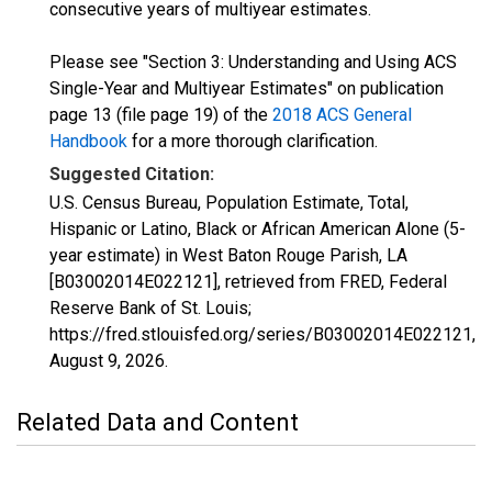
consecutive years of multiyear estimates.
Please see "Section 3: Understanding and Using ACS
Single-Year and Multiyear Estimates" on publication
page 13 (file page 19) of the
2018 ACS General
Handbook
for a more thorough clarification.
Suggested Citation:
U.S. Census Bureau, Population Estimate, Total,
Hispanic or Latino, Black or African American Alone (5-
year estimate) in West Baton Rouge Parish, LA
[B03002014E022121], retrieved from FRED, Federal
Reserve Bank of St. Louis;
https://fred.stlouisfed.org/series/B03002014E022121,
August 9, 2026
.
Related Data and Content