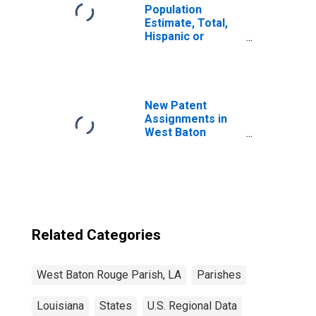
Population
Estimate, Total,
Hispanic or
Latino, Black or
African American
Alone (5-year
estimate) in West
Baton Rouge
New Patent
Parish, LA
Assignments in
West Baton
Rouge Parish, LA
Related Categories
West Baton Rouge Parish, LA
Parishes
Louisiana
States
U.S. Regional Data