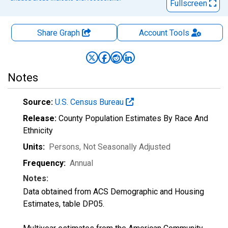
Fullscreen
Share Graph
Account
Tools
Notes
Source:
U.S. Census Bureau
Release:
County Population Estimates By Race And
Ethnicity
Units:
Persons
, Not Seasonally Adjusted
Frequency:
Annual
Notes:
Data obtained from ACS Demographic and Housing
Estimates, table DP05.