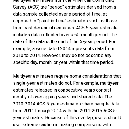
Multiyear estimates from the American Community
Survey (ACS) are "period" estimates derived from a
data sample collected over a period of time, as
opposed to "point-in-time" estimates such as those
from past decennial censuses. ACS 5-year estimate
includes data collected over a 60-month period. The
date of the data is the end of the 5-year period. For
example, a value dated 2014 represents data from
2010 to 2014. However, they do not describe any
specific day, month, or year within that time period.
Multiyear estimates require some considerations that
single-year estimates do not. For example, multiyear
estimates released in consecutive years consist
mostly of overlapping years and shared data. The
2010-2014 ACS 5-year estimates share sample data
from 2011 through 2014 with the 2011-2015 ACS 5-
year estimates. Because of this overlap, users should
use extreme caution in making comparisons with