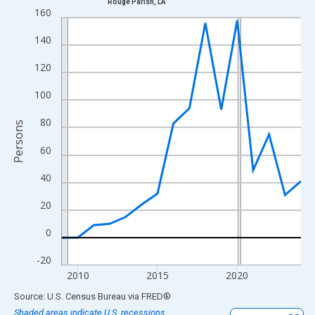
Rouge Parish, LA
Line chart with 16 data points.
160
View as data table, Chart
140
The chart has 1 X axis displaying xAxis. Data ranges from 2009
The chart has 2 Y axes displaying Persons and yAxisRight.
120
100
80
Persons
60
40
20
0
-20
2010
2015
2020
End of interactive chart.
Source: U.S. Census Bureau
via
FRED
®
Shaded areas indicate U.S. recessions.