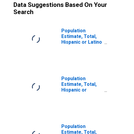
Data Suggestions Based On Your
Search
Population
Estimate, Total,
Hispanic or Latino
(5-year estimate)
in West Baton
Rouge Parish, LA
Population
Estimate, Total,
Hispanic or
Latino, Some
Other Race Alone
(5-year estimate)
in West Baton
Rouge Parish, LA
Population
Estimate, Total,