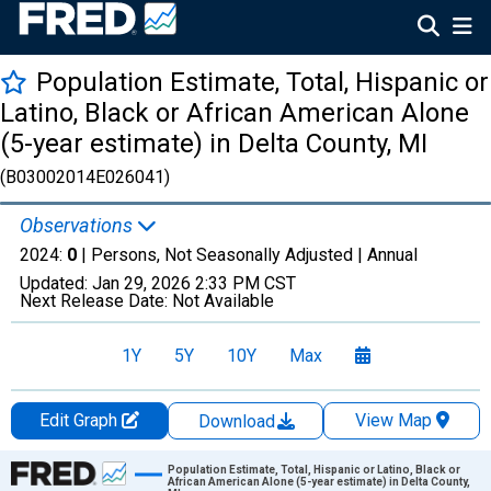
Population Estimate, Total, Hispanic or
Latino, Black or African American Alone
(5-year estimate) in Delta County, MI
(B03002014E026041)
Observations
2024:
0
| Persons, Not Seasonally Adjusted |
Annual
Updated:
Jan 29, 2026
2:33 PM CST
Next Release Date:
Not Available
1Y
5Y
10Y
Max
Edit Graph
View Map
Download
Chart
Population Estimate, Total, Hispanic or Latino, Black or
African American Alone (5-year estimate) in Delta County,