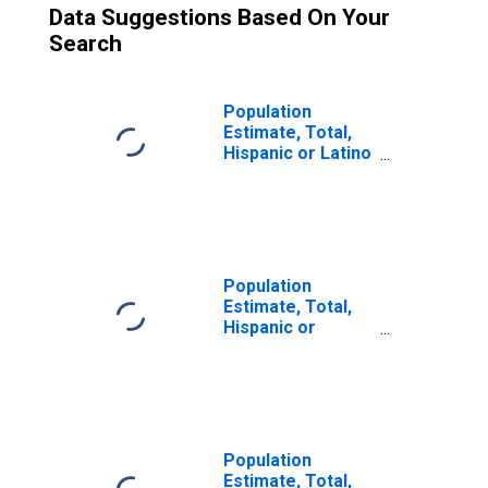
Data Suggestions Based On Your
Search
Population
Estimate, Total,
Hispanic or Latino
(5-year estimate)
in Delta County,
MI
Population
Estimate, Total,
Hispanic or
Latino, Some
Other Race Alone
(5-year estimate)
in Delta County,
MI
Population
Estimate, Total,