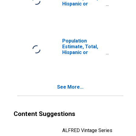
Hispanic or
Latino, Two or
More Races (5-
year estimate) in
Delta County, MI
Population
Estimate, Total,
Hispanic or
Latino, Two or
More Races, Two
Races Including
Some Other Race
(5-year estimate)
See More...
in Delta County,
MI
Content Suggestions
ALFRED Vintage Series