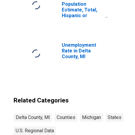
Population
Estimate, Total,
Hispanic or
Latino, Black or
African American
Alone (5-year
estimate) in Delta
County, MI
Unemployment
Rate in Delta
County, MI
Related Categories
Delta County, MI
Counties
Michigan
States
U.S. Regional Data