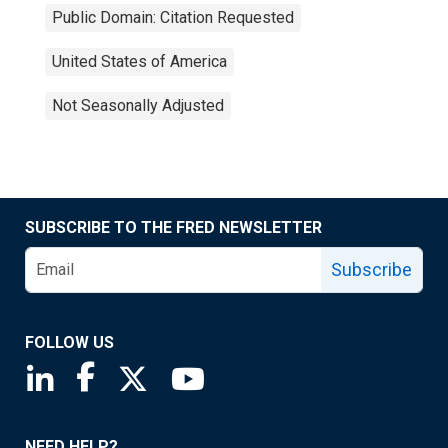
Public Domain: Citation Requested
United States of America
Not Seasonally Adjusted
SUBSCRIBE TO THE FRED NEWSLETTER
Subscribe
FOLLOW US
Saint Louis Fed linkedin page
Saint Louis Fed facebook page
Saint Louis Fed X page
Saint Louis Fed YouTube page
NEED HELP?