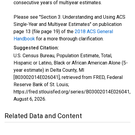
consecutive years of multiyear estimates.
Please see "Section 3: Understanding and Using ACS
Single-Year and Multiyear Estimates" on publication
page 13 (file page 19) of the
2018 ACS General
Handbook
for a more thorough clarification.
Suggested Citation:
U.S. Census Bureau, Population Estimate, Total,
Hispanic or Latino, Black or African American Alone (5-
year estimate) in Delta County, MI
[B03002014E026041], retrieved from FRED, Federal
Reserve Bank of St. Louis;
https://fred.stlouisfed.org/series/B03002014E026041,
August 6, 2026
.
Related Data and Content