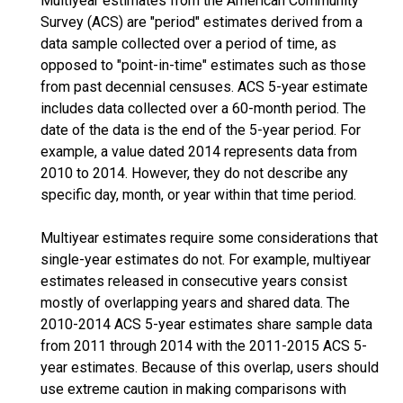
Multiyear estimates from the American Community
Survey (ACS) are "period" estimates derived from a
data sample collected over a period of time, as
opposed to "point-in-time" estimates such as those
from past decennial censuses. ACS 5-year estimate
includes data collected over a 60-month period. The
date of the data is the end of the 5-year period. For
example, a value dated 2014 represents data from
2010 to 2014. However, they do not describe any
specific day, month, or year within that time period.
Multiyear estimates require some considerations that
single-year estimates do not. For example, multiyear
estimates released in consecutive years consist
mostly of overlapping years and shared data. The
2010-2014 ACS 5-year estimates share sample data
from 2011 through 2014 with the 2011-2015 ACS 5-
year estimates. Because of this overlap, users should
use extreme caution in making comparisons with