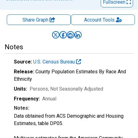
Fullscreen
Share Graph
Account
Tools
Notes
Source:
U.S. Census Bureau
Release:
County Population Estimates By Race And
Ethnicity
Units:
Persons
, Not Seasonally Adjusted
Frequency:
Annual
Notes:
Data obtained from ACS Demographic and Housing
Estimates, table DP05.