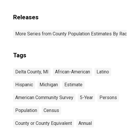
Releases
More Series from County Population Estimates By Race 
Tags
Delta County, MI
African-American
Latino
Hispanic
Michigan
Estimate
American Community Survey
5-Year
Persons
Population
Census
County or County Equivalent
Annual