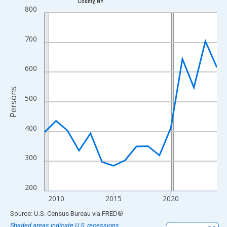
County, NY
Line chart with 16 data points.
800
View as data table, Chart
The chart has 1 X axis displaying xAxis. Data ranges from 2009
700
The chart has 2 Y axes displaying Persons and yAxisRight.
600
Persons
500
400
300
200
2010
2015
2020
End of interactive chart.
Source: U.S. Census Bureau
via
FRED
®
Shaded areas indicate U.S. recessions.