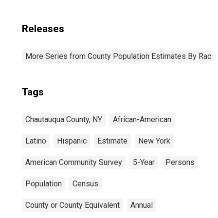
Releases
More Series from County Population Estimates By Race 
Tags
Chautauqua County, NY
African-American
Latino
Hispanic
Estimate
New York
American Community Survey
5-Year
Persons
Population
Census
County or County Equivalent
Annual