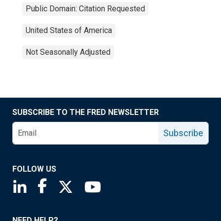
Public Domain: Citation Requested
United States of America
Not Seasonally Adjusted
SUBSCRIBE TO THE FRED NEWSLETTER
Subscribe
FOLLOW US
Saint Louis Fed linkedin page
Saint Louis Fed facebook page
Saint Louis Fed X page
Saint Louis Fed YouTube page
NEED HELP?