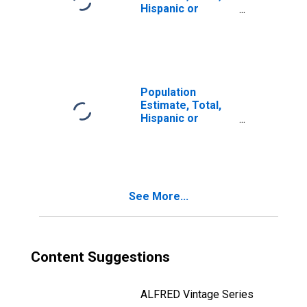
Hispanic or
Latino, Two or
More Races (5-
year estimate) in
Chautauqua
County, NY
Population
Estimate, Total,
Hispanic or
Latino, Two or
More Races, Two
Races Including
Some Other Race
(5-year estimate)
See More...
in Chautauqua
County, NY
Content Suggestions
ALFRED Vintage Series