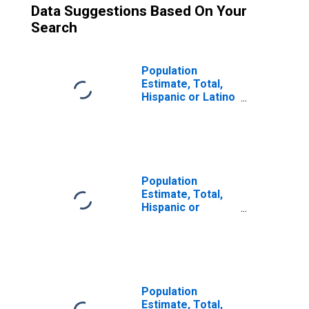
Data Suggestions Based On Your
Search
Population
Estimate, Total,
Hispanic or Latino
(5-year estimate)
in Chautauqua
County, NY
Population
Estimate, Total,
Hispanic or
Latino, Some
Other Race Alone
(5-year estimate)
in Chautauqua
County, NY
Population
Estimate, Total,