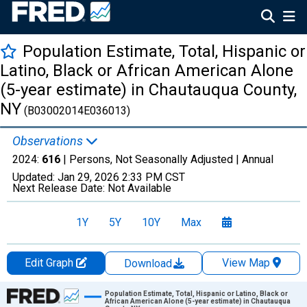
Population Estimate, Total, Hispanic or
Latino, Black or African American Alone
(5-year estimate) in Chautauqua County,
NY
(B03002014E036013)
Observations
2024:
616
| Persons, Not Seasonally Adjusted |
Annual
Updated:
Jan 29, 2026
2:33 PM CST
Next Release Date:
Not Available
1Y
5Y
10Y
Max
Edit Graph
View Map
Download
Chart
Population Estimate, Total, Hispanic or Latino, Black or
African American Alone (5-year estimate) in Chautauqua