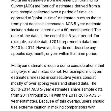
Multiyear estimates from the American Community
Survey (ACS) are "period" estimates derived from a
data sample collected over a period of time, as
opposed to "point-in-time" estimates such as those
from past decennial censuses. ACS 5-year estimate
includes data collected over a 60-month period. The
date of the data is the end of the 5-year period. For
example, a value dated 2014 represents data from
2010 to 2014. However, they do not describe any
specific day, month, or year within that time period.
Multiyear estimates require some considerations that
single-year estimates do not. For example, multiyear
estimates released in consecutive years consist
mostly of overlapping years and shared data. The
2010-2014 ACS 5-year estimates share sample data
from 2011 through 2014 with the 2011-2015 ACS 5-
year estimates. Because of this overlap, users should
use extreme caution in making comparisons with