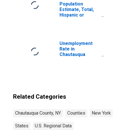
Population
Estimate, Total,
Hispanic or
Latino, Black or
African American
Alone (5-year
estimate) in
Chautauqua
Unemployment
County, NY
Rate in
Chautauqua
County, NY
Related Categories
Chautauqua County, NY
Counties
New York
States
U.S. Regional Data