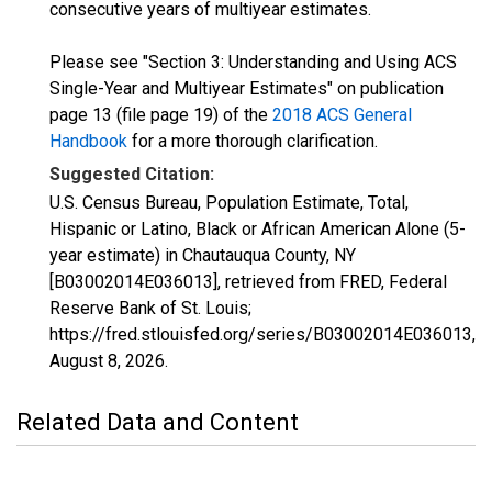
consecutive years of multiyear estimates.
Please see "Section 3: Understanding and Using ACS
Single-Year and Multiyear Estimates" on publication
page 13 (file page 19) of the
2018 ACS General
Handbook
for a more thorough clarification.
Suggested Citation:
U.S. Census Bureau, Population Estimate, Total,
Hispanic or Latino, Black or African American Alone (5-
year estimate) in Chautauqua County, NY
[B03002014E036013], retrieved from FRED, Federal
Reserve Bank of St. Louis;
https://fred.stlouisfed.org/series/B03002014E036013,
August 8, 2026
.
Related Data and Content