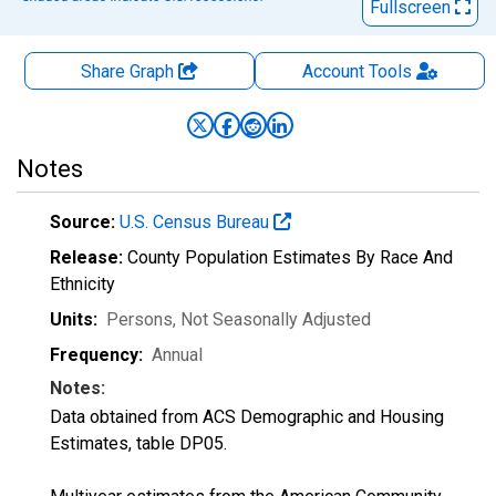
Fullscreen
Share Graph
Account
Tools
Notes
Source:
U.S. Census Bureau
Release:
County Population Estimates By Race And
Ethnicity
Units:
Persons
, Not Seasonally Adjusted
Frequency:
Annual
Notes:
Data obtained from ACS Demographic and Housing
Estimates, table DP05.