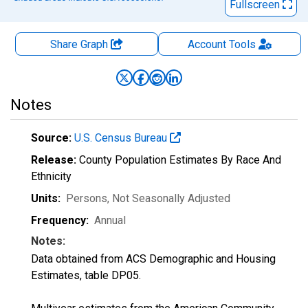
Fullscreen
Share Graph
Account
Tools
Notes
Source:
U.S. Census Bureau
Release:
County Population Estimates By Race And
Ethnicity
Units:
Persons
, Not Seasonally Adjusted
Frequency:
Annual
Notes:
Data obtained from ACS Demographic and Housing
Estimates, table DP05.