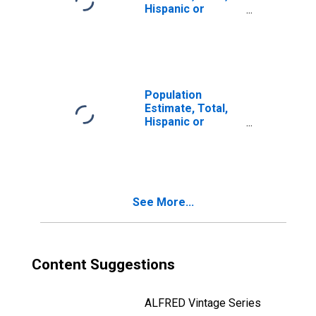
Hispanic or
Latino, Two or
More Races (5-
year estimate) in
Davie County, NC
Population
Estimate, Total,
Hispanic or
Latino, Two or
More Races, Two
Races Including
Some Other Race
(5-year estimate)
See More...
in Davie County,
NC
Content Suggestions
ALFRED Vintage Series