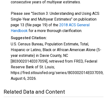
consecutive years of multiyear estimates.
Please see "Section 3: Understanding and Using ACS
Single-Year and Multiyear Estimates" on publication
page 13 (file page 19) of the
2018 ACS General
Handbook
for a more thorough clarification.
Suggested Citation:
U.S. Census Bureau, Population Estimate, Total,
Hispanic or Latino, Black or African American Alone (5-
year estimate) in Davie County, NC
[B03002014E037059], retrieved from FRED, Federal
Reserve Bank of St. Louis;
https://fred.stlouisfed.org/series/B03002014E037059,
August 6, 2026
.
Related Data and Content