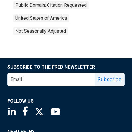
Public Domain: Citation Requested
United States of America
Not Seasonally Adjusted
SUBSCRIBE TO THE FRED NEWSLETTER
Subscribe
FOLLOW US
Saint Louis Fed linkedin page
Saint Louis Fed facebook page
Saint Louis Fed X page
Saint Louis Fed YouTube page
NEED HELP?