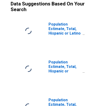
Data Suggestions Based On Your
Search
Population
Estimate, Total,
Hispanic or Latino
(5-year estimate)
in Davie County,
NC
Population
Estimate, Total,
Hispanic or
Latino, Some
Other Race Alone
(5-year estimate)
in Davie County,
NC
Population
Estimate, Total,