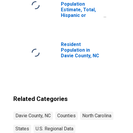
Population
Estimate, Total,
Hispanic or
Latino, Black or
African American
Alone (5-year
estimate) in
Davie County, NC
Resident
Population in
Davie County, NC
Related Categories
Davie County, NC
Counties
North Carolina
States
U.S. Regional Data