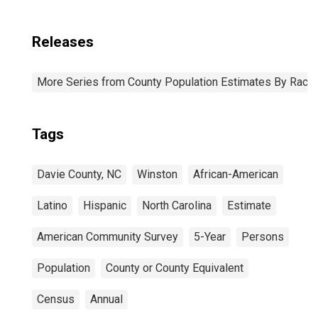
Releases
More Series from County Population Estimates By Race 
Tags
Davie County, NC
Winston
African-American
Latino
Hispanic
North Carolina
Estimate
American Community Survey
5-Year
Persons
Population
County or County Equivalent
Census
Annual