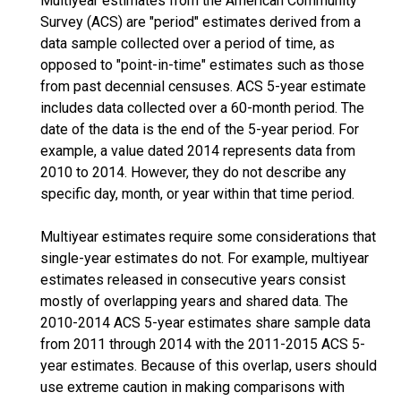
Multiyear estimates from the American Community
Survey (ACS) are "period" estimates derived from a
data sample collected over a period of time, as
opposed to "point-in-time" estimates such as those
from past decennial censuses. ACS 5-year estimate
includes data collected over a 60-month period. The
date of the data is the end of the 5-year period. For
example, a value dated 2014 represents data from
2010 to 2014. However, they do not describe any
specific day, month, or year within that time period.
Multiyear estimates require some considerations that
single-year estimates do not. For example, multiyear
estimates released in consecutive years consist
mostly of overlapping years and shared data. The
2010-2014 ACS 5-year estimates share sample data
from 2011 through 2014 with the 2011-2015 ACS 5-
year estimates. Because of this overlap, users should
use extreme caution in making comparisons with