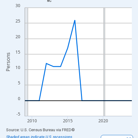
NC
Line chart with 16 data points.
30
View as data table, Chart
The chart has 1 X axis displaying xAxis. Data ranges from 2009
25
The chart has 2 Y axes displaying Persons and yAxisRight.
20
15
Persons
10
5
0
-5
2010
2015
2020
End of interactive chart.
Source: U.S. Census Bureau
via
FRED
®
Shaded areas indicate U.S. recessions.