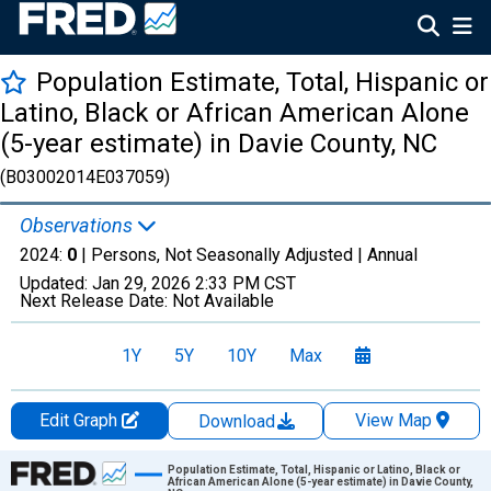
Population Estimate, Total, Hispanic or
Latino, Black or African American Alone
(5-year estimate) in Davie County, NC
(B03002014E037059)
Observations
2024:
0
| Persons, Not Seasonally Adjusted |
Annual
Updated:
Jan 29, 2026
2:33 PM CST
Next Release Date:
Not Available
1Y
5Y
10Y
Max
Edit Graph
View Map
Download
Chart
Population Estimate, Total, Hispanic or Latino, Black or
African American Alone (5-year estimate) in Davie County,