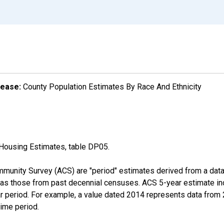
lease:
County Population Estimates By Race And Ethnicity
Housing Estimates, table DP05.
munity Survey (ACS) are "period" estimates derived from a data 
 as those from past decennial censuses. ACS 5-year estimate in
ear period. For example, a value dated 2014 represents data fro
time period.