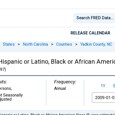
RELEASE CALENDAR
States
>
North Carolina
>
Counties
>
Yadkin County, NC
Hispanic or Latino, Black or African Ameri
97)
its:
Frequency:
1Y
ersons
,
Annual
t Seasonally
From
justed
ispanic or Latino, Black or African American Alone (5-year estimate