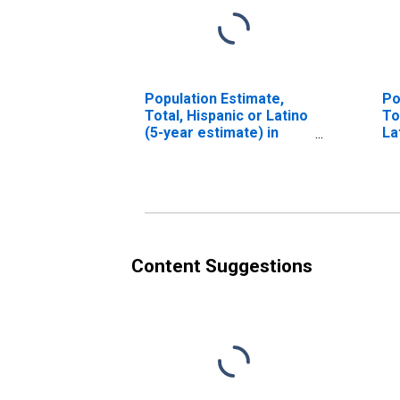
Population Estimate,
Po
Total, Hispanic or Latino
To
(5-year estimate) in
La
Yadkin County, NC
Ra
es
Co
Content Suggestions