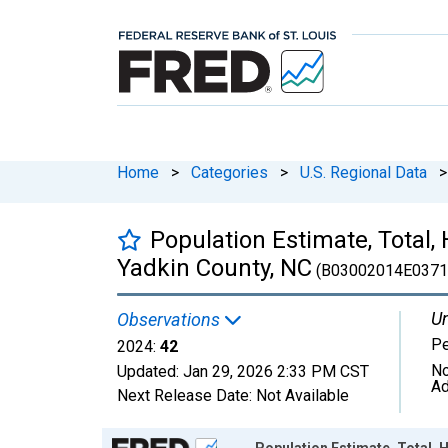
Home
>
Categories
>
U.S. Regional Data
>
Population Estimate, Total, 
Yadkin County, NC
(B03002014E0371
Un
Observations
P
2024:
42
No
Updated:
Jan 29, 2026
2:33 PM CST
Ad
Next Release Date:
Not Available
Chart
Population Estimate, Total, H