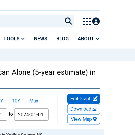
TOOLS
NEWS
BLOG
ABOUT
can Alone (5-year estimate) in
Edit Graph
5Y
10Y
Max
Download
to
View Map
) in Yadkin County, NC