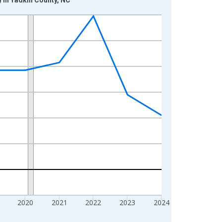
2020
2021
2022
2023
2024