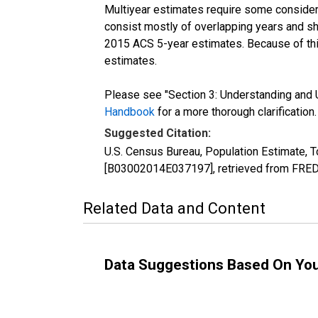
Multiyear estimates require some considera
consist mostly of overlapping years and 
2015 ACS 5-year estimates. Because of thi
estimates.
Please see "Section 3: Understanding and U
Handbook
for a more thorough clarification.
Suggested Citation:
U.S. Census Bureau, Population Estimate, To
[B03002014E037197], retrieved from FRED,
Related Data and Content
Data Suggestions Based On Yo