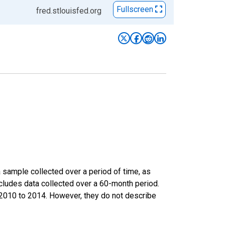
Fullscreen
fred.stlouisfed.org
sample collected over a period of time, as
cludes data collected over a 60-month period.
m 2010 to 2014. However, they do not describe