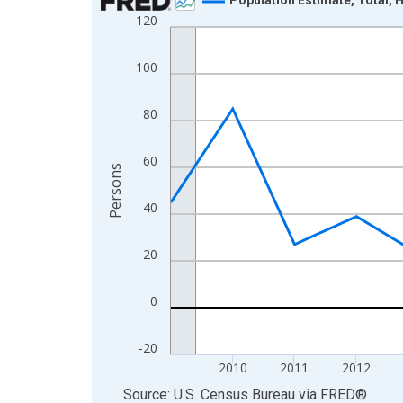
120
Line chart with 16 data points.
View as data table, Chart
100
The chart has 1 X axis displaying xAxis. Data ra
The chart has 2 Y axes displaying Persons and yA
80
60
Persons
40
20
0
-20
2010
2011
2012
End of interactive chart.
Source: U.S. Census Bureau
via
FRED
®