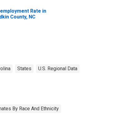
employment Rate in
dkin County, NC
olina
States
U.S. Regional Data
ates By Race And Ethnicity