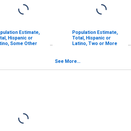
pulation Estimate,
Population Estimate,
tal, Hispanic or
Total, Hispanic or
tino, Some Other
Latino, Two or More
ce Alone (5-year
Races (5-year estimate)
timate) in Yadkin
in Yadkin County, NC
unty, NC
See More...