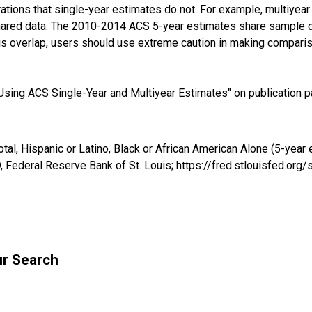
tions that single-year estimates do not. For example, multiyea
shared data. The 2010-2014 ACS 5-year estimates share sample 
s overlap, users should use extreme caution in making comparis
sing ACS Single-Year and Multiyear Estimates" on publication pa
tal, Hispanic or Latino, Black or African American Alone (5-year 
 Federal Reserve Bank of St. Louis; https://fred.stlouisfed.o
ur Search