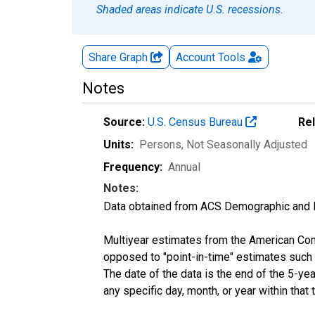
Shaded areas indicate U.S. recessions.
Share Graph
Account
Tools
Notes
Source:
U.S. Census Bureau
Re
Units:
Persons
, Not Seasonally Adjusted
Frequency:
Annual
Notes:
Data obtained from ACS Demographic and 
Multiyear estimates from the American Com
opposed to "point-in-time" estimates such
The date of the data is the end of the 5-y
any specific day, month, or year within that 