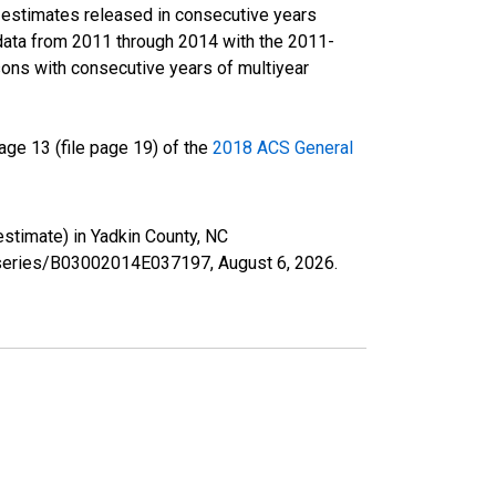
r estimates released in consecutive years
data from 2011 through 2014 with the 2011-
ons with consecutive years of multiyear
ge 13 (file page 19) of the
2018 ACS General
estimate) in Yadkin County, NC
rg/series/B03002014E037197,
August 6, 2026
.