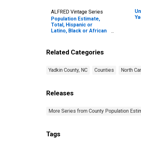
Un
ALFRED Vintage Series
Ya
Population Estimate,
Total, Hispanic or
Latino, Black or African
American Alone (5-year
estimate) in Yadkin
County, NC
Related Categories
Yadkin County, NC
Counties
North Car
Releases
More Series from County Population Estim
Tags