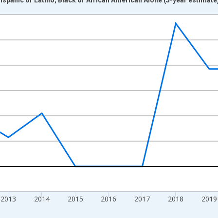
nges from 2009-01-01 1:00:00 to 2024-01-01 1:00:00.
xisRight.
2013
2014
2015
2016
2017
2018
2019