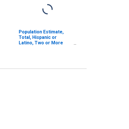
Population Estimate,
Total, Hispanic or
Latino, Two or More
Races, Two Races
Including Some Other
Race (5-year estimate)
in Yadkin County, NC