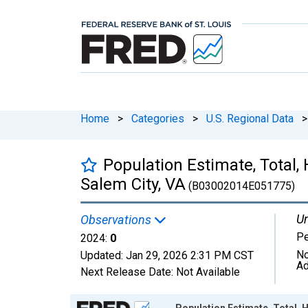
Home
>
Categories
>
U.S. Regional Data
>
Population Estimate, Total, 
Salem City, VA
(B03002014E051775)
Un
Observations
P
2024:
0
No
Updated:
Jan 29, 2026
2:31 PM CST
Ad
Next Release Date:
Not Available
Chart
Population Estimate, Total, H