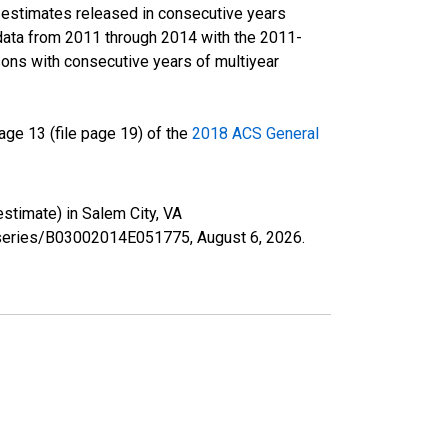
r estimates released in consecutive years
data from 2011 through 2014 with the 2011-
ons with consecutive years of multiyear
ge 13 (file page 19) of the
2018 ACS General
estimate) in Salem City, VA
rg/series/B03002014E051775,
August 6, 2026
.