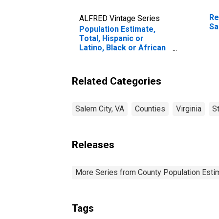
Re
ALFRED Vintage Series
Sa
Population Estimate,
Total, Hispanic or
Latino, Black or African
American Alone (5-year
estimate) in Salem City,
VA
Related Categories
Salem City, VA
Counties
Virginia
S
Releases
More Series from County Population Estim
Tags