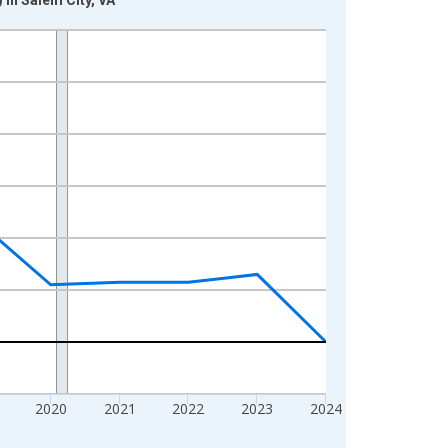
2020
2021
2022
2023
2024