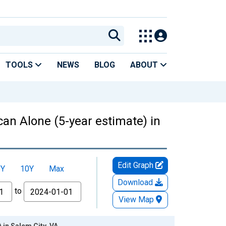
TOOLS
NEWS
BLOG
ABOUT
can Alone (5-year estimate) in
Edit Graph
5Y
10Y
Max
Download
to
View Map
 in Salem City, VA