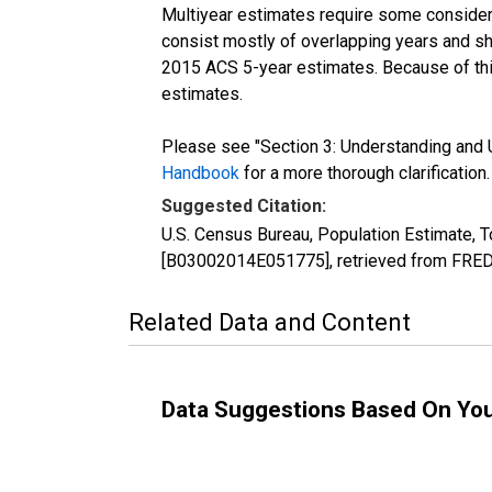
Multiyear estimates require some considera
consist mostly of overlapping years and 
2015 ACS 5-year estimates. Because of thi
estimates.
Please see "Section 3: Understanding and U
Handbook
for a more thorough clarification.
Suggested Citation:
U.S. Census Bureau, Population Estimate, To
[B03002014E051775], retrieved from FRED,
Related Data and Content
Data Suggestions Based On Yo