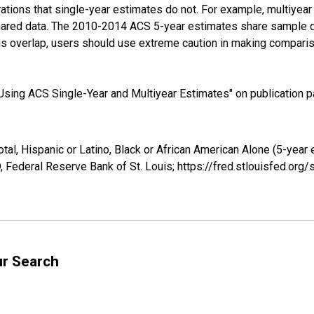
tions that single-year estimates do not. For example, multiyea
shared data. The 2010-2014 ACS 5-year estimates share sample 
s overlap, users should use extreme caution in making comparis
sing ACS Single-Year and Multiyear Estimates" on publication pa
tal, Hispanic or Latino, Black or African American Alone (5-year 
 Federal Reserve Bank of St. Louis; https://fred.stlouisfed.o
ur Search