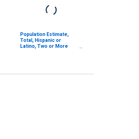
Population Estimate,
Total, Hispanic or
Latino, Two or More
Races, Two Races
Including Some Other
Race (5-year estimate)
in Salem City, VA