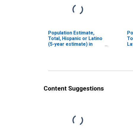
Population Estimate,
Po
Total, Hispanic or Latino
To
(5-year estimate) in
La
Salem city, VA
Ra
es
V
Content Suggestions