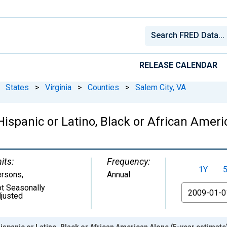
RELEASE CALENDAR
States
>
Virginia
>
Counties
>
Salem City, VA
Hispanic or Latino, Black or African Ameri
its:
Frequency:
1Y
ersons
,
Annual
t Seasonally
From
justed
ispanic or Latino, Black or African American Alone (5-year estimate)