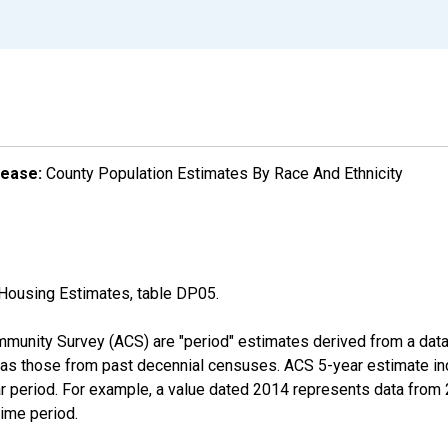
lease:
County Population Estimates By Race And Ethnicity
Housing Estimates, table DP05.
munity Survey (ACS) are "period" estimates derived from a data 
 as those from past decennial censuses. ACS 5-year estimate in
ear period. For example, a value dated 2014 represents data fro
time period.