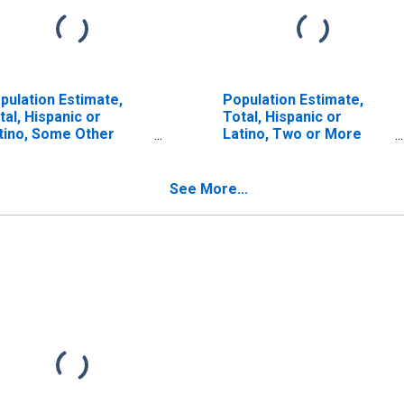
pulation Estimate,
Population Estimate,
tal, Hispanic or
Total, Hispanic or
tino, Some Other
Latino, Two or More
ce Alone (5-year
Races (5-year estimate)
timate) in Salem City,
in Salem City, VA
A
See More...