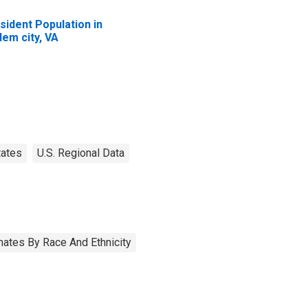
sident Population in
lem city, VA
tates
U.S. Regional Data
ates By Race And Ethnicity