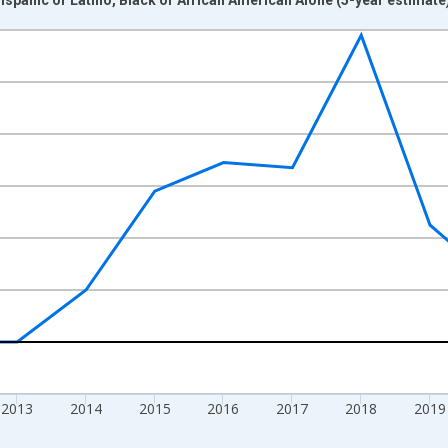
nges from 2009-01-01 1:00:00 to 2024-01-01 1:00:00.
xisRight.
2013
2014
2015
2016
2017
2018
2019