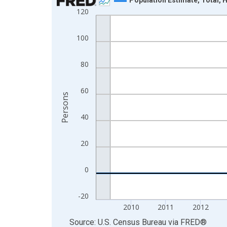
120
Line chart with 16 data points.
View as data table, Chart
100
The chart has 1 X axis displaying xAxis. Data ra
The chart has 2 Y axes displaying Persons and yA
80
60
Persons
40
20
0
-20
2010
2011
2012
End of interactive chart.
Source: U.S. Census Bureau
via
FRED
®