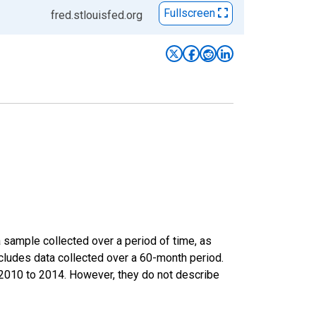
Fullscreen
fred.stlouisfed.org
sample collected over a period of time, as
cludes data collected over a 60-month period.
m 2010 to 2014. However, they do not describe