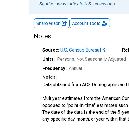
Shaded areas indicate U.S. recessions.
Share Graph
Account
Tools
Notes
Source:
U.S. Census Bureau
Re
Units:
Persons
, Not Seasonally Adjusted
Frequency:
Annual
Notes:
Data obtained from ACS Demographic and 
Multiyear estimates from the American Com
opposed to "point-in-time" estimates such
The date of the data is the end of the 5-y
any specific day, month, or year within that 