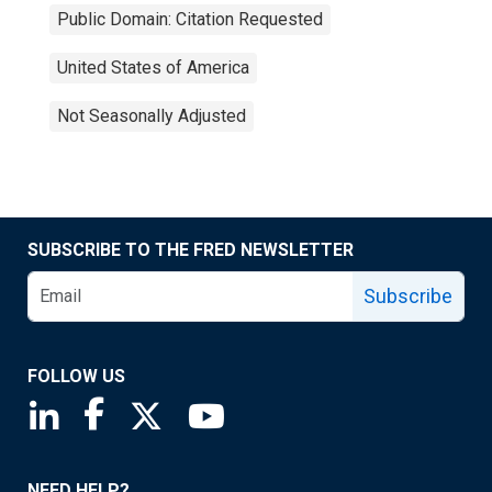
Public Domain: Citation Requested
United States of America
Not Seasonally Adjusted
SUBSCRIBE TO THE FRED NEWSLETTER
Subscribe
FOLLOW US
Saint Louis Fed linkedin page
Saint Louis Fed facebook page
Saint Louis Fed X page
Saint Louis Fed YouTube page
NEED HELP?