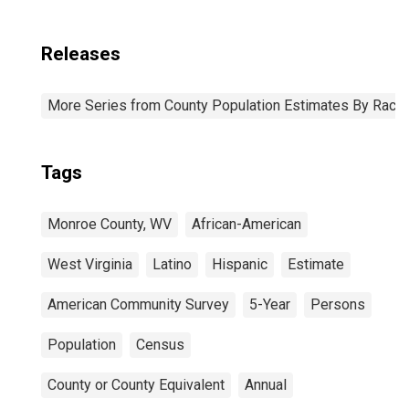
Releases
More Series from County Population Estimates By Race 
Tags
Monroe County, WV
African-American
West Virginia
Latino
Hispanic
Estimate
American Community Survey
5-Year
Persons
Population
Census
County or County Equivalent
Annual