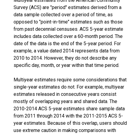
Multiyear estimates from the American Community
Survey (ACS) are "period" estimates derived from a
data sample collected over a period of time, as
opposed to "point-in-time" estimates such as those
from past decennial censuses. ACS 5-year estimate
includes data collected over a 60-month period. The
date of the data is the end of the 5-year period. For
example, a value dated 2014 represents data from
2010 to 2014. However, they do not describe any
specific day, month, or year within that time period.
Multiyear estimates require some considerations that
single-year estimates do not. For example, multiyear
estimates released in consecutive years consist
mostly of overlapping years and shared data. The
2010-2014 ACS 5-year estimates share sample data
from 2011 through 2014 with the 2011-2015 ACS 5-
year estimates. Because of this overlap, users should
use extreme caution in making comparisons with