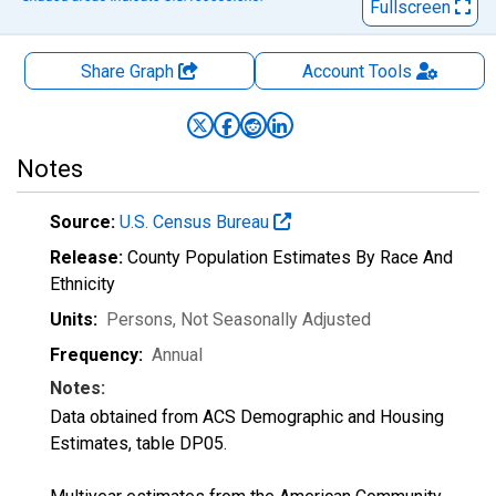
Fullscreen
Share Graph
Account
Tools
Notes
Source:
U.S. Census Bureau
Release:
County Population Estimates By Race And
Ethnicity
Units:
Persons
, Not Seasonally Adjusted
Frequency:
Annual
Notes:
Data obtained from ACS Demographic and Housing
Estimates, table DP05.