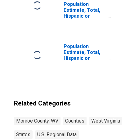
Population
Estimate, Total,
Hispanic or
Latino, Black or
African American
Alone (5-year
estimate) in
Monroe County,
Population
WV
Estimate, Total,
Hispanic or
Latino, Asian
Alone (5-year
estimate) in
Monroe County,
WV
Related Categories
Monroe County, WV
Counties
West Virginia
States
U.S. Regional Data