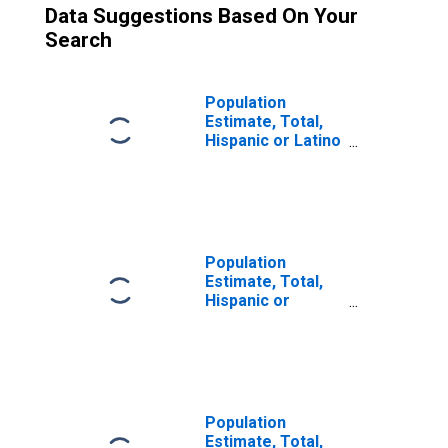
Data Suggestions Based On Your
Search
Population
Estimate, Total,
Hispanic or Latino
(5-year estimate)
in Monroe
County, WV
Population
Estimate, Total,
Hispanic or
Latino, Some
Other Race Alone
(5-year estimate)
in Monroe
County, WV
Population
Estimate, Total,