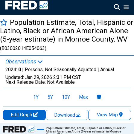
Population Estimate, Total, Hispanic or
Latino, Black or African American Alone
(5-year estimate) in Monroe County, WV
(B03002014E054063)
Observations
2024:
0
| Persons, Not Seasonally Adjusted |
Annual
Updated:
Jan 29, 2026
2:31 PM CST
Next Release Date:
Not Available
1Y
5Y
10Y
Max
Edit Graph
View Map
Download
Chart
Population Estimate, Total, Hispanic or Latino, Black or
African American Alone (5-year estimate) in Monroe