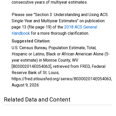
consecutive years of multiyear estimates.
Please see "Section 3: Understanding and Using ACS
Single-Year and Multiyear Estimates" on publication
page 13 (file page 19) of the
2018 ACS General
Handbook
for a more thorough clarification.
Suggested Citation:
U.S. Census Bureau, Population Estimate, Total,
Hispanic or Latino, Black or African American Alone (5-
year estimate) in Monroe County, WV
[B03002014E054063], retrieved from FRED, Federal
Reserve Bank of St. Louis;
https://fred.stlouisfed.org/series/B03002014E054063,
August 9, 2026
.
Related Data and Content