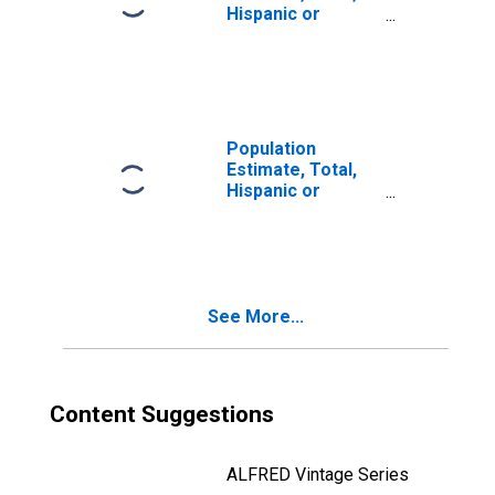
Hispanic or
Latino, Two or
More Races (5-
year estimate) in
Monroe County,
WV
Population
Estimate, Total,
Hispanic or
Latino, Two or
More Races, Two
Races Including
Some Other Race
(5-year estimate)
See More...
in Monroe
County, WV
Content Suggestions
ALFRED Vintage Series