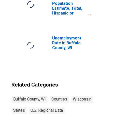
Population
Estimate, Total,
Hispanic or
Latino, Black or
African American
Alone (5-year
estimate) in
Buffalo County,
Unemployment
WI
Rate in Buffalo
County, WI
Related Categories
Buffalo County, WI
Counties
Wisconsin
States
U.S. Regional Data