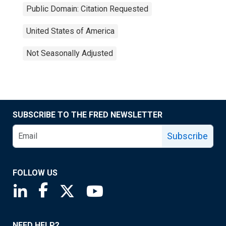
Public Domain: Citation Requested
United States of America
Not Seasonally Adjusted
SUBSCRIBE TO THE FRED NEWSLETTER
Subscribe
FOLLOW US
Saint Louis Fed linkedin page
Saint Louis Fed facebook page
Saint Louis Fed X page
Saint Louis Fed YouTube page
NEED HELP?