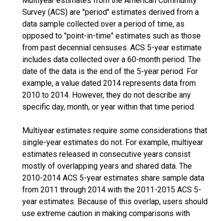
Multiyear estimates from the American Community
Survey (ACS) are "period" estimates derived from a
data sample collected over a period of time, as
opposed to "point-in-time" estimates such as those
from past decennial censuses. ACS 5-year estimate
includes data collected over a 60-month period. The
date of the data is the end of the 5-year period. For
example, a value dated 2014 represents data from
2010 to 2014. However, they do not describe any
specific day, month, or year within that time period.
Multiyear estimates require some considerations that
single-year estimates do not. For example, multiyear
estimates released in consecutive years consist
mostly of overlapping years and shared data. The
2010-2014 ACS 5-year estimates share sample data
from 2011 through 2014 with the 2011-2015 ACS 5-
year estimates. Because of this overlap, users should
use extreme caution in making comparisons with