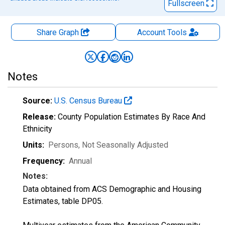
Fullscreen
Share Graph
Account
Tools
Notes
Source:
U.S. Census Bureau
Release:
County Population Estimates By Race And
Ethnicity
Units:
Persons
, Not Seasonally Adjusted
Frequency:
Annual
Notes:
Data obtained from ACS Demographic and Housing
Estimates, table DP05.