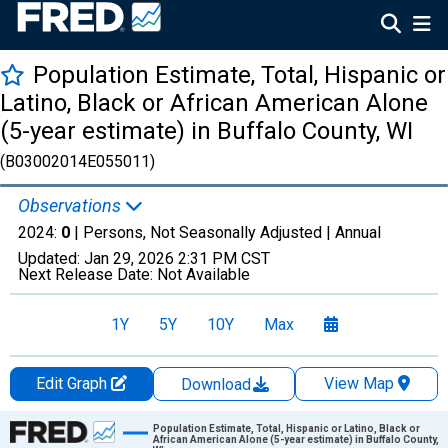
Population Estimate, Total, Hispanic or
Latino, Black or African American Alone
(5-year estimate) in Buffalo County, WI
(B03002014E055011)
Observations
2024:
0
| Persons, Not Seasonally Adjusted |
Annual
Updated:
Jan 29, 2026
2:31 PM CST
Next Release Date:
Not Available
1Y
5Y
10Y
Max
Edit Graph
View Map
Download
Chart
Population Estimate, Total, Hispanic or Latino, Black or
African American Alone (5-year estimate) in Buffalo County,