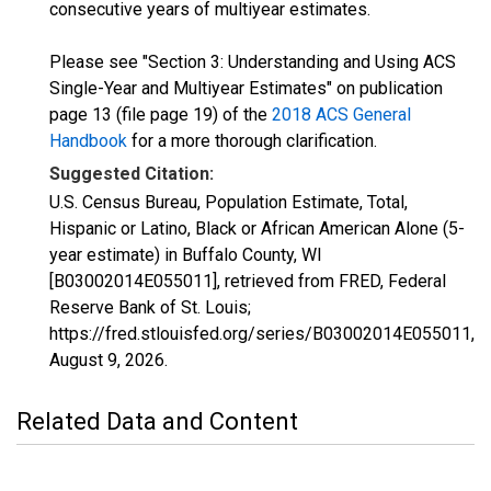
consecutive years of multiyear estimates.
Please see "Section 3: Understanding and Using ACS
Single-Year and Multiyear Estimates" on publication
page 13 (file page 19) of the
2018 ACS General
Handbook
for a more thorough clarification.
Suggested Citation:
U.S. Census Bureau, Population Estimate, Total,
Hispanic or Latino, Black or African American Alone (5-
year estimate) in Buffalo County, WI
[B03002014E055011], retrieved from FRED, Federal
Reserve Bank of St. Louis;
https://fred.stlouisfed.org/series/B03002014E055011,
August 9, 2026
.
Related Data and Content