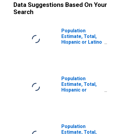
Data Suggestions Based On Your
Search
Population
Estimate, Total,
Hispanic or Latino
(5-year estimate)
in Buffalo County,
WI
Population
Estimate, Total,
Hispanic or
Latino, Some
Other Race Alone
(5-year estimate)
in Buffalo County,
WI
Population
Estimate, Total,