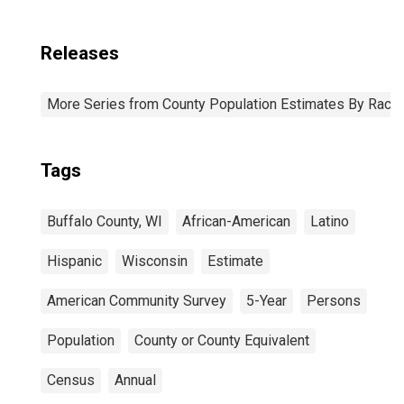
Releases
More Series from County Population Estimates By Race 
Tags
Buffalo County, WI
African-American
Latino
Hispanic
Wisconsin
Estimate
American Community Survey
5-Year
Persons
Population
County or County Equivalent
Census
Annual