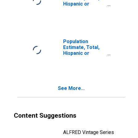
Hispanic or
Latino, Two or
More Races (5-
year estimate) in
Buffalo County,
WI
Population
Estimate, Total,
Hispanic or
Latino, Two or
More Races, Two
Races Including
Some Other Race
(5-year estimate)
See More...
in Buffalo County,
WI
Content Suggestions
ALFRED Vintage Series