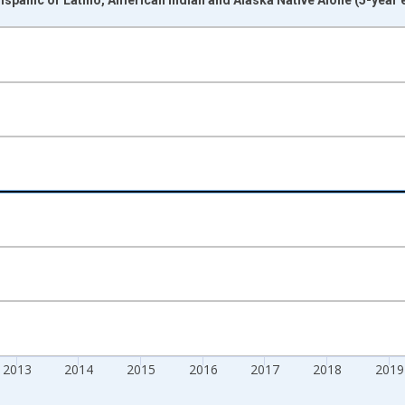
nges from 2009-01-01 1:00:00 to 2024-01-01 1:00:00.
xisRight.
2013
2014
2015
2016
2017
2018
2019