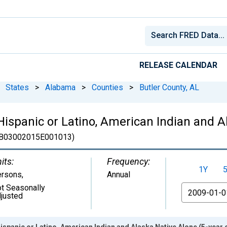
RELEASE CALENDAR
States
>
Alabama
>
Counties
>
Butler County, AL
 Hispanic or Latino, American Indian and A
B03002015E001013)
its:
Frequency:
1Y
ersons
,
Annual
t Seasonally
From
justed
ispanic or Latino, American Indian and Alaska Native Alone (5-year e