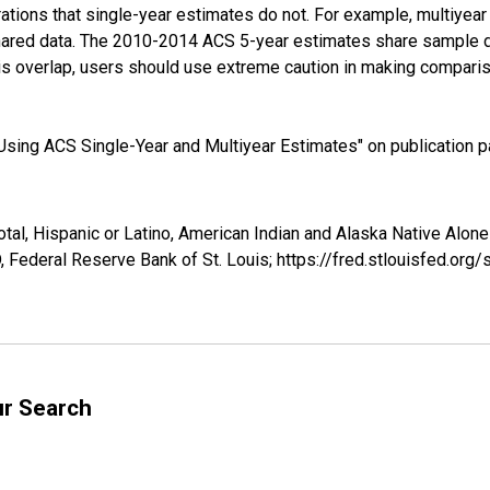
tions that single-year estimates do not. For example, multiyea
shared data. The 2010-2014 ACS 5-year estimates share sample 
s overlap, users should use extreme caution in making comparis
sing ACS Single-Year and Multiyear Estimates" on publication pa
tal, Hispanic or Latino, American Indian and Alaska Native Alone 
 Federal Reserve Bank of St. Louis; https://fred.stlouisfed.o
ur Search