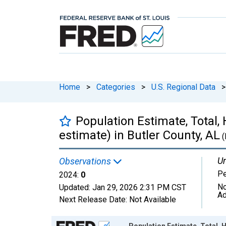
Home
>
Categories
>
U.S. Regional Data
>
Population Estimate, Total,
estimate) in Butler County, AL
(
Un
Observations
P
2024:
0
No
Updated:
Jan 29, 2026
2:31 PM CST
Ad
Next Release Date:
Not Available
Chart
Population Estimate, Total, H