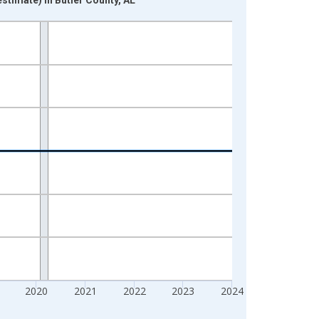
2020
2021
2022
2023
2024