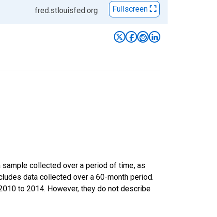
Fullscreen
fred.stlouisfed.org
sample collected over a period of time, as
cludes data collected over a 60-month period.
m 2010 to 2014. However, they do not describe