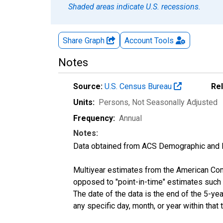
Shaded areas indicate U.S. recessions.
Share Graph
Account
Tools
Notes
Source:
U.S. Census Bureau
Re
Units:
Persons
, Not Seasonally Adjusted
Frequency:
Annual
Notes:
Data obtained from ACS Demographic and 
Multiyear estimates from the American Com
opposed to "point-in-time" estimates such
The date of the data is the end of the 5-y
any specific day, month, or year within that 