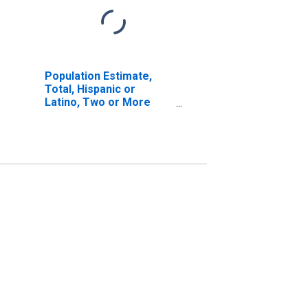
Population Estimate,
Total, Hispanic or
Latino, Two or More
Races, Two Races
Including Some Other
Race (5-year estimate)
in Butler County, AL