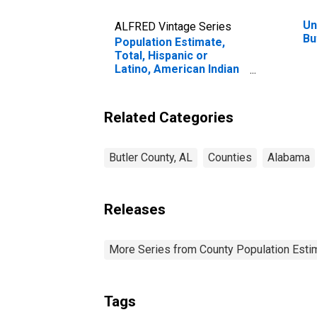
Un
ALFRED Vintage Series
Bu
Population Estimate,
Total, Hispanic or
Latino, American Indian
and Alaska Native Alone
(5-year estimate) in
Butler County, AL
Related Categories
Butler County, AL
Counties
Alabama
Releases
More Series from County Population Estim
Tags