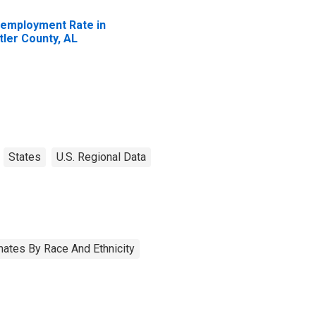
employment Rate in
tler County, AL
States
U.S. Regional Data
ates By Race And Ethnicity