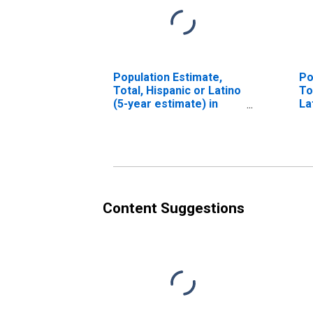
Population Estimate,
Po
Total, Hispanic or Latino
To
(5-year estimate) in
La
Butler County, AL
Ra
es
Co
Content Suggestions