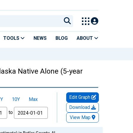
TOOLS
NEWS
BLOG
ABOUT
laska Native Alone (5-year
Edit Graph
5Y
10Y
Max
Download
to
View Map
stimate) in Butler County, AL