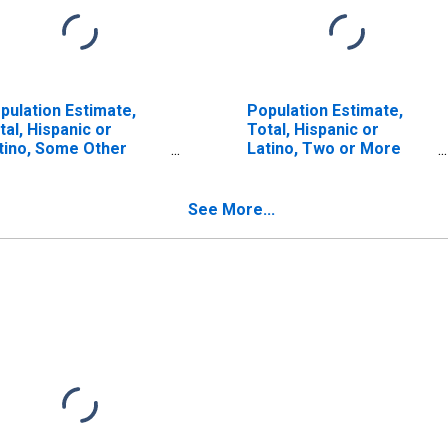
pulation Estimate,
Population Estimate,
tal, Hispanic or
Total, Hispanic or
tino, Some Other
Latino, Two or More
ce Alone (5-year
Races (5-year estimate)
timate) in Butler
in Butler County, AL
unty, AL
See More...