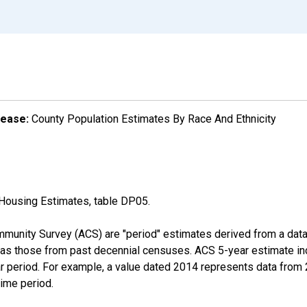
lease:
County Population Estimates By Race And Ethnicity
Housing Estimates, table DP05.
munity Survey (ACS) are "period" estimates derived from a data 
 as those from past decennial censuses. ACS 5-year estimate in
ear period. For example, a value dated 2014 represents data fro
time period.