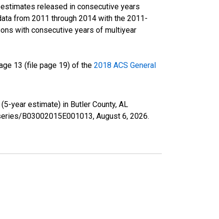
r estimates released in consecutive years
data from 2011 through 2014 with the 2011-
ons with consecutive years of multiyear
ge 13 (file page 19) of the
2018 ACS General
(5-year estimate) in Butler County, AL
rg/series/B03002015E001013,
August 6, 2026
.