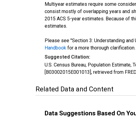
Multiyear estimates require some considera
consist mostly of overlapping years and 
2015 ACS 5-year estimates. Because of thi
estimates.
Please see "Section 3: Understanding and U
Handbook
for a more thorough clarification.
Suggested Citation:
U.S. Census Bureau, Population Estimate, To
[B03002015E001013], retrieved from FRED,
Related Data and Content
Data Suggestions Based On Yo