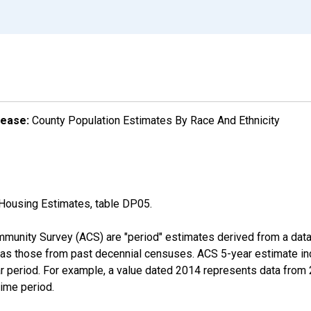
lease:
County Population Estimates By Race And Ethnicity
Housing Estimates, table DP05.
munity Survey (ACS) are "period" estimates derived from a data 
 as those from past decennial censuses. ACS 5-year estimate in
ear period. For example, a value dated 2014 represents data fro
time period.