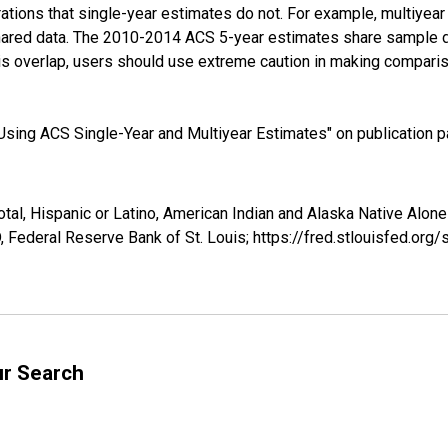
tions that single-year estimates do not. For example, multiyea
shared data. The 2010-2014 ACS 5-year estimates share sample 
s overlap, users should use extreme caution in making comparis
sing ACS Single-Year and Multiyear Estimates" on publication pa
otal, Hispanic or Latino, American Indian and Alaska Native Alon
 Federal Reserve Bank of St. Louis; https://fred.stlouisfed.o
ur Search