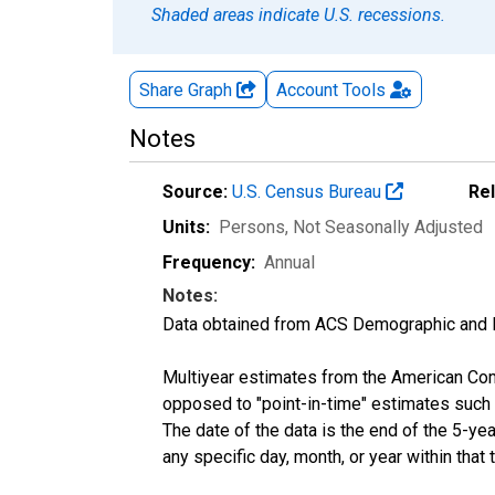
Shaded areas indicate U.S. recessions.
Share Graph
Account
Tools
Notes
Source:
U.S. Census Bureau
Re
Units:
Persons
, Not Seasonally Adjusted
Frequency:
Annual
Notes:
Data obtained from ACS Demographic and 
Multiyear estimates from the American Com
opposed to "point-in-time" estimates such
The date of the data is the end of the 5-y
any specific day, month, or year within that 