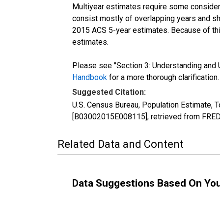
Multiyear estimates require some considera
consist mostly of overlapping years and 
2015 ACS 5-year estimates. Because of thi
estimates.
Please see "Section 3: Understanding and U
Handbook
for a more thorough clarification.
Suggested Citation:
U.S. Census Bureau, Population Estimate, T
[B03002015E008115], retrieved from FRED,
Related Data and Content
Data Suggestions Based On Yo