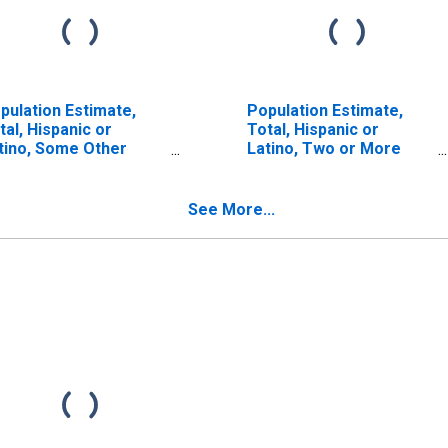
pulation Estimate,
Population Estimate,
tal, Hispanic or
Total, Hispanic or
tino, Some Other
Latino, Two or More
ce Alone (5-year
Races (5-year estimate)
timate) in Sedgwick
in Sedgwick County, CO
unty, CO
See More...