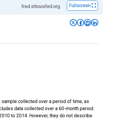
Fullscreen
fred.stlouisfed.org
sample collected over a period of time, as
cludes data collected over a 60-month period.
m 2010 to 2014. However, they do not describe