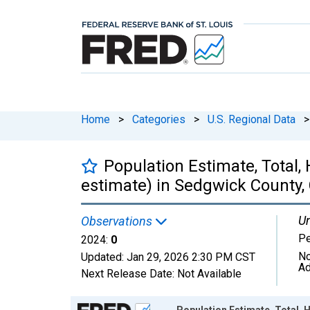
Home
>
Categories
>
U.S. Regional Data
>
Population Estimate, Total,
estimate) in Sedgwick County,
Un
Observations
P
2024:
0
No
Updated:
Jan 29, 2026
2:30 PM CST
Ad
Next Release Date:
Not Available
Chart
Population Estimate, Total, 