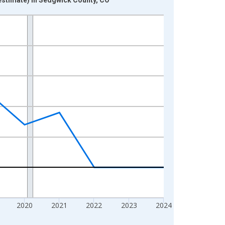
2020
2021
2022
2023
2024