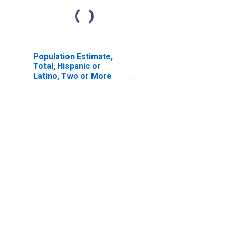
Population Estimate,
Total, Hispanic or
Latino, Two or More
Races, Two Races
Including Some Other
Race (5-year estimate)
in Sedgwick County, CO