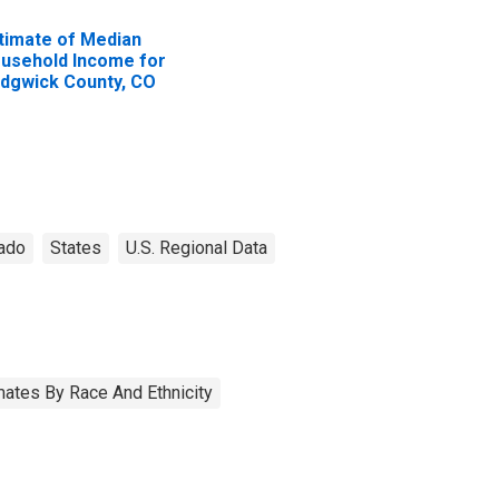
timate of Median
usehold Income for
dgwick County, CO
ado
States
U.S. Regional Data
ates By Race And Ethnicity