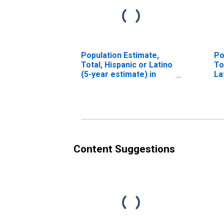
Population Estimate,
Po
Total, Hispanic or Latino
To
(5-year estimate) in
La
Sedgwick County, CO
Ra
es
Co
Content Suggestions