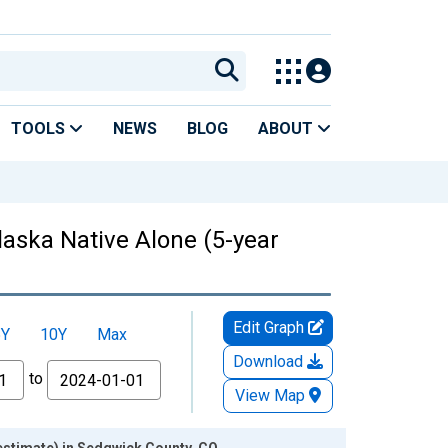
TOOLS
NEWS
BLOG
ABOUT
laska Native Alone (5-year
Edit Graph
5Y
10Y
Max
Download
to
View Map
 estimate) in Sedgwick County, CO