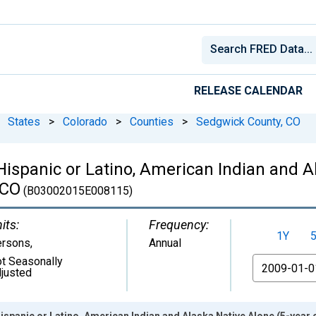
RELEASE CALENDAR
States
>
Colorado
>
Counties
>
Sedgwick County, CO
 Hispanic or Latino, American Indian and A
 CO
(B03002015E008115)
its:
Frequency:
1Y
ersons
,
Annual
t Seasonally
From
justed
Hispanic or Latino, American Indian and Alaska Native Alone (5-year