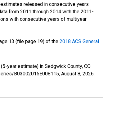
r estimates released in consecutive years
data from 2011 through 2014 with the 2011-
ons with consecutive years of multiyear
ge 13 (file page 19) of the
2018 ACS General
e (5-year estimate) in Sedgwick County, CO
rg/series/B03002015E008115,
August 8, 2026
.