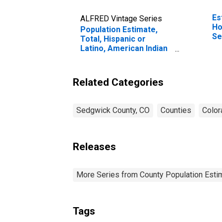
Es
ALFRED Vintage Series
Ho
Population Estimate,
Se
Total, Hispanic or
Latino, American Indian
and Alaska Native Alone
(5-year estimate) in
Sedgwick County, CO
Related Categories
Sedgwick County, CO
Counties
Color
Releases
More Series from County Population Estim
Tags