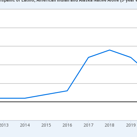
nges from 2009-01-01 1:00:00 to 2024-01-01 1:00:00.
xisRight.
2013
2014
2015
2016
2017
2018
2019