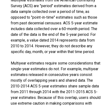
Multiyear estimates from the American Community
Survey (ACS) are "period" estimates derived from a
data sample collected over a period of time, as
opposed to "point-in-time" estimates such as those
from past decennial censuses. ACS 5-year estimate
includes data collected over a 60-month period. The
date of the data is the end of the 5-year period. For
example, a value dated 2014 represents data from
2010 to 2014. However, they do not describe any
specific day, month, or year within that time period.
Multiyear estimates require some considerations that
single-year estimates do not. For example, multiyear
estimates released in consecutive years consist
mostly of overlapping years and shared data. The
2010-2014 ACS 5-year estimates share sample data
from 2011 through 2014 with the 2011-2015 ACS 5-
year estimates. Because of this overlap, users should
use extreme caution in making comparisons with