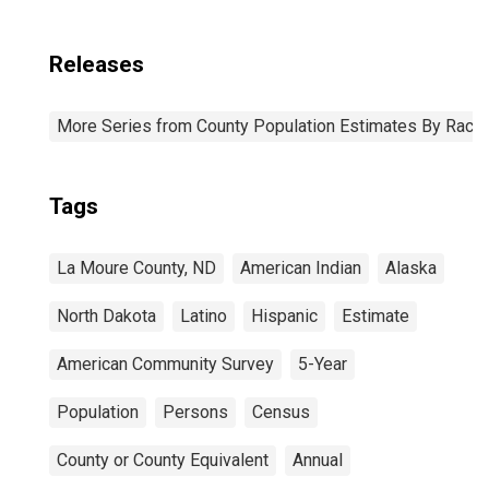
Releases
More Series from County Population Estimates By Race 
Tags
La Moure County, ND
American Indian
Alaska
North Dakota
Latino
Hispanic
Estimate
American Community Survey
5-Year
Population
Persons
Census
County or County Equivalent
Annual