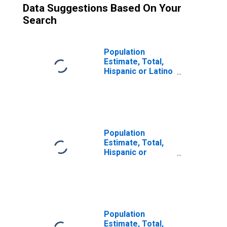
Data Suggestions Based On Your
Search
Population
Estimate, Total,
Hispanic or Latino
(5-year estimate)
in LaMoure
County, ND
Population
Estimate, Total,
Hispanic or
Latino, Some
Other Race Alone
(5-year estimate)
in LaMoure
County, ND
Population
Estimate, Total,