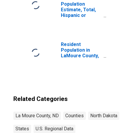
Population
Estimate, Total,
Hispanic or
Latino, American
Indian and Alaska
Native Alone (5-
year estimate) in
LaMoure County,
Resident
ND
Population in
LaMoure County,
ND
Related Categories
La Moure County, ND
Counties
North Dakota
States
U.S. Regional Data