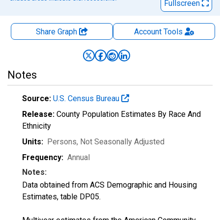
Fullscreen
Share Graph
Account
Tools
Notes
Source:
U.S. Census Bureau
Release:
County Population Estimates By Race And
Ethnicity
Units:
Persons
, Not Seasonally Adjusted
Frequency:
Annual
Notes:
Data obtained from ACS Demographic and Housing
Estimates, table DP05.