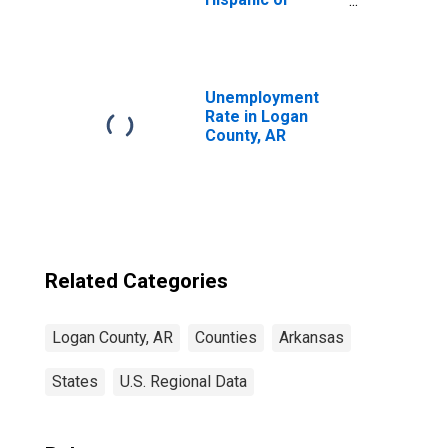
Latino, Asian
Alone (5-year
estimate) in
Logan County, AR
Unemployment
Rate in Logan
County, AR
Related Categories
Logan County, AR
Counties
Arkansas
States
U.S. Regional Data