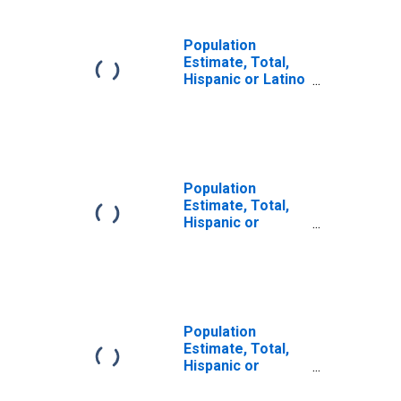
Population
Estimate, Total,
Hispanic or Latino
(5-year estimate)
in Logan County,
AR
Population
Estimate, Total,
Hispanic or
Latino, Some
Other Race Alone
(5-year estimate)
in Logan County,
AR
Population
Estimate, Total,
Hispanic or
Latino, Two or
More Races (5-