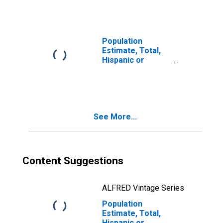
year estimate) in
Logan County, AR
Population
Estimate, Total,
Hispanic or
Latino, Two or
More Races, Two
Races Including
Some Other Race
(5-year estimate)
See More...
in Logan County,
AR
Content Suggestions
ALFRED Vintage Series
Population
Estimate, Total,
Hispanic or