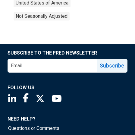
United States of America
Not Seasonally Adjusted
SUBSCRIBE TO THE FRED NEWSLETTER
Subscribe
FOLLOW US
Saint Louis Fed linkedin page
Saint Louis Fed facebook page
Saint Louis Fed X page
Saint Louis Fed YouTube page
NEED HELP?
Questions or Comments