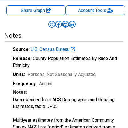
Share Graph
Account
Tools
Notes
Source:
U.S. Census Bureau
Release:
County Population Estimates By Race And
Ethnicity
Units:
Persons
, Not Seasonally Adjusted
Frequency:
Annual
Notes:
Data obtained from ACS Demographic and Housing
Estimates, table DP05.
Multiyear estimates from the American Community
Survey (ACS) are "period" estimates derived from a