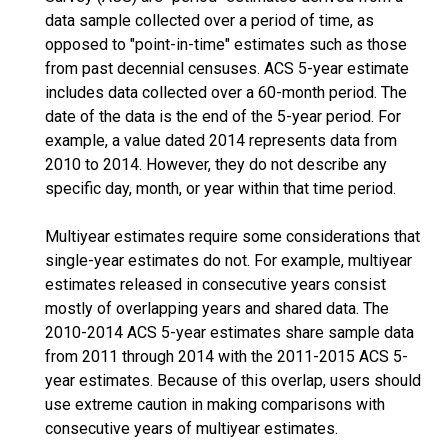
data sample collected over a period of time, as
opposed to "point-in-time" estimates such as those
from past decennial censuses. ACS 5-year estimate
includes data collected over a 60-month period. The
date of the data is the end of the 5-year period. For
example, a value dated 2014 represents data from
2010 to 2014. However, they do not describe any
specific day, month, or year within that time period.
Multiyear estimates require some considerations that
single-year estimates do not. For example, multiyear
estimates released in consecutive years consist
mostly of overlapping years and shared data. The
2010-2014 ACS 5-year estimates share sample data
from 2011 through 2014 with the 2011-2015 ACS 5-
year estimates. Because of this overlap, users should
use extreme caution in making comparisons with
consecutive years of multiyear estimates.