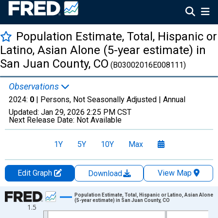
Population Estimate, Total, Hispanic or
Latino, Asian Alone (5-year estimate) in
San Juan County, CO
(B03002016E008111)
Observations
2024:
0
| Persons, Not Seasonally Adjusted |
Annual
Updated:
Jan 29, 2026
2:25 PM CST
Next Release Date:
Not Available
1Y
5Y
10Y
Max
Edit Graph
View Map
Download
Chart
Population Estimate, Total, Hispanic or Latino, Asian Alone
(5-year estimate) in San Juan County, CO
1.5
Line chart with 16 data points.