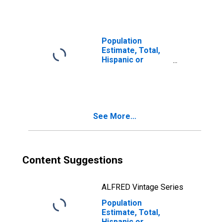
year estimate) in
San Juan County,
CO
Population
Estimate, Total,
Hispanic or
Latino, Two or
More Races, Two
Races Including
Some Other Race
(5-year estimate)
See More...
in San Juan
County, CO
Content Suggestions
ALFRED Vintage Series
Population
Estimate, Total,
Hispanic or