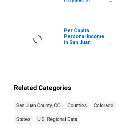
Latino, Asian
Alone (5-year
estimate) in San
Juan County, CO
Per Capita
Personal Income
in San Juan
County, CO
Related Categories
San Juan County, CO
Counties
Colorado
States
U.S. Regional Data