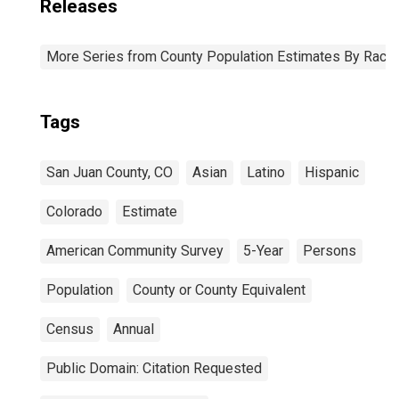
Releases
More Series from County Population Estimates By Race 
Tags
San Juan County, CO
Asian
Latino
Hispanic
Colorado
Estimate
American Community Survey
5-Year
Persons
Population
County or County Equivalent
Census
Annual
Public Domain: Citation Requested