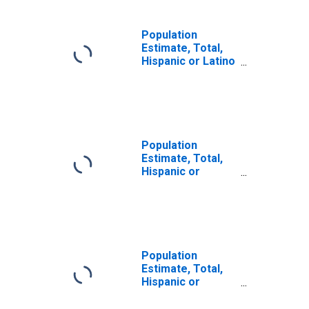
Population
Estimate, Total,
Hispanic or Latino
(5-year estimate)
in San Juan
County, CO
Population
Estimate, Total,
Hispanic or
Latino, Some
Other Race Alone
(5-year estimate)
in San Juan
County, CO
Population
Estimate, Total,
Hispanic or
Latino, Two or
More Races (5-