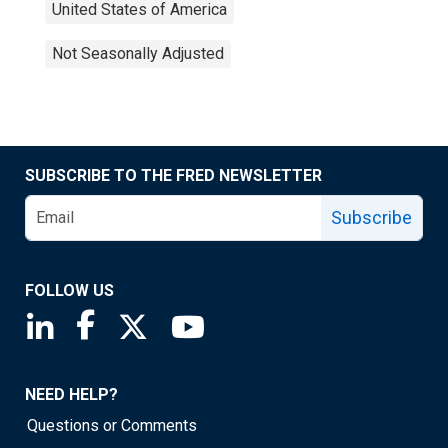
United States of America
Not Seasonally Adjusted
SUBSCRIBE TO THE FRED NEWSLETTER
Subscribe
FOLLOW US
Saint Louis Fed linkedin page
Saint Louis Fed facebook page
Saint Louis Fed X page
Saint Louis Fed YouTube page
NEED HELP?
Questions or Comments