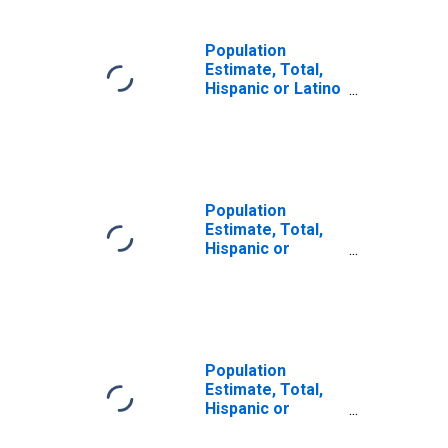
Population
Estimate, Total,
Hispanic or Latino
(5-year estimate)
in Appling County,
GA
Population
Estimate, Total,
Hispanic or
Latino, Some
Other Race Alone
(5-year estimate)
in Appling County,
GA
Population
Estimate, Total,
Hispanic or
Latino, Two or
More Races (5-