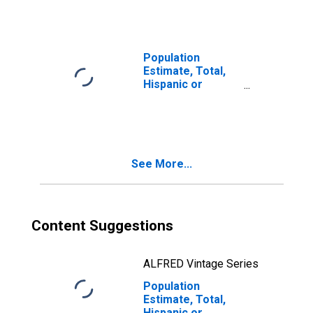
year estimate) in
Appling County,
GA
Population
Estimate, Total,
Hispanic or
Latino, Two or
More Races, Two
Races Including
Some Other Race
(5-year estimate)
See More...
in Appling County,
GA
Content Suggestions
ALFRED Vintage Series
Population
Estimate, Total,
Hispanic or