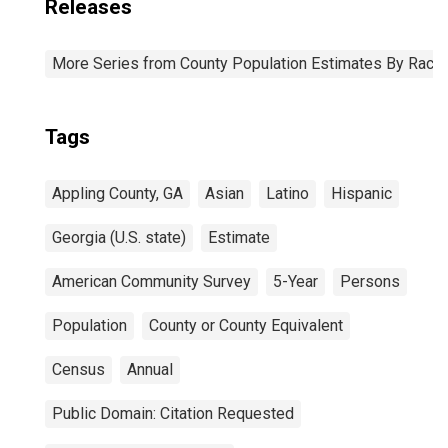
Releases
More Series from County Population Estimates By Race 
Tags
Appling County, GA
Asian
Latino
Hispanic
Georgia (U.S. state)
Estimate
American Community Survey
5-Year
Persons
Population
County or County Equivalent
Census
Annual
Public Domain: Citation Requested