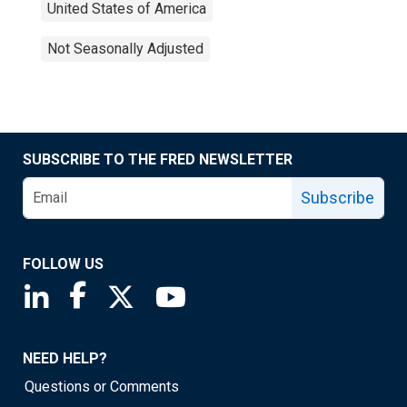
United States of America
Not Seasonally Adjusted
SUBSCRIBE TO THE FRED NEWSLETTER
Subscribe
FOLLOW US
Saint Louis Fed linkedin page
Saint Louis Fed facebook page
Saint Louis Fed X page
Saint Louis Fed YouTube page
NEED HELP?
Questions or Comments