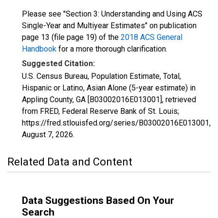
Please see "Section 3: Understanding and Using ACS
Single-Year and Multiyear Estimates" on publication
page 13 (file page 19) of the
2018 ACS General
Handbook
for a more thorough clarification.
Suggested Citation:
U.S. Census Bureau, Population Estimate, Total,
Hispanic or Latino, Asian Alone (5-year estimate) in
Appling County, GA [B03002016E013001], retrieved
from FRED, Federal Reserve Bank of St. Louis;
https://fred.stlouisfed.org/series/B03002016E013001,
August 7, 2026
.
Related Data and Content
Data Suggestions Based On Your
Search