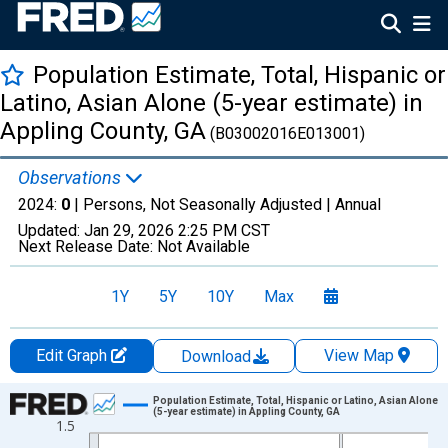
Population Estimate, Total, Hispanic or
Latino, Asian Alone (5-year estimate) in
Appling County, GA
(B03002016E013001)
Observations
2024:
0
| Persons, Not Seasonally Adjusted |
Annual
Updated:
Jan 29, 2026
2:25 PM CST
Next Release Date:
Not Available
1Y
5Y
10Y
Max
Edit Graph
View Map
Download
Chart
Population Estimate, Total, Hispanic or Latino, Asian Alone
(5-year estimate) in Appling County, GA
1.5
Line chart with 16 data points.