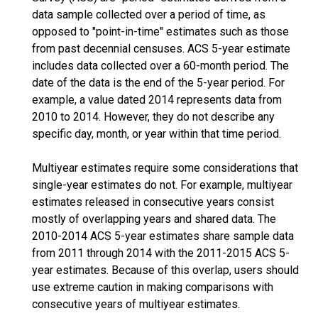
data sample collected over a period of time, as
opposed to "point-in-time" estimates such as those
from past decennial censuses. ACS 5-year estimate
includes data collected over a 60-month period. The
date of the data is the end of the 5-year period. For
example, a value dated 2014 represents data from
2010 to 2014. However, they do not describe any
specific day, month, or year within that time period.
Multiyear estimates require some considerations that
single-year estimates do not. For example, multiyear
estimates released in consecutive years consist
mostly of overlapping years and shared data. The
2010-2014 ACS 5-year estimates share sample data
from 2011 through 2014 with the 2011-2015 ACS 5-
year estimates. Because of this overlap, users should
use extreme caution in making comparisons with
consecutive years of multiyear estimates.