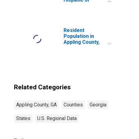
Latino, Asian
Alone (5-year
estimate) in
Appling County,
GA
Resident
Population in
Appling County,
GA
Related Categories
Appling County, GA
Counties
Georgia
States
U.S. Regional Data