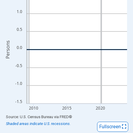
View as data table, Chart
The chart has 1 X axis displaying xAxis. Data ranges from 2009
1.0
The chart has 2 Y axes displaying Persons and yAxisRight.
0.5
Persons
0.0
-0.5
-1.0
-1.5
2010
2015
2020
End of interactive chart.
Source: U.S. Census Bureau
via
FRED
®
Shaded areas indicate U.S. recessions.
Fullscreen