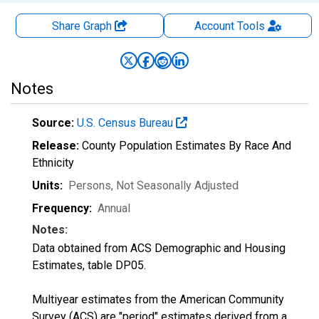
Share Graph
Account
Tools
Notes
Source:
U.S. Census Bureau
Release:
County Population Estimates By Race And
Ethnicity
Units:
Persons
, Not Seasonally Adjusted
Frequency:
Annual
Notes:
Data obtained from ACS Demographic and Housing
Estimates, table DP05.
Multiyear estimates from the American Community
Survey (ACS) are "period" estimates derived from a