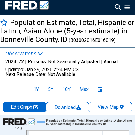
Population Estimate, Total, Hispanic or
Latino, Asian Alone (5-year estimate) in
Bonneville County, ID
(B03002016E016019)
Observations
2024:
72
| Persons, Not Seasonally Adjusted |
Annual
Updated:
Jan 29, 2026
2:24 PM CST
Next Release Date:
Not Available
1Y
5Y
10Y
Max
Edit Graph
View Map
Download
Chart
Population Estimate, Total, Hispanic or Latino, Asian Alone
(5-year estimate) in Bonneville County, ID
140
Line chart with 16 data points.