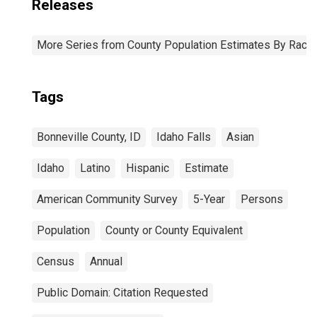
Releases
More Series from County Population Estimates By Race 
Tags
Bonneville County, ID
Idaho Falls
Asian
Idaho
Latino
Hispanic
Estimate
American Community Survey
5-Year
Persons
Population
County or County Equivalent
Census
Annual
Public Domain: Citation Requested