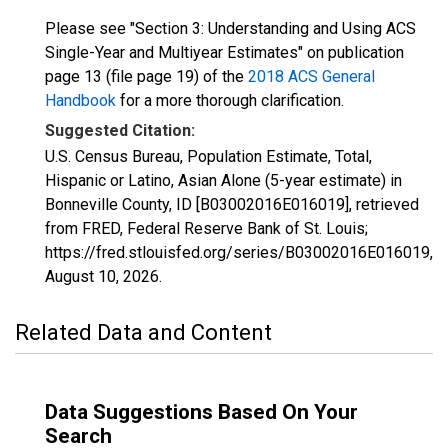
Please see "Section 3: Understanding and Using ACS
Single-Year and Multiyear Estimates" on publication
page 13 (file page 19) of the
2018 ACS General
Handbook
for a more thorough clarification.
Suggested Citation:
U.S. Census Bureau, Population Estimate, Total,
Hispanic or Latino, Asian Alone (5-year estimate) in
Bonneville County, ID [B03002016E016019], retrieved
from FRED, Federal Reserve Bank of St. Louis;
https://fred.stlouisfed.org/series/B03002016E016019,
August 10, 2026
.
Related Data and Content
Data Suggestions Based On Your
Search