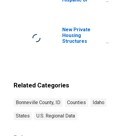
Latino, Asian
Alone (5-year
estimate) in
Bonneville
County, ID
New Private
Housing
Structures
Authorized by
Building Permits
for Bonneville
County, ID
Related Categories
Bonneville County, ID
Counties
Idaho
States
U.S. Regional Data