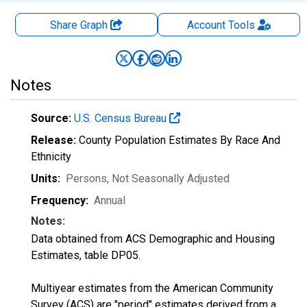
Share Graph
Account
Tools
Notes
Source:
U.S. Census Bureau
Release:
County Population Estimates By Race And
Ethnicity
Units:
Persons
, Not Seasonally Adjusted
Frequency:
Annual
Notes:
Data obtained from ACS Demographic and Housing
Estimates, table DP05.
Multiyear estimates from the American Community
Survey (ACS) are "period" estimates derived from a