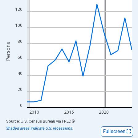
View as data table, Chart
120
The chart has 1 X axis displaying xAxis. Data ranges from 2009
The chart has 2 Y axes displaying Persons and yAxisRight.
100
80
Persons
60
40
20
0
2010
2015
2020
End of interactive chart.
Source: U.S. Census Bureau
via
FRED
®
Shaded areas indicate U.S. recessions.
Fullscreen