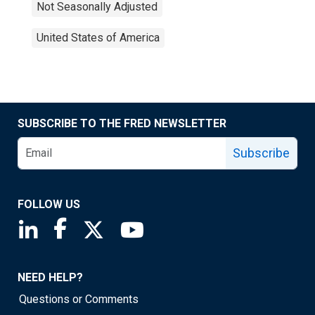
Not Seasonally Adjusted
United States of America
SUBSCRIBE TO THE FRED NEWSLETTER
Subscribe
FOLLOW US
Saint Louis Fed linkedin page
Saint Louis Fed facebook page
Saint Louis Fed X page
Saint Louis Fed YouTube page
NEED HELP?
Questions or Comments