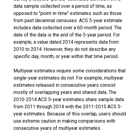
data sample collected over a period of time, as
opposed to "point-in-time" estimates such as those
from past decennial censuses. ACS 5-year estimate
includes data collected over a 60-month period. The
date of the data is the end of the 5-year period. For
example, a value dated 2014 represents data from
2010 to 2014. However, they do not describe any
specific day, month, or year within that time period.
Multiyear estimates require some considerations that
single-year estimates do not. For example, multiyear
estimates released in consecutive years consist
mostly of overlapping years and shared data. The
2010-2014 ACS 5-year estimates share sample data
from 2011 through 2014 with the 2011-2015 ACS 5-
year estimates. Because of this overlap, users should
use extreme caution in making comparisons with
consecutive years of multiyear estimates.