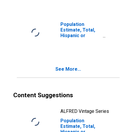
year estimate) in
Bonneville
County, ID
Population
Estimate, Total,
Hispanic or
Latino, Two or
More Races, Two
Races Including
Some Other Race
(5-year estimate)
See More...
in Bonneville
County, ID
Content Suggestions
ALFRED Vintage Series
Population
Estimate, Total,
Hispanic or