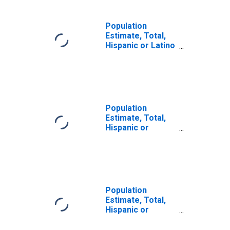
Population
Estimate, Total,
Hispanic or Latino
(5-year estimate)
in Bonneville
County, ID
Population
Estimate, Total,
Hispanic or
Latino, Some
Other Race Alone
(5-year estimate)
in Bonneville
County, ID
Population
Estimate, Total,
Hispanic or
Latino, Two or
More Races (5-