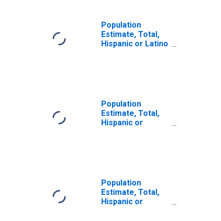
Population
Estimate, Total,
Hispanic or Latino
(5-year estimate)
in Macoupin
County, IL
Population
Estimate, Total,
Hispanic or
Latino, Some
Other Race Alone
(5-year estimate)
in Macoupin
County, IL
Population
Estimate, Total,
Hispanic or
Latino, Two or
More Races (5-