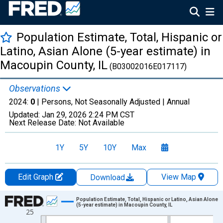
Population Estimate, Total, Hispanic or
Latino, Asian Alone (5-year estimate) in
Macoupin County, IL
(B03002016E017117)
Observations
2024:
0
| Persons, Not Seasonally Adjusted |
Annual
Updated:
Jan 29, 2026
2:24 PM CST
Next Release Date:
Not Available
1Y
5Y
10Y
Max
Edit Graph
View Map
Download
Chart
Population Estimate, Total, Hispanic or Latino, Asian Alone
(5-year estimate) in Macoupin County, IL
25
Line chart with 16 data points.