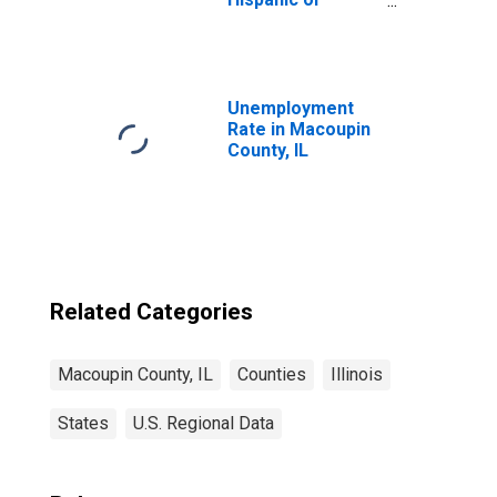
Latino, Asian
Alone (5-year
estimate) in
Macoupin County,
IL
Unemployment
Rate in Macoupin
County, IL
Related Categories
Macoupin County, IL
Counties
Illinois
States
U.S. Regional Data