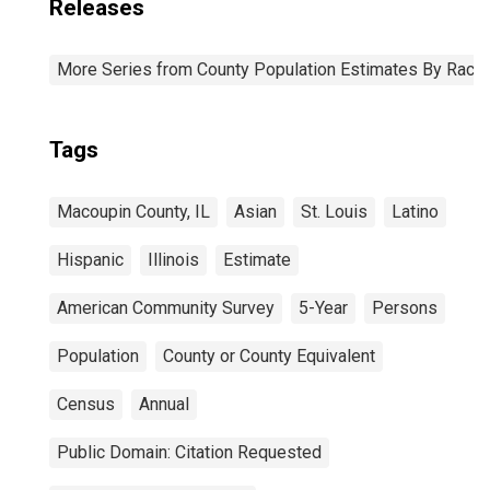
Releases
More Series from County Population Estimates By Race 
Tags
Macoupin County, IL
Asian
St. Louis
Latino
Hispanic
Illinois
Estimate
American Community Survey
5-Year
Persons
Population
County or County Equivalent
Census
Annual
Public Domain: Citation Requested