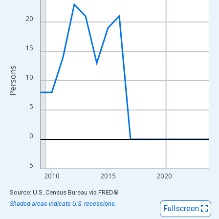
View as data table, Chart
The chart has 1 X axis displaying xAxis. Data ranges from 2009
20
The chart has 2 Y axes displaying Persons and yAxisRight.
15
Persons
10
5
0
-5
2010
2015
2020
End of interactive chart.
Source: U.S. Census Bureau
via
FRED
®
Shaded areas indicate U.S. recessions.
Fullscreen