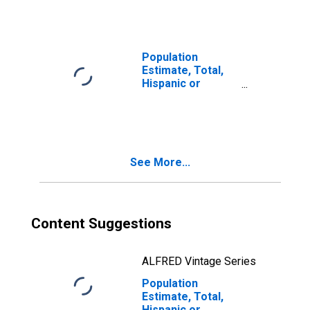
year estimate) in
Macoupin County,
IL
Population
Estimate, Total,
Hispanic or
Latino, Two or
More Races, Two
Races Including
Some Other Race
(5-year estimate)
See More...
in Macoupin
County, IL
Content Suggestions
ALFRED Vintage Series
Population
Estimate, Total,
Hispanic or