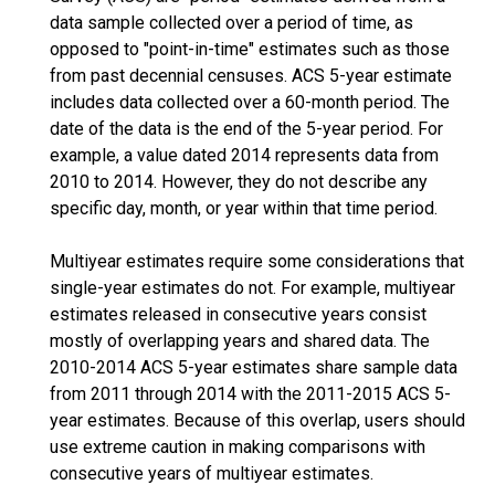
data sample collected over a period of time, as
opposed to "point-in-time" estimates such as those
from past decennial censuses. ACS 5-year estimate
includes data collected over a 60-month period. The
date of the data is the end of the 5-year period. For
example, a value dated 2014 represents data from
2010 to 2014. However, they do not describe any
specific day, month, or year within that time period.
Multiyear estimates require some considerations that
single-year estimates do not. For example, multiyear
estimates released in consecutive years consist
mostly of overlapping years and shared data. The
2010-2014 ACS 5-year estimates share sample data
from 2011 through 2014 with the 2011-2015 ACS 5-
year estimates. Because of this overlap, users should
use extreme caution in making comparisons with
consecutive years of multiyear estimates.