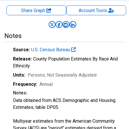
Share Graph
Account
Tools
Notes
Source:
U.S. Census Bureau
Release:
County Population Estimates By Race And
Ethnicity
Units:
Persons
, Not Seasonally Adjusted
Frequency:
Annual
Notes:
Data obtained from ACS Demographic and Housing
Estimates, table DP05.
Multiyear estimates from the American Community
Survey (ACS) are "period" estimates derived from a