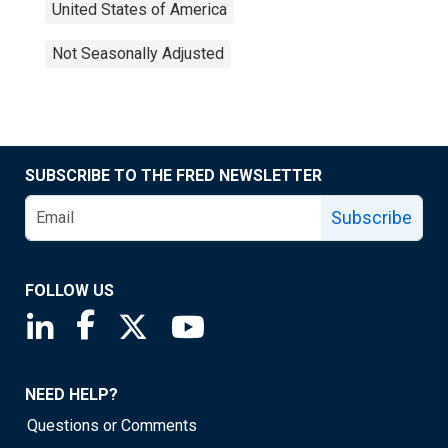
United States of America
Not Seasonally Adjusted
SUBSCRIBE TO THE FRED NEWSLETTER
Subscribe
FOLLOW US
Saint Louis Fed linkedin page
Saint Louis Fed facebook page
Saint Louis Fed X page
Saint Louis Fed YouTube page
NEED HELP?
Questions or Comments