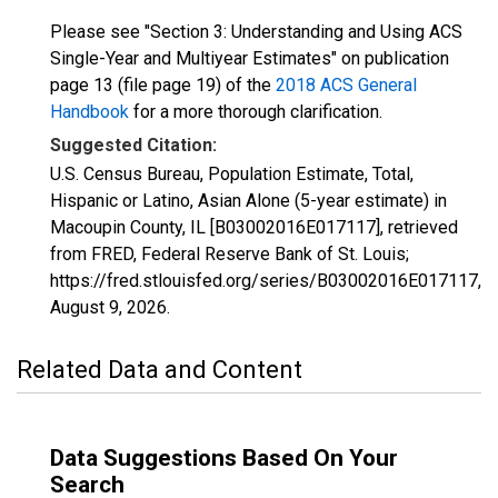
Please see "Section 3: Understanding and Using ACS
Single-Year and Multiyear Estimates" on publication
page 13 (file page 19) of the
2018 ACS General
Handbook
for a more thorough clarification.
Suggested Citation:
U.S. Census Bureau, Population Estimate, Total,
Hispanic or Latino, Asian Alone (5-year estimate) in
Macoupin County, IL [B03002016E017117], retrieved
from FRED, Federal Reserve Bank of St. Louis;
https://fred.stlouisfed.org/series/B03002016E017117,
August 9, 2026
.
Related Data and Content
Data Suggestions Based On Your
Search