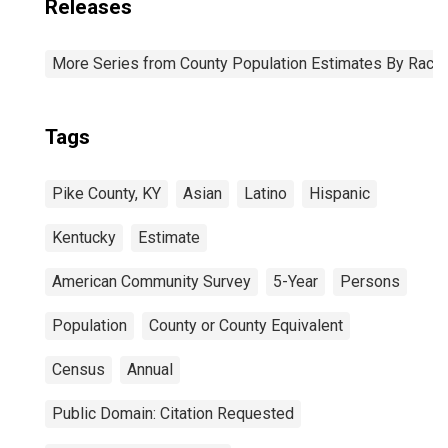
Releases
More Series from County Population Estimates By Race 
Tags
Pike County, KY
Asian
Latino
Hispanic
Kentucky
Estimate
American Community Survey
5-Year
Persons
Population
County or County Equivalent
Census
Annual
Public Domain: Citation Requested