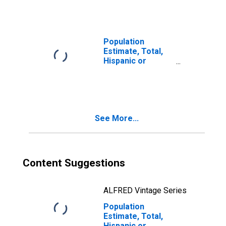
year estimate) in
Pike County, KY
Population
Estimate, Total,
Hispanic or
Latino, Two or
More Races, Two
Races Including
Some Other Race
(5-year estimate)
See More...
in Pike County, KY
Content Suggestions
ALFRED Vintage Series
Population
Estimate, Total,
Hispanic or