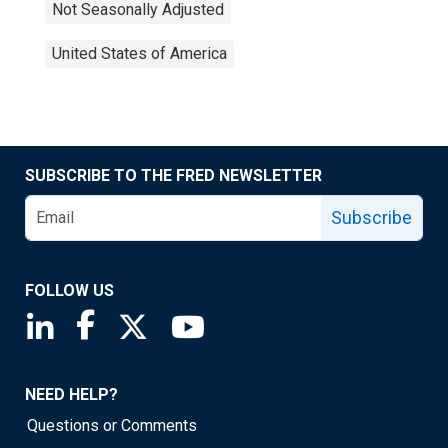
Not Seasonally Adjusted
United States of America
SUBSCRIBE TO THE FRED NEWSLETTER
Subscribe
FOLLOW US
Saint Louis Fed linkedin page
Saint Louis Fed facebook page
Saint Louis Fed X page
Saint Louis Fed YouTube page
NEED HELP?
Questions or Comments