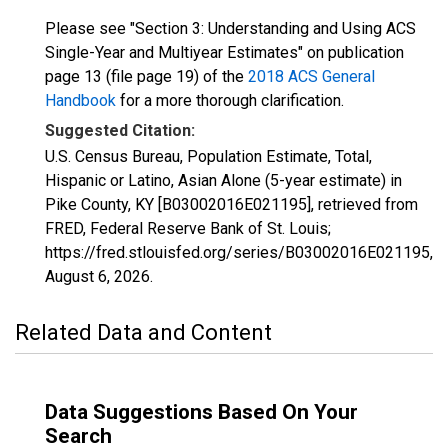
Please see "Section 3: Understanding and Using ACS
Single-Year and Multiyear Estimates" on publication
page 13 (file page 19) of the
2018 ACS General
Handbook
for a more thorough clarification.
Suggested Citation:
U.S. Census Bureau, Population Estimate, Total,
Hispanic or Latino, Asian Alone (5-year estimate) in
Pike County, KY [B03002016E021195], retrieved from
FRED, Federal Reserve Bank of St. Louis;
https://fred.stlouisfed.org/series/B03002016E021195,
August 6, 2026
.
Related Data and Content
Data Suggestions Based On Your
Search