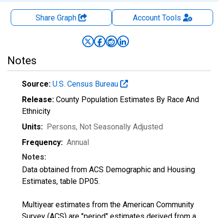
Share Graph
Account
Tools
Notes
Source:
U.S. Census Bureau
Release:
County Population Estimates By Race And
Ethnicity
Units:
Persons
, Not Seasonally Adjusted
Frequency:
Annual
Notes:
Data obtained from ACS Demographic and Housing
Estimates, table DP05.
Multiyear estimates from the American Community
Survey (ACS) are "period" estimates derived from a