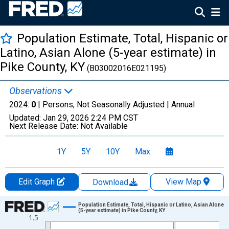
Population Estimate, Total, Hispanic or
Latino, Asian Alone (5-year estimate) in
Pike County, KY
(B03002016E021195)
Observations
2024:
0
| Persons, Not Seasonally Adjusted |
Annual
Updated:
Jan 29, 2026
2:24 PM CST
Next Release Date:
Not Available
1Y
5Y
10Y
Max
Edit Graph
View Map
Download
Chart
Population Estimate, Total, Hispanic or Latino, Asian Alone
(5-year estimate) in Pike County, KY
1.5
Line chart with 16 data points.