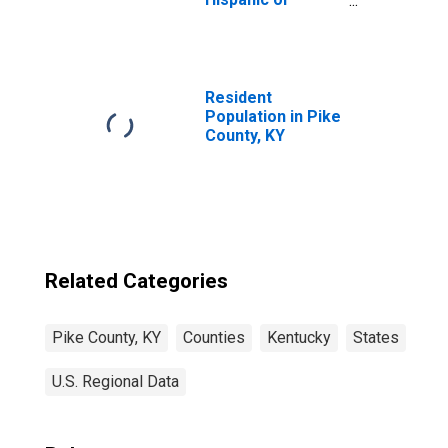
Latino, Asian
Alone (5-year
estimate) in Pike
County, KY
Resident
Population in Pike
County, KY
Related Categories
Pike County, KY
Counties
Kentucky
States
U.S. Regional Data