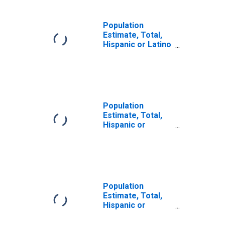
Population
Estimate, Total,
Hispanic or Latino
(5-year estimate)
in Pike County, KY
Population
Estimate, Total,
Hispanic or
Latino, Some
Other Race Alone
(5-year estimate)
in Pike County, KY
Population
Estimate, Total,
Hispanic or
Latino, Two or
More Races (5-