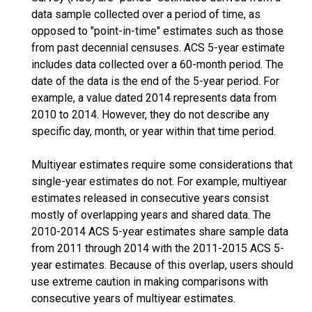
data sample collected over a period of time, as
opposed to "point-in-time" estimates such as those
from past decennial censuses. ACS 5-year estimate
includes data collected over a 60-month period. The
date of the data is the end of the 5-year period. For
example, a value dated 2014 represents data from
2010 to 2014. However, they do not describe any
specific day, month, or year within that time period.
Multiyear estimates require some considerations that
single-year estimates do not. For example, multiyear
estimates released in consecutive years consist
mostly of overlapping years and shared data. The
2010-2014 ACS 5-year estimates share sample data
from 2011 through 2014 with the 2011-2015 ACS 5-
year estimates. Because of this overlap, users should
use extreme caution in making comparisons with
consecutive years of multiyear estimates.