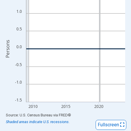
View as data table, Chart
The chart has 1 X axis displaying xAxis. Data ranges from 2009
1.0
The chart has 2 Y axes displaying Persons and yAxisRight.
0.5
Persons
0.0
-0.5
-1.0
-1.5
2010
2015
2020
End of interactive chart.
Source: U.S. Census Bureau
via
FRED
®
Shaded areas indicate U.S. recessions.
Fullscreen