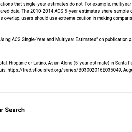
tions that single-year estimates do not. For example, multiyea
shared data. The 2010-2014 ACS 5-year estimates share sample 
s overlap, users should use extreme caution in making comparis
sing ACS Single-Year and Multiyear Estimates" on publication pa
otal, Hispanic or Latino, Asian Alone (5-year estimate) in Sant
uis; https://fred.stlouisfed.org/series/B03002016E035049,
Augu
ur Search