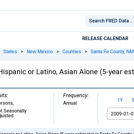
RELEASE CALENDAR
States
>
New Mexico
>
Counties
>
Santa Fe County, NM
 Hispanic or Latino, Asian Alone (5-year e
its:
Frequency:
1Y
ersons
,
Annual
t Seasonally
From
justed
ispanic or Latino, Asian Alone (5-year estimate) in Santa Fe County