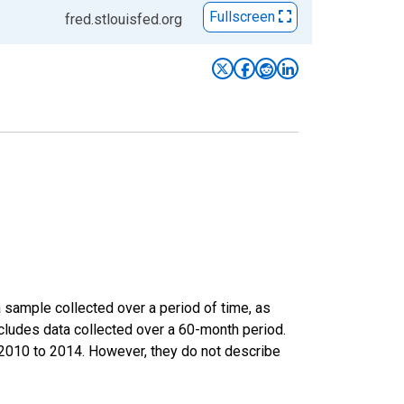
Fullscreen
fred.stlouisfed.org
sample collected over a period of time, as
cludes data collected over a 60-month period.
m 2010 to 2014. However, they do not describe