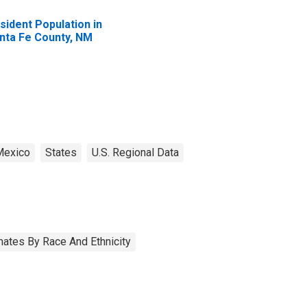
sident Population in
nta Fe County, NM
exico
States
U.S. Regional Data
ates By Race And Ethnicity