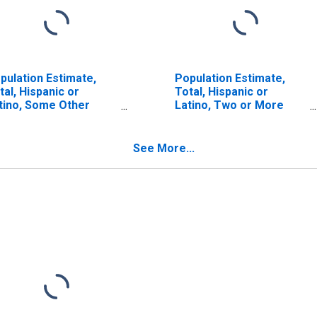
pulation Estimate,
Population Estimate,
tal, Hispanic or
Total, Hispanic or
tino, Some Other
Latino, Two or More
ce Alone (5-year
Races (5-year estimate)
timate) in Santa Fe
in Santa Fe County, NM
unty, NM
See More...