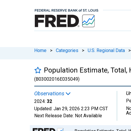
Home
>
Categories
>
U.S. Regional Data
>
Population Estimate, Total,
(B03002016E035049)
Un
Observations
P
2024:
32
No
Updated:
Jan 29, 2026
2:23 PM CST
Ad
Next Release Date:
Not Available
Chart
Population Estimate, Total, H