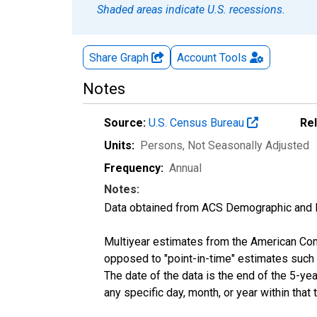
Shaded areas indicate U.S. recessions.
Share Graph
Account
Tools
Notes
Source:
U.S. Census Bureau
Re
Units:
Persons
, Not Seasonally Adjusted
Frequency:
Annual
Notes:
Data obtained from ACS Demographic and 
Multiyear estimates from the American Com
opposed to "point-in-time" estimates such
The date of the data is the end of the 5-y
any specific day, month, or year within that 