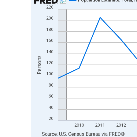
220
Line chart with 16 data points.
View as data table, Chart
200
The chart has 1 X axis displaying xAxis. Data ra
180
The chart has 2 Y axes displaying Persons and yA
160
140
Persons
120
100
80
60
40
20
2010
2011
2012
End of interactive chart.
Source: U.S. Census Bureau
via
FRED
®