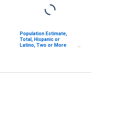
Population Estimate,
Total, Hispanic or
Latino, Two or More
Races, Two Races
Including Some Other
Race (5-year estimate)
in Santa Fe County, NM