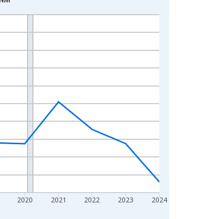
2020
2021
2022
2023
2024