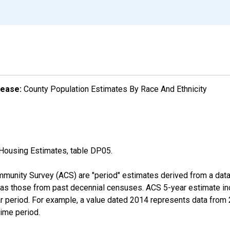
lease:
County Population Estimates By Race And Ethnicity
Housing Estimates, table DP05.
munity Survey (ACS) are "period" estimates derived from a data 
 as those from past decennial censuses. ACS 5-year estimate in
ear period. For example, a value dated 2014 represents data fro
time period.