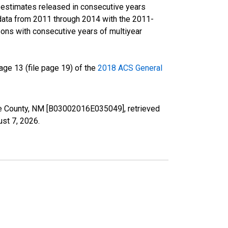
r estimates released in consecutive years
data from 2011 through 2014 with the 2011-
ons with consecutive years of multiyear
ge 13 (file page 19) of the
2018 ACS General
a Fe County, NM [B03002016E035049], retrieved
st 7, 2026
.