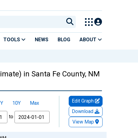
TOOLS
NEWS
BLOG
ABOUT
stimate) in Santa Fe County, NM
Edit Graph
5Y
10Y
Max
Download
to
View Map
, NM