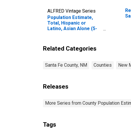
Re
ALFRED Vintage Series
Sa
Population Estimate,
Total, Hispanic or
Latino, Asian Alone (5-
year estimate) in Santa
Fe County, NM
Related Categories
Santa Fe County, NM
Counties
New M
Releases
More Series from County Population Estim
Tags