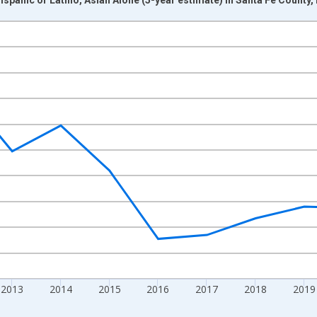
nges from 2009-01-01 1:00:00 to 2024-01-01 1:00:00.
xisRight.
2013
2014
2015
2016
2017
2018
2019