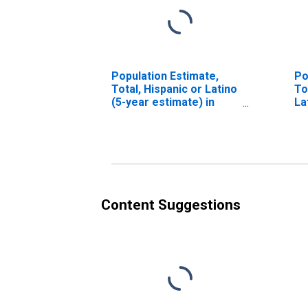
Population Estimate,
Po
Total, Hispanic or Latino
To
(5-year estimate) in
La
Santa Fe County, NM
Ra
es
Co
Content Suggestions