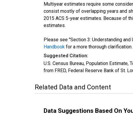
Multiyear estimates require some considera
consist mostly of overlapping years and 
2015 ACS 5-year estimates. Because of thi
estimates.
Please see "Section 3: Understanding and U
Handbook
for a more thorough clarification.
Suggested Citation:
U.S. Census Bureau, Population Estimate, T
from FRED, Federal Reserve Bank of St. Lo
Related Data and Content
Data Suggestions Based On Yo